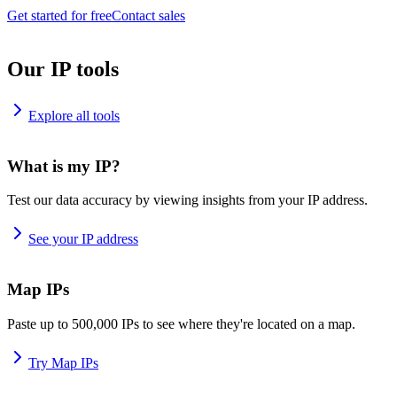
Get started for free
Contact sales
Our IP tools
Explore all tools
What is my IP?
Test our data accuracy by viewing insights from your IP address.
See your IP address
Map IPs
Paste up to 500,000 IPs to see where they're located on a map.
Try Map IPs