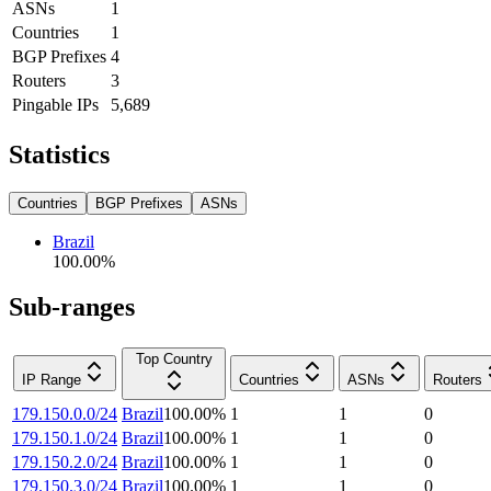
ASNs
1
Countries
1
BGP Prefixes
4
Routers
3
Pingable IPs
5,689
Statistics
Countries
BGP Prefixes
ASNs
Brazil
100.00
%
Sub-ranges
Top Country
IP Range
Countries
ASNs
Routers
179.150.0.0/24
Brazil
100.00
%
1
1
0
179.150.1.0/24
Brazil
100.00
%
1
1
0
179.150.2.0/24
Brazil
100.00
%
1
1
0
179.150.3.0/24
Brazil
100.00
%
1
1
0