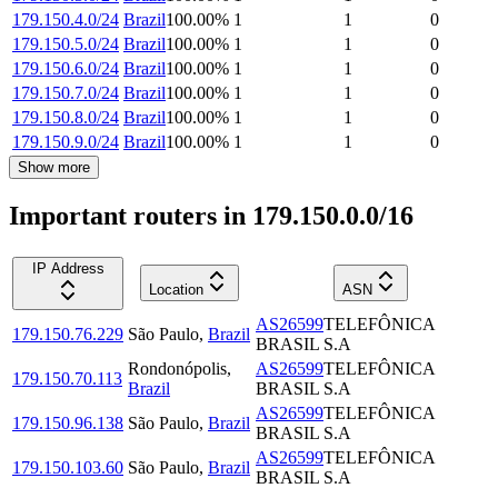
179.150.4.0/24
Brazil
100.00
%
1
1
0
179.150.5.0/24
Brazil
100.00
%
1
1
0
179.150.6.0/24
Brazil
100.00
%
1
1
0
179.150.7.0/24
Brazil
100.00
%
1
1
0
179.150.8.0/24
Brazil
100.00
%
1
1
0
179.150.9.0/24
Brazil
100.00
%
1
1
0
Show more
Important routers in 179.150.0.0/16
IP Address
Location
ASN
AS26599
TELEFÔNICA
179.150.76.229
São Paulo
,
Brazil
BRASIL S.A
Rondonópolis
,
AS26599
TELEFÔNICA
179.150.70.113
Brazil
BRASIL S.A
AS26599
TELEFÔNICA
179.150.96.138
São Paulo
,
Brazil
BRASIL S.A
AS26599
TELEFÔNICA
179.150.103.60
São Paulo
,
Brazil
BRASIL S.A