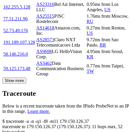
AS23316
Bel Air Internet,
0.95
ms
from
Los
162.255.5.128
LLC
Angeles
,
US
AS25515
PJSC
1.76
ms
from
Moscow
,
77.51.211.96
Rostelecom
RU
AS14618
Amazon.com,
0.27
ms
from
Reston
,
52.73.49.176
Inc.
US
AS28573
Claro NXT
9.72
ms
from
Sao
191.189.107.128
Telecomunicacoes Ltda
Paulo
,
BR
AS9698
LG HelloVision
4.95
ms
from
Seoul
,
58.146.216.0
Corp.
KR
AS3462
Data
0.77
ms
from
Taipei
,
59.125.173.48
Communication Business
TW
Group
Show more
Traceroute
Below is a recent traceroute taken from the IPinfo ProbeNet to an IP
in this range.
Learn more.
$
traceroute -a -n -q1
-f8
-m11
179.150.126.37
traceroute to
179.150.126.37
(
179.150.126.37
):
11
hops max,
52
byte packets