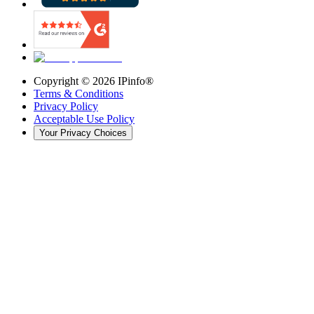
Copyright ©
2026
IPinfo®
Terms & Conditions
Privacy Policy
Acceptable Use Policy
Your Privacy Choices