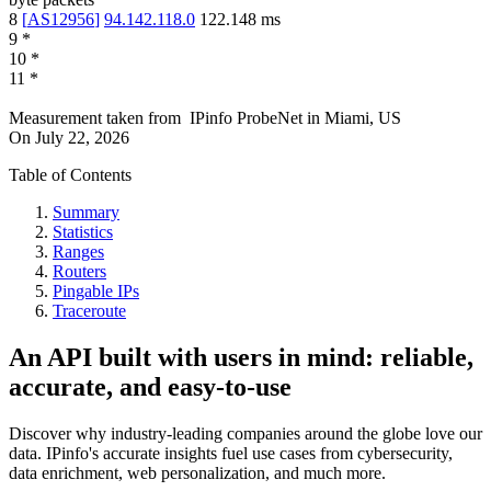
8
[
AS12956
]
94.142.118.0
122.148
ms
9
*
10
*
11
*
Measurement taken from
IPinfo ProbeNet
in
Miami, US
On
July 22, 2026
Table of Contents
Summary
Statistics
Ranges
Routers
Pingable IPs
Traceroute
An API built with users in mind: reliable,
accurate, and easy-to-use
Discover why industry-leading companies around the globe love our
data. IPinfo's accurate insights fuel use cases from cybersecurity,
data enrichment, web personalization, and much more.