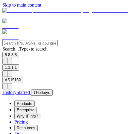
Skip to main content
Search...
Type
to search
/
8.8.8.8
1.1.1.1
AS15169
History
Starred
?
Hotkeys
Products
Enterprise
Why IPinfo?
Pricing
Resources
Docs