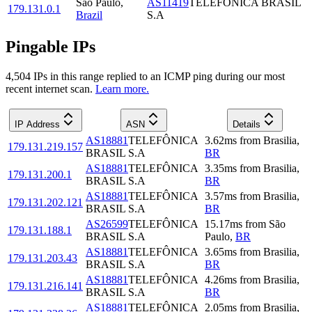
São Paulo
,
AS11419
TELEFÔNICA BRASIL
179.131.0.1
Brazil
S.A
Pingable IPs
4,504
IP
s
in this range replied to an ICMP ping during our most
recent internet scan.
Learn more.
IP Address
ASN
Details
AS18881
TELEFÔNICA
3.62
ms
from
Brasilia
,
179.131.219.157
BRASIL S.A
BR
AS18881
TELEFÔNICA
3.35
ms
from
Brasilia
,
179.131.200.1
BRASIL S.A
BR
AS18881
TELEFÔNICA
3.57
ms
from
Brasilia
,
179.131.202.121
BRASIL S.A
BR
AS26599
TELEFÔNICA
15.17
ms
from
São
179.131.188.1
BRASIL S.A
Paulo
,
BR
AS18881
TELEFÔNICA
3.65
ms
from
Brasilia
,
179.131.203.43
BRASIL S.A
BR
AS18881
TELEFÔNICA
4.26
ms
from
Brasilia
,
179.131.216.141
BRASIL S.A
BR
AS18881
TELEFÔNICA
2.05
ms
from
Brasilia
,