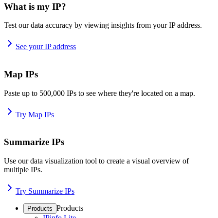
What is my IP?
Test our data accuracy by viewing insights from your IP address.
See your IP address
Map IPs
Paste up to 500,000 IPs to see where they're located on a map.
Try Map IPs
Summarize IPs
Use our data visualization tool to create a visual overview of
multiple IPs.
Try Summarize IPs
Products
Products
IPinfo Lite