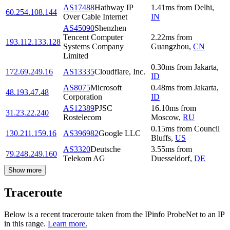
AS17488
Hathway IP
1.41
ms
from
Delhi
,
60.254.108.144
Over Cable Internet
IN
AS45090
Shenzhen
Tencent Computer
2.22
ms
from
193.112.133.128
Systems Company
Guangzhou
,
CN
Limited
0.30
ms
from
Jakarta
,
172.69.249.16
AS13335
Cloudflare, Inc.
ID
AS8075
Microsoft
0.48
ms
from
Jakarta
,
48.193.47.48
Corporation
ID
AS12389
PJSC
16.10
ms
from
31.23.22.240
Rostelecom
Moscow
,
RU
0.15
ms
from
Council
130.211.159.16
AS396982
Google LLC
Bluffs
,
US
AS3320
Deutsche
3.55
ms
from
79.248.249.160
Telekom AG
Duesseldorf
,
DE
Show more
Traceroute
Below is a recent traceroute taken from the IPinfo ProbeNet to an IP
in this range.
Learn more.