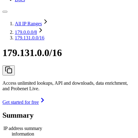
All IP Ranges
179.0.0.0
/8
179.131.0.0/16
179.131.0.0/16
Access unlimited lookups, API and downloads, data enrichment,
and Probenet Live.
Get started for free
Summary
IP address summary
information