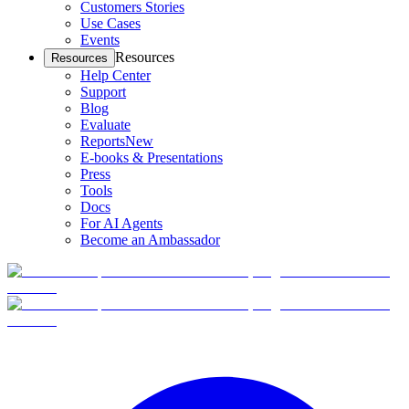
Customers Stories
Use Cases
Events
Resources
Resources
Help Center
Support
Blog
Evaluate
Reports
New
E-books & Presentations
Press
Tools
Docs
For AI Agents
Become an Ambassador