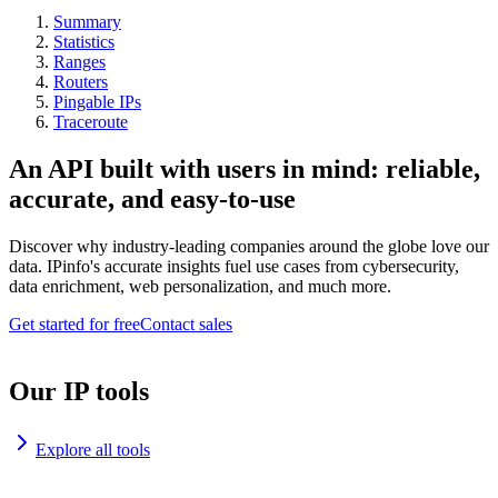
Summary
Statistics
Ranges
Routers
Pingable IPs
Traceroute
An API built with users in mind: reliable,
accurate, and easy-to-use
Discover why industry-leading companies around the globe love our
data. IPinfo's accurate insights fuel use cases from cybersecurity,
data enrichment, web personalization, and much more.
Get started for free
Contact sales
Our IP tools
Explore all tools