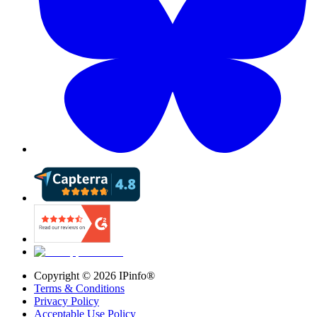
Copyright ©
2026
IPinfo®
Terms & Conditions
Privacy Policy
Acceptable Use Policy