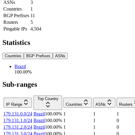
ASNs
3
Countries
1
BGP Prefixes
11
Routers
5
Pingable IPs
4,504
Statistics
Countries
BGP Prefixes
ASNs
Brazil
100.00
%
Sub-ranges
Top Country
IP Range
Countries
ASNs
Routers
179.131.0.0/24
Brazil
100.00
%
1
1
1
179.131.1.0/24
Brazil
100.00
%
1
1
0
179.131.2.0/24
Brazil
100.00
%
1
1
0
179.131.3.0/24
Brazil
100.00
%
1
1
0