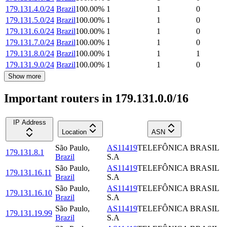
179.131.4.0/24
Brazil
100.00
%
1
1
0
179.131.5.0/24
Brazil
100.00
%
1
1
0
179.131.6.0/24
Brazil
100.00
%
1
1
0
179.131.7.0/24
Brazil
100.00
%
1
1
0
179.131.8.0/24
Brazil
100.00
%
1
1
1
179.131.9.0/24
Brazil
100.00
%
1
1
0
Show more
Important routers in 179.131.0.0/16
IP Address
Location
ASN
São Paulo
,
AS11419
TELEFÔNICA BRASIL
179.131.8.1
Brazil
S.A
São Paulo
,
AS11419
TELEFÔNICA BRASIL
179.131.16.11
Brazil
S.A
São Paulo
,
AS11419
TELEFÔNICA BRASIL
179.131.16.10
Brazil
S.A
São Paulo
,
AS11419
TELEFÔNICA BRASIL
179.131.19.99
Brazil
S.A