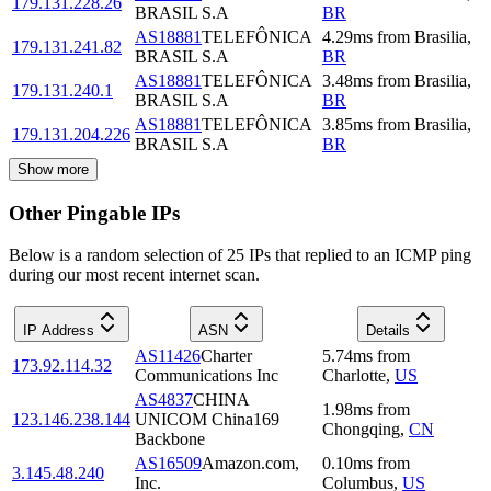
179.131.228.26
BRASIL S.A
BR
AS18881
TELEFÔNICA
4.29
ms
from
Brasilia
,
179.131.241.82
BRASIL S.A
BR
AS18881
TELEFÔNICA
3.48
ms
from
Brasilia
,
179.131.240.1
BRASIL S.A
BR
AS18881
TELEFÔNICA
3.85
ms
from
Brasilia
,
179.131.204.226
BRASIL S.A
BR
Show more
Other Pingable IPs
Below is a random selection of 25 IPs that replied to an ICMP ping
during our most recent internet scan.
IP Address
ASN
Details
AS11426
Charter
5.74
ms
from
173.92.114.32
Communications Inc
Charlotte
,
US
AS4837
CHINA
1.98
ms
from
123.146.238.144
UNICOM China169
Chongqing
,
CN
Backbone
AS16509
Amazon.com,
0.10
ms
from
3.145.48.240
Inc.
Columbus
,
US