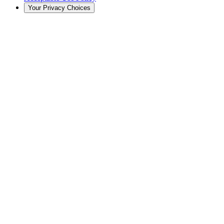
Your Privacy Choices