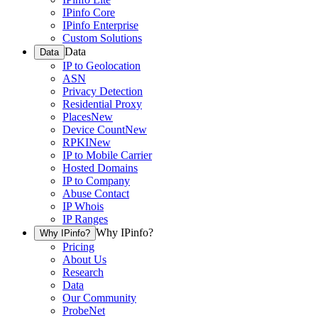
IPinfo Core
IPinfo Enterprise
Custom Solutions
Data
Data
IP to Geolocation
ASN
Privacy Detection
Residential Proxy
Places
New
Device Count
New
RPKI
New
IP to Mobile Carrier
Hosted Domains
IP to Company
Abuse Contact
IP Whois
IP Ranges
Why IPinfo?
Why IPinfo?
Pricing
About Us
Research
Data
Our Community
ProbeNet