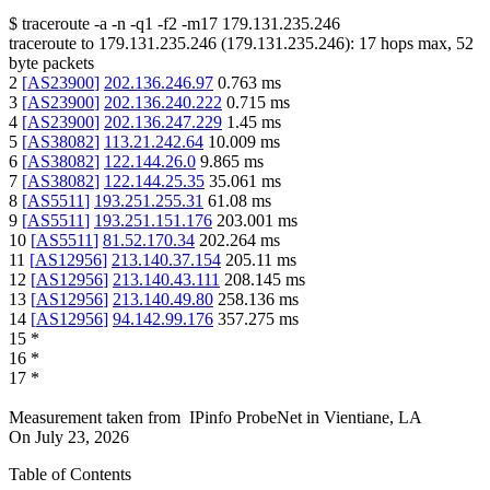
$
traceroute -a -n -q1
-f2
-m17
179.131.235.246
traceroute to
179.131.235.246
(
179.131.235.246
):
17
hops max,
52
byte packets
2
[
AS23900
]
202.136.246.97
0.763
ms
3
[
AS23900
]
202.136.240.222
0.715
ms
4
[
AS23900
]
202.136.247.229
1.45
ms
5
[
AS38082
]
113.21.242.64
10.009
ms
6
[
AS38082
]
122.144.26.0
9.865
ms
7
[
AS38082
]
122.144.25.35
35.061
ms
8
[
AS5511
]
193.251.255.31
61.08
ms
9
[
AS5511
]
193.251.151.176
203.001
ms
10
[
AS5511
]
81.52.170.34
202.264
ms
11
[
AS12956
]
213.140.37.154
205.11
ms
12
[
AS12956
]
213.140.43.111
208.145
ms
13
[
AS12956
]
213.140.49.80
258.136
ms
14
[
AS12956
]
94.142.99.176
357.275
ms
15
*
16
*
17
*
Measurement taken from
IPinfo ProbeNet
in
Vientiane, LA
On
July 23, 2026
Table of Contents