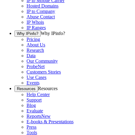
IP to Mobile Carrier
Hosted Domains
IP to Company
Abuse Contact
IP Whois
IP Ranges
Why IPinfo?
Why IPinfo?
Pricing
About Us
Research
Data
Our Community
ProbeNet
Customers Stories
Use Cases
Events
Resources
Resources
Help Center
Support
Blog
Evaluate
Reports
New
E-books & Presentations
Press
Tools