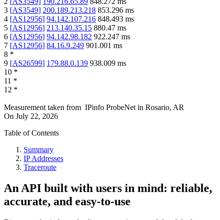
2
[
AS3549
]
190.216.65.89
848.272
ms
3
[
AS3549
]
200.189.213.218
853.296
ms
4
[
AS12956
]
94.142.107.216
848.493
ms
5
[
AS12956
]
213.140.35.15
880.47
ms
6
[
AS12956
]
94.142.98.182
922.247
ms
7
[
AS12956
]
84.16.9.249
901.001
ms
8
*
9
[
AS26599
]
179.88.0.139
938.009
ms
10
*
11
*
12
*
Measurement taken from
IPinfo ProbeNet
in
Rosario, AR
On
July 22, 2026
Table of Contents
Summary
IP Addresses
Traceroute
An API built with users in mind: reliable,
accurate, and easy-to-use