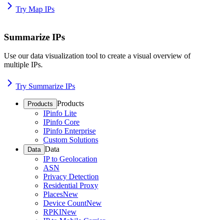
Try Map IPs
Summarize IPs
Use our data visualization tool to create a visual overview of
multiple IPs.
Try Summarize IPs
Products
Products
IPinfo Lite
IPinfo Core
IPinfo Enterprise
Custom Solutions
Data
Data
IP to Geolocation
ASN
Privacy Detection
Residential Proxy
Places
New
Device Count
New
RPKI
New