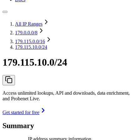
All IP Ranges
179.0.0.0
/8
179.115.0.0
/16
179.115.10.0/24
179.115.10.0/24
Access unlimited lookups, API and downloads, data enrichment,
and Probenet Live.
Get started for free
Summary
IP address summary information