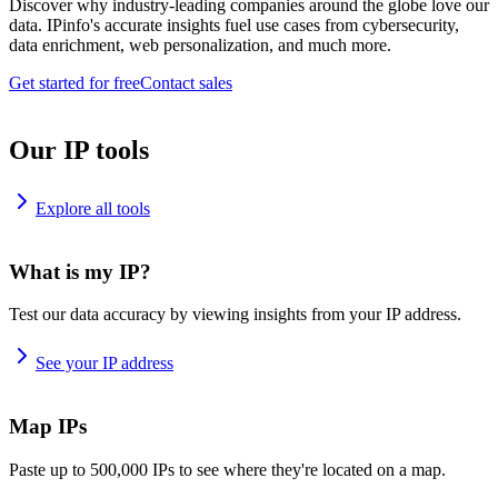
Discover why industry-leading companies around the globe love our
data. IPinfo's accurate insights fuel use cases from cybersecurity,
data enrichment, web personalization, and much more.
Get started for free
Contact sales
Our IP tools
Explore all tools
What is my IP?
Test our data accuracy by viewing insights from your IP address.
See your IP address
Map IPs
Paste up to 500,000 IPs to see where they're located on a map.