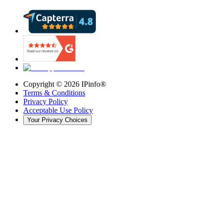
Copyright ©
2026
IPinfo®
Terms & Conditions
Privacy Policy
Acceptable Use Policy
Your Privacy Choices