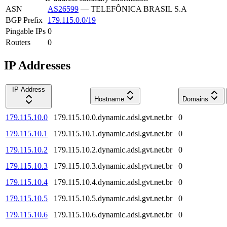
ASN
AS26599
—
TELEFÔNICA BRASIL S.A
BGP Prefix
179.115.0.0/19
Pingable IPs
0
Routers
0
IP Addresses
IP Address
Hostname
Domains
179.115.10.0
179.115.10.0.dynamic.adsl.gvt.net.br
0
179.115.10.1
179.115.10.1.dynamic.adsl.gvt.net.br
0
179.115.10.2
179.115.10.2.dynamic.adsl.gvt.net.br
0
179.115.10.3
179.115.10.3.dynamic.adsl.gvt.net.br
0
179.115.10.4
179.115.10.4.dynamic.adsl.gvt.net.br
0
179.115.10.5
179.115.10.5.dynamic.adsl.gvt.net.br
0
179.115.10.6
179.115.10.6.dynamic.adsl.gvt.net.br
0