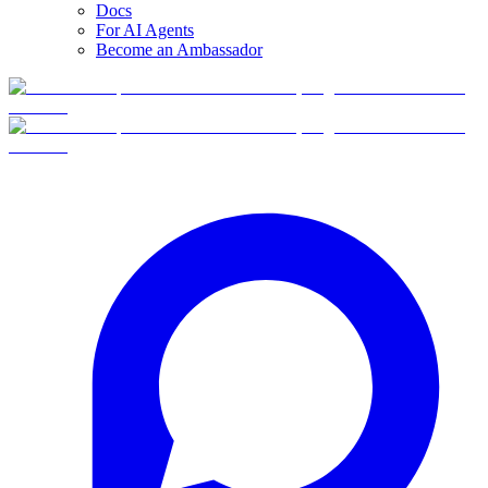
Docs
For AI Agents
Become an Ambassador