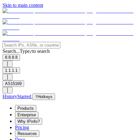
Skip to main content
Search...
Type
to search
/
8.8.8.8
1.1.1.1
AS15169
History
Starred
?
Hotkeys
Products
Enterprise
Why IPinfo?
Pricing
Resources
Docs