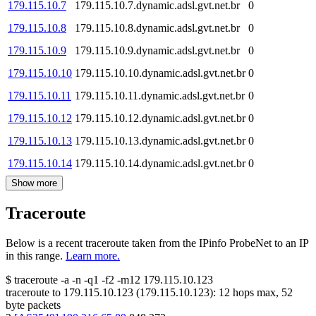
179.115.10.7
179.115.10.7.dynamic.adsl.gvt.net.br
0
179.115.10.8
179.115.10.8.dynamic.adsl.gvt.net.br
0
179.115.10.9
179.115.10.9.dynamic.adsl.gvt.net.br
0
179.115.10.10
179.115.10.10.dynamic.adsl.gvt.net.br
0
179.115.10.11
179.115.10.11.dynamic.adsl.gvt.net.br
0
179.115.10.12
179.115.10.12.dynamic.adsl.gvt.net.br
0
179.115.10.13
179.115.10.13.dynamic.adsl.gvt.net.br
0
179.115.10.14
179.115.10.14.dynamic.adsl.gvt.net.br
0
Show more
Traceroute
Below is a recent traceroute taken from the IPinfo ProbeNet to an IP
in this range.
Learn more.
$
traceroute -a -n -q1
-f2
-m12
179.115.10.123
traceroute to
179.115.10.123
(
179.115.10.123
):
12
hops max,
52
byte packets