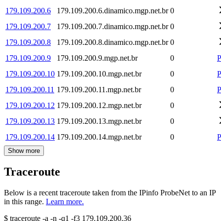
179.109.200.6
179.109.200.6.dinamico.mgp.net.br
0
179.109.200.7
179.109.200.7.dinamico.mgp.net.br
0
179.109.200.8
179.109.200.8.dinamico.mgp.net.br
0
179.109.200.9
179.109.200.9.mgp.net.br
0
P
179.109.200.10
179.109.200.10.mgp.net.br
0
P
179.109.200.11
179.109.200.11.mgp.net.br
0
P
179.109.200.12
179.109.200.12.mgp.net.br
0
179.109.200.13
179.109.200.13.mgp.net.br
0
179.109.200.14
179.109.200.14.mgp.net.br
0
P
Show more
Traceroute
Below is a recent traceroute taken from the IPinfo ProbeNet to an IP
in this range.
Learn more.
$
traceroute -a -n -q1
-f3
179.109.200.36