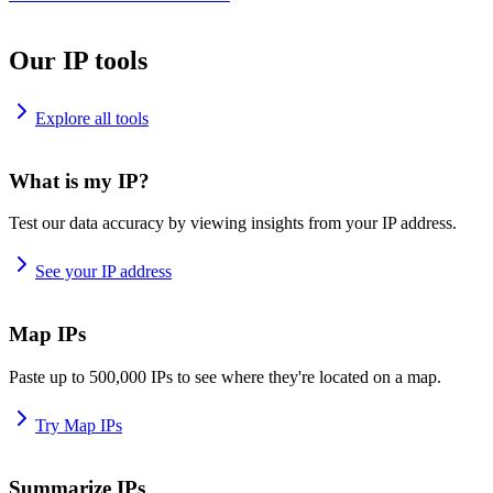
Our IP tools
Explore all tools
What is my IP?
Test our data accuracy by viewing insights from your IP address.
See your IP address
Map IPs
Paste up to 500,000 IPs to see where they're located on a map.
Try Map IPs
Summarize IPs