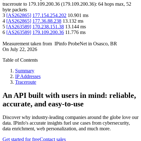
traceroute to
179.109.200.36
(
179.109.200.36
):
64
hops max,
52
byte packets
3
[
AS262865
]
177.154.254.202
10.901
ms
4
[
AS262865
]
177.36.88.238
13.132
ms
5
[
AS263589
]
170.238.151.38
13.144
ms
6
[
AS263589
]
179.109.200.36
11.776
ms
Measurement taken from
IPinfo ProbeNet
in
Osasco, BR
On
July 22, 2026
Table of Contents
Summary
IP Addresses
Traceroute
An API built with users in mind: reliable,
accurate, and easy-to-use
Discover why industry-leading companies around the globe love our
data. IPinfo's accurate insights fuel use cases from cybersecurity,
data enrichment, web personalization, and much more.
Get started for free
Contact sales