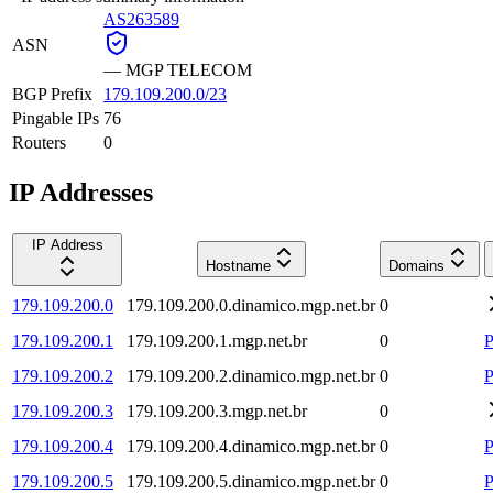
AS263589
ASN
—
MGP TELECOM
BGP Prefix
179.109.200.0/23
Pingable IPs
76
Routers
0
IP Addresses
IP Address
Hostname
Domains
179.109.200.0
179.109.200.0.dinamico.mgp.net.br
0
179.109.200.1
179.109.200.1.mgp.net.br
0
P
179.109.200.2
179.109.200.2.dinamico.mgp.net.br
0
P
179.109.200.3
179.109.200.3.mgp.net.br
0
179.109.200.4
179.109.200.4.dinamico.mgp.net.br
0
P
179.109.200.5
179.109.200.5.dinamico.mgp.net.br
0
P