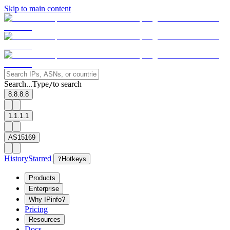
Skip to main content
Search...
Type
to search
/
8.8.8.8
1.1.1.1
AS15169
History
Starred
?
Hotkeys
Products
Enterprise
Why IPinfo?
Pricing
Resources
Docs