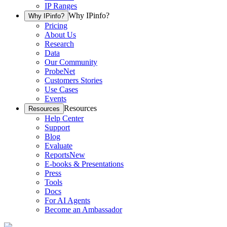
IP Ranges
Why IPinfo?
Why IPinfo?
Pricing
About Us
Research
Data
Our Community
ProbeNet
Customers Stories
Use Cases
Events
Resources
Resources
Help Center
Support
Blog
Evaluate
Reports
New
E-books & Presentations
Press
Tools
Docs
For AI Agents
Become an Ambassador