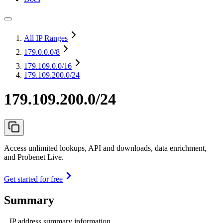
All IP Ranges
179.0.0.0
/8
179.109.0.0
/16
179.109.200.0/24
179.109.200.0/24
Access unlimited lookups, API and downloads, data enrichment,
and Probenet Live.
Get started for free
Summary
IP address summary information