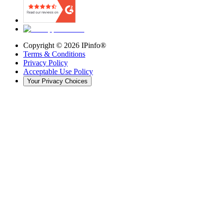
Copyright ©
2026
IPinfo®
Terms & Conditions
Privacy Policy
Acceptable Use Policy
Your Privacy Choices