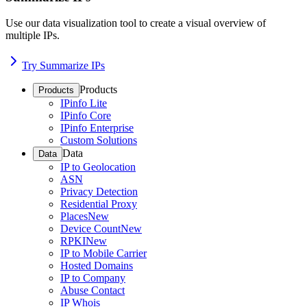
Use our data visualization tool to create a visual overview of
multiple IPs.
Try Summarize IPs
Products
Products
IPinfo Lite
IPinfo Core
IPinfo Enterprise
Custom Solutions
Data
Data
IP to Geolocation
ASN
Privacy Detection
Residential Proxy
Places
New
Device Count
New
RPKI
New
IP to Mobile Carrier
Hosted Domains
IP to Company
Abuse Contact
IP Whois