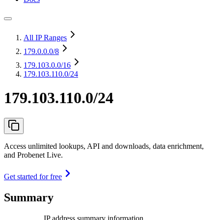
All IP Ranges
179.0.0.0
/8
179.103.0.0
/16
179.103.110.0/24
179.103.110.0/24
Access unlimited lookups, API and downloads, data enrichment,
and Probenet Live.
Get started for free
Summary
IP address summary information