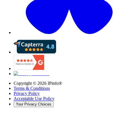
Copyright ©
2026
IPinfo®
Terms & Conditions
Privacy Policy
Acceptable Use Policy
Your Privacy Choices