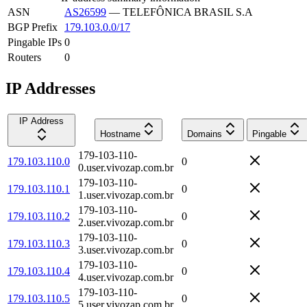
ASN
AS26599
—
TELEFÔNICA BRASIL S.A
BGP Prefix
179.103.0.0/17
Pingable IPs
0
Routers
0
IP Addresses
IP Address
Hostname
Domains
Pingable
179-103-110-
179.103.110.0
0
0.user.vivozap.com.br
179-103-110-
179.103.110.1
0
1.user.vivozap.com.br
179-103-110-
179.103.110.2
0
2.user.vivozap.com.br
179-103-110-
179.103.110.3
0
3.user.vivozap.com.br
179-103-110-
179.103.110.4
0
4.user.vivozap.com.br
179-103-110-
179.103.110.5
0
5.user.vivozap.com.br