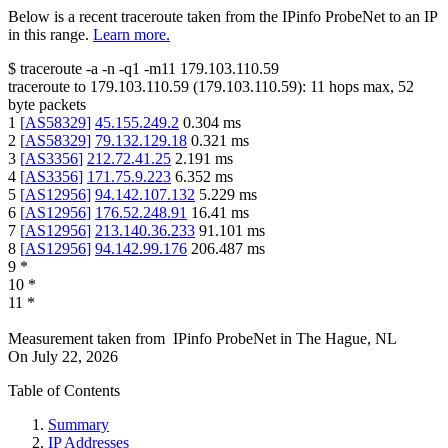
Below is a recent traceroute taken from the IPinfo ProbeNet to an IP
in this range.
Learn more.
$
traceroute -a -n -q1
-m11
179.103.110.59
traceroute to
179.103.110.59
(
179.103.110.59
):
11
hops max,
52
byte packets
1
[
AS58329
]
45.155.249.2
0.304
ms
2
[
AS58329
]
79.132.129.18
0.321
ms
3
[
AS3356
]
212.72.41.25
2.191
ms
4
[
AS3356
]
171.75.9.223
6.352
ms
5
[
AS12956
]
94.142.107.132
5.229
ms
6
[
AS12956
]
176.52.248.91
16.41
ms
7
[
AS12956
]
213.140.36.233
91.101
ms
8
[
AS12956
]
94.142.99.176
206.487
ms
9
*
10
*
11
*
Measurement taken from
IPinfo ProbeNet
in
The Hague, NL
On
July 22, 2026
Table of Contents
Summary
IP Addresses