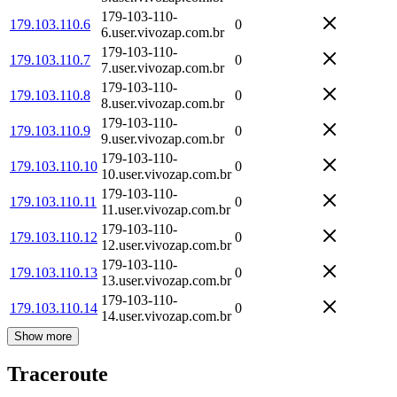
179-103-110-
179.103.110.6
0
6.user.vivozap.com.br
179-103-110-
179.103.110.7
0
7.user.vivozap.com.br
179-103-110-
179.103.110.8
0
8.user.vivozap.com.br
179-103-110-
179.103.110.9
0
9.user.vivozap.com.br
179-103-110-
179.103.110.10
0
10.user.vivozap.com.br
179-103-110-
179.103.110.11
0
11.user.vivozap.com.br
179-103-110-
179.103.110.12
0
12.user.vivozap.com.br
179-103-110-
179.103.110.13
0
13.user.vivozap.com.br
179-103-110-
179.103.110.14
0
14.user.vivozap.com.br
Show more
Traceroute