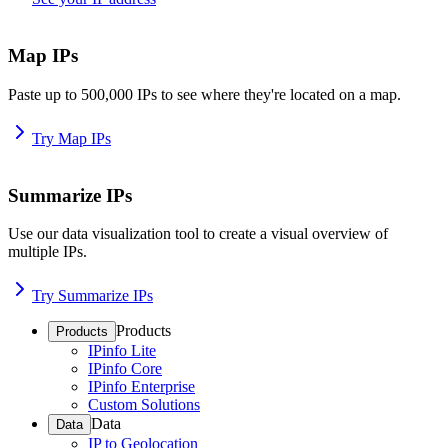
Map IPs
Paste up to 500,000 IPs to see where they're located on a map.
Try Map IPs
Summarize IPs
Use our data visualization tool to create a visual overview of
multiple IPs.
Try Summarize IPs
Products
Products
IPinfo Lite
IPinfo Core
IPinfo Enterprise
Custom Solutions
Data
Data
IP to Geolocation