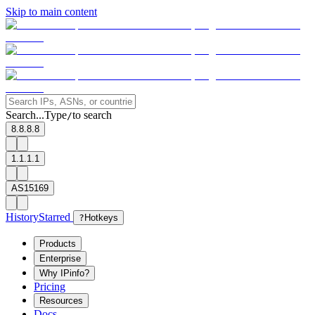
Skip to main content
Search...
Type
to search
/
8.8.8.8
1.1.1.1
AS15169
History
Starred
?
Hotkeys
Products
Enterprise
Why IPinfo?
Pricing
Resources
Docs