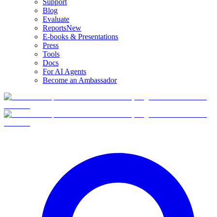
Support
Blog
Evaluate
Reports
New
E-books & Presentations
Press
Tools
Docs
For AI Agents
Become an Ambassador