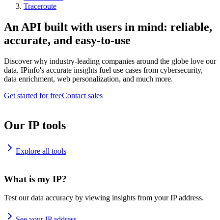
Traceroute
An API built with users in mind: reliable,
accurate, and easy-to-use
Discover why industry-leading companies around the globe love our
data. IPinfo's accurate insights fuel use cases from cybersecurity,
data enrichment, web personalization, and much more.
Get started for free
Contact sales
Our IP tools
Explore all tools
What is my IP?
Test our data accuracy by viewing insights from your IP address.
See your IP address