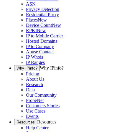
ASN
Privacy Detection
Residential Proxy
Places
New
Device Count
New
RPKI
New
IP to Mobile Carrier
Hosted Domains
IP to Company
Abuse Contact
IP Whois
IP Ranges
Why IPinfo?
Why IPinfo?
Pricing
About Us
Research
Data
Our Community
ProbeNet
Customers Stories
Use Cases
Events
Resources
Resources
Help Center