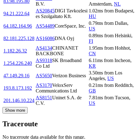
83.98.195.80
B.V.
Amsterdam
,
NL
AS20845
DIGI Tavkozlesi
1.02
ms
from
Budapest
,
94.21.222.64
es Szolgaltato Kft.
HU
0.79
ms
from
Dallas
,
64.182.164.96
AS54489
CoreSpace, Inc.
US
0.89
ms
from
Helsinki
,
82.181.225.128
AS16086
DNA Oyj
FI
AS4134
CHINANET
1.95
ms
from
Hohhot
,
1.182.26.32
BACKBONE
CN
AS9318
SK Broadband
6.11
ms
from
Incheon
,
1.254.226.240
Co Ltd
KR
3.50
ms
from
Los
47.149.29.16
AS5650
Verizon Business
Angeles
,
US
AS3170
VeloxServ
0.21
ms
from
Redditch
,
193.8.173.192
Communications Ltd
GB
AS8151
Uninet S.A. de
7.81
ms
from
Tucson
,
201.146.10.224
C.V.
US
Show more
Traceroute
No traceroute data available for this range.