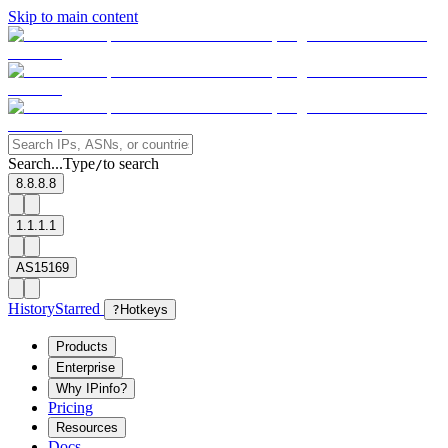
Skip to main content
Search...
Type
to search
/
8.8.8.8
1.1.1.1
AS15169
History
Starred
?
Hotkeys
Products
Enterprise
Why IPinfo?
Pricing
Resources
Docs