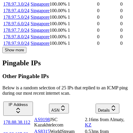
178.97.3.0/24
Singapore
100.00
%
1
0
0
178.97.4.0/24
Singapore
100.00
%
1
0
0
178.97.5.0/24
Singapore
100.00
%
1
0
0
178.97.6.0/24
Singapore
100.00
%
1
0
0
178.97.7.0/24
Singapore
100.00
%
1
0
0
178.97.8.0/24
Singapore
100.00
%
1
0
0
178.97.9.0/24
Singapore
100.00
%
1
0
0
Show more
Pingable IPs
Other Pingable IPs
Below is a random selection of 25 IPs that replied to an ICMP ping
during our most recent internet scan.
IP Address
ASN
Details
AS9198
JSC
2.16
ms
from
Almaty
,
178.88.38.112
Kazakhtelecom
KZ
AS8315
WorldStream
0.53
ms
from