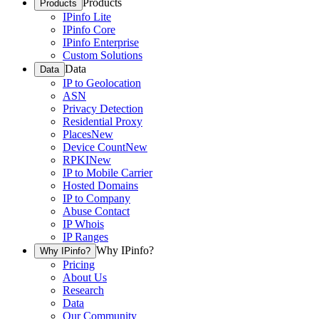
Products
Products
IPinfo Lite
IPinfo Core
IPinfo Enterprise
Custom Solutions
Data
Data
IP to Geolocation
ASN
Privacy Detection
Residential Proxy
Places
New
Device Count
New
RPKI
New
IP to Mobile Carrier
Hosted Domains
IP to Company
Abuse Contact
IP Whois
IP Ranges
Why IPinfo?
Why IPinfo?
Pricing
About Us
Research
Data
Our Community