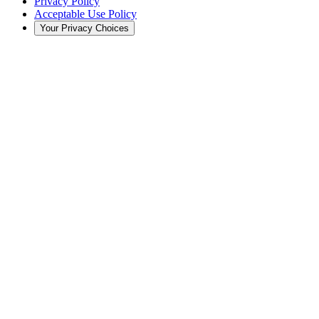
Privacy Policy
Acceptable Use Policy
Your Privacy Choices