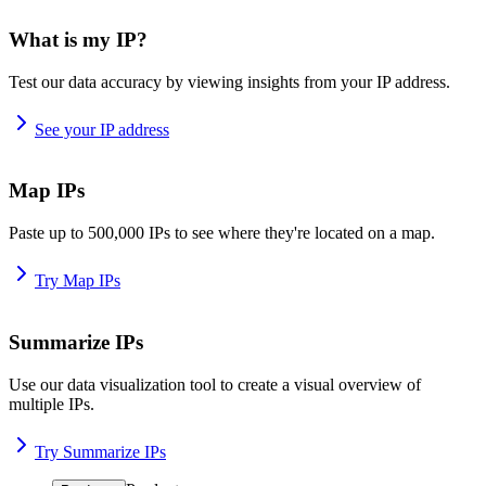
What is my IP?
Test our data accuracy by viewing insights from your IP address.
See your IP address
Map IPs
Paste up to 500,000 IPs to see where they're located on a map.
Try Map IPs
Summarize IPs
Use our data visualization tool to create a visual overview of
multiple IPs.
Try Summarize IPs