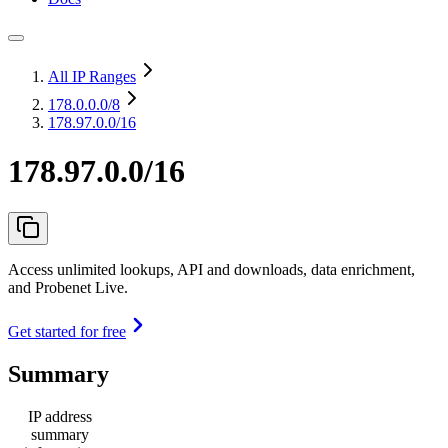
All IP Ranges
178.0.0.0
/8
178.97.0.0/16
178.97.0.0/16
Access unlimited lookups, API and downloads, data enrichment,
and Probenet Live.
Get started for free
Summary
IP address
summary