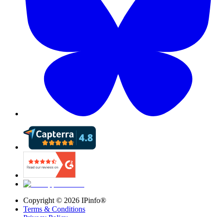
Copyright ©
2026
IPinfo®
Terms & Conditions