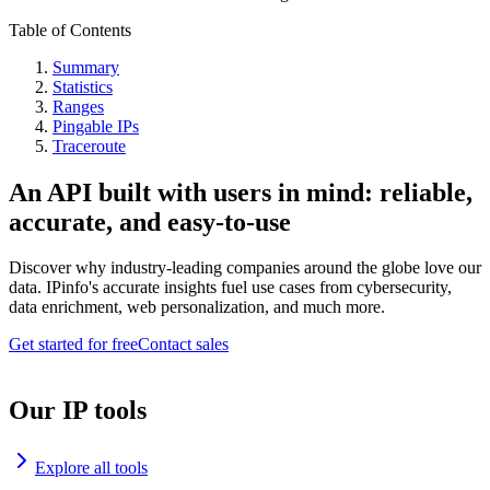
Table of Contents
Summary
Statistics
Ranges
Pingable IPs
Traceroute
An API built with users in mind: reliable,
accurate, and easy-to-use
Discover why industry-leading companies around the globe love our
data. IPinfo's accurate insights fuel use cases from cybersecurity,
data enrichment, web personalization, and much more.
Get started for free
Contact sales
Our IP tools
Explore all tools