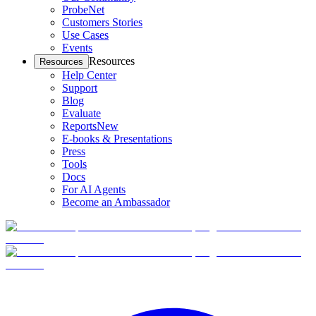
ProbeNet
Customers Stories
Use Cases
Events
Resources
Resources
Help Center
Support
Blog
Evaluate
Reports
New
E-books & Presentations
Press
Tools
Docs
For AI Agents
Become an Ambassador