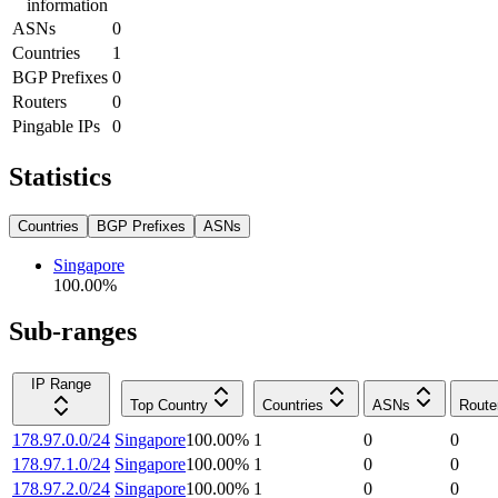
information
ASNs
0
Countries
1
BGP Prefixes
0
Routers
0
Pingable IPs
0
Statistics
Countries
BGP Prefixes
ASNs
Singapore
100.00
%
Sub-ranges
IP Range
Top Country
Countries
ASNs
Route
178.97.0.0/24
Singapore
100.00
%
1
0
0
178.97.1.0/24
Singapore
100.00
%
1
0
0
178.97.2.0/24
Singapore
100.00
%
1
0
0