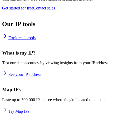
Get started for free
Contact sales
Our IP tools
Explore all tools
What is my IP?
Test our data accuracy by viewing insights from your IP address.
See your IP address
Map IPs
Paste up to 500,000 IPs to see where they're located on a map.
Try Map IPs