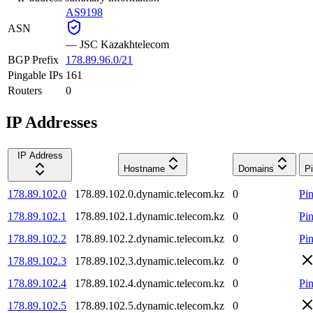
AS9198
ASN
—
JSC Kazakhtelecom
BGP Prefix
178.89.96.0/21
Pingable IPs
161
Routers
0
IP Addresses
IP Address
Hostname
Domains
P
178.89.102.0
178.89.102.0.dynamic.telecom.kz
0
Pi
178.89.102.1
178.89.102.1.dynamic.telecom.kz
0
Pi
178.89.102.2
178.89.102.2.dynamic.telecom.kz
0
Pi
178.89.102.3
178.89.102.3.dynamic.telecom.kz
0
178.89.102.4
178.89.102.4.dynamic.telecom.kz
0
Pi
178.89.102.5
178.89.102.5.dynamic.telecom.kz
0