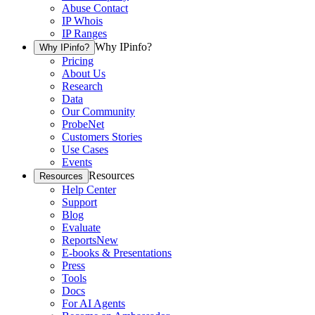
Abuse Contact
IP Whois
IP Ranges
Why IPinfo?
Why IPinfo?
Pricing
About Us
Research
Data
Our Community
ProbeNet
Customers Stories
Use Cases
Events
Resources
Resources
Help Center
Support
Blog
Evaluate
Reports
New
E-books & Presentations
Press
Tools
Docs
For AI Agents