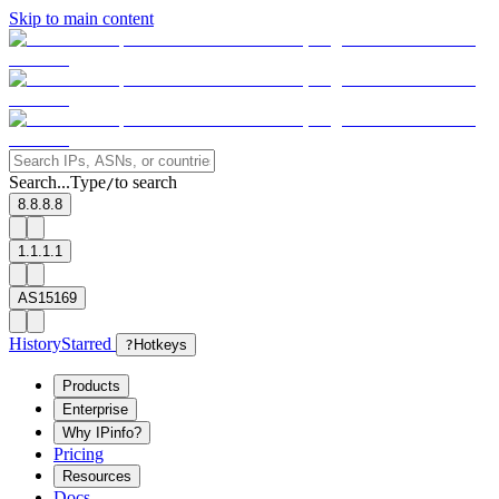
Skip to main content
Search...
Type
to search
/
8.8.8.8
1.1.1.1
AS15169
History
Starred
?
Hotkeys
Products
Enterprise
Why IPinfo?
Pricing
Resources
Docs