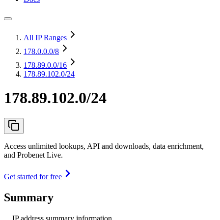
All IP Ranges
178.0.0.0
/8
178.89.0.0
/16
178.89.102.0/24
178.89.102.0/24
Access unlimited lookups, API and downloads, data enrichment,
and Probenet Live.
Get started for free
Summary
IP address summary information