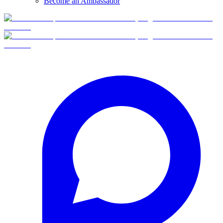
Become an Ambassador