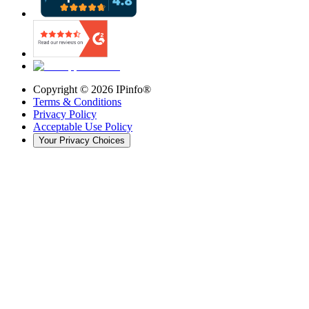
Copyright ©
2026
IPinfo®
Terms & Conditions
Privacy Policy
Acceptable Use Policy
Your Privacy Choices