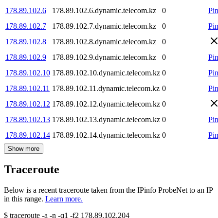
178.89.102.6
178.89.102.6.dynamic.telecom.kz
0
Pi
178.89.102.7
178.89.102.7.dynamic.telecom.kz
0
Pi
178.89.102.8
178.89.102.8.dynamic.telecom.kz
0
178.89.102.9
178.89.102.9.dynamic.telecom.kz
0
Pi
178.89.102.10
178.89.102.10.dynamic.telecom.kz
0
Pi
178.89.102.11
178.89.102.11.dynamic.telecom.kz
0
Pi
178.89.102.12
178.89.102.12.dynamic.telecom.kz
0
178.89.102.13
178.89.102.13.dynamic.telecom.kz
0
Pi
178.89.102.14
178.89.102.14.dynamic.telecom.kz
0
Pi
Show more
Traceroute
Below is a recent traceroute taken from the IPinfo ProbeNet to an IP
in this range.
Learn more.
$
traceroute -a -n -q1
-f2
178.89.102.204