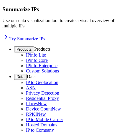
Summarize IPs
Use our data visualization tool to create a visual overview of
multiple IPs.
Try Summarize IPs
Products
Products
IPinfo Lite
IPinfo Core
IPinfo Enterprise
Custom Solutions
Data
Data
IP to Geolocation
ASN
Privacy Detection
Residential Proxy
Places
New
Device Count
New
RPKI
New
IP to Mobile Carrier
Hosted Domains
IP to Company