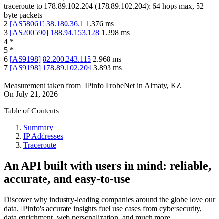
traceroute to
178.89.102.204
(
178.89.102.204
):
64
hops max,
52
byte packets
2
[
AS58061
]
38.180.36.1
1.376
ms
3
[
AS200590
]
188.94.153.128
1.298
ms
4
*
5
*
6
[
AS9198
]
82.200.243.115
2.968
ms
7
[
AS9198
]
178.89.102.204
3.893
ms
Measurement taken from
IPinfo ProbeNet
in
Almaty, KZ
On
July 21, 2026
Table of Contents
Summary
IP Addresses
Traceroute
An API built with users in mind: reliable,
accurate, and easy-to-use
Discover why industry-leading companies around the globe love our
data. IPinfo's accurate insights fuel use cases from cybersecurity,
data enrichment, web personalization, and much more.