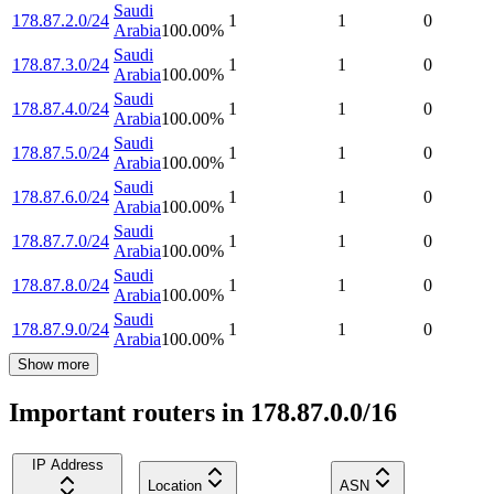
Saudi
178.87.2.0/24
1
1
0
Arabia
100.00
%
Saudi
178.87.3.0/24
1
1
0
Arabia
100.00
%
Saudi
178.87.4.0/24
1
1
0
Arabia
100.00
%
Saudi
178.87.5.0/24
1
1
0
Arabia
100.00
%
Saudi
178.87.6.0/24
1
1
0
Arabia
100.00
%
Saudi
178.87.7.0/24
1
1
0
Arabia
100.00
%
Saudi
178.87.8.0/24
1
1
0
Arabia
100.00
%
Saudi
178.87.9.0/24
1
1
0
Arabia
100.00
%
Show more
Important routers in 178.87.0.0/16
IP Address
Location
ASN