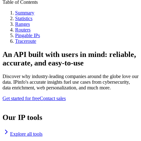
Table of Contents
Summary
Statistics
Ranges
Routers
Pingable IPs
Traceroute
An API built with users in mind: reliable,
accurate, and easy-to-use
Discover why industry-leading companies around the globe love our
data. IPinfo's accurate insights fuel use cases from cybersecurity,
data enrichment, web personalization, and much more.
Get started for free
Contact sales
Our IP tools
Explore all tools