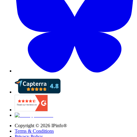
Copyright ©
2026
IPinfo®
Terms & Conditions
Privacy Policy