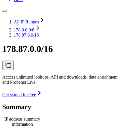
All IP Ranges
178.0.0.0
/8
178.87.0.0/16
178.87.0.0/16
Access unlimited lookups, API and downloads, data enrichment,
and Probenet Live.
Get started for free
Summary
IP address summary
information