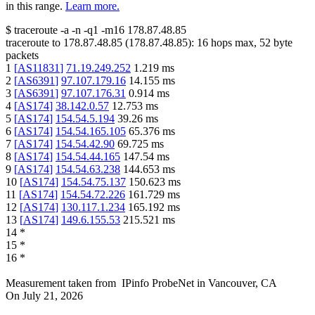
in this range.
Learn more.
$
traceroute -a -n -q1
-m16
178.87.48.85
traceroute to
178.87.48.85
(
178.87.48.85
):
16
hops max,
52
byte
packets
1
[
AS11831
]
71.19.249.252
1.219
ms
2
[
AS6391
]
97.107.179.16
14.155
ms
3
[
AS6391
]
97.107.176.31
0.914
ms
4
[
AS174
]
38.142.0.57
12.753
ms
5
[
AS174
]
154.54.5.194
39.26
ms
6
[
AS174
]
154.54.165.105
65.376
ms
7
[
AS174
]
154.54.42.90
69.725
ms
8
[
AS174
]
154.54.44.165
147.54
ms
9
[
AS174
]
154.54.63.238
144.653
ms
10
[
AS174
]
154.54.75.137
150.623
ms
11
[
AS174
]
154.54.72.226
161.729
ms
12
[
AS174
]
130.117.1.234
165.192
ms
13
[
AS174
]
149.6.155.53
215.521
ms
14
*
15
*
16
*
Measurement taken from
IPinfo ProbeNet
in
Vancouver, CA
On
July 21, 2026