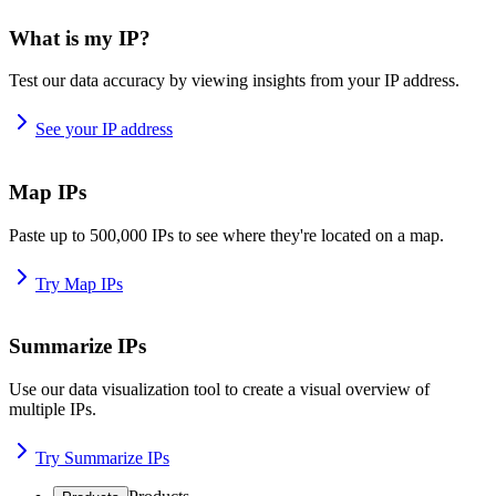
What is my IP?
Test our data accuracy by viewing insights from your IP address.
See your IP address
Map IPs
Paste up to 500,000 IPs to see where they're located on a map.
Try Map IPs
Summarize IPs
Use our data visualization tool to create a visual overview of
multiple IPs.
Try Summarize IPs