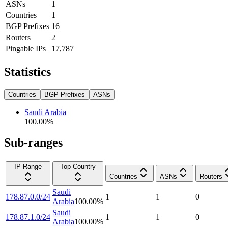
ASNs
1
Countries
1
BGP Prefixes
16
Routers
2
Pingable IPs
17,787
Statistics
Countries
BGP Prefixes
ASNs
Saudi Arabia
100.00
%
Sub-ranges
IP Range
Top Country
Countries
ASNs
Routers
Saudi
178.87.0.0/24
1
1
0
Arabia
100.00
%
Saudi
178.87.1.0/24
1
1
0
Arabia
100.00
%