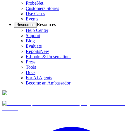
ProbeNet
Customers Stories
Use Cases
Events
Resources
Resources
Help Center
Support
Blog
Evaluate
Reports
New
E-books & Presentations
Press
Tools
Docs
For AI Agents
Become an Ambassador