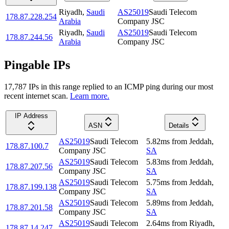
Riyadh
,
Saudi
AS25019
Saudi Telecom
178.87.228.254
Arabia
Company JSC
Riyadh
,
Saudi
AS25019
Saudi Telecom
178.87.244.56
Arabia
Company JSC
Pingable IPs
17,787
IP
s
in this range replied to an ICMP ping during our most
recent internet scan.
Learn more.
IP Address
ASN
Details
AS25019
Saudi Telecom
5.82
ms
from
Jeddah
,
178.87.100.7
Company JSC
SA
AS25019
Saudi Telecom
5.83
ms
from
Jeddah
,
178.87.207.56
Company JSC
SA
AS25019
Saudi Telecom
5.75
ms
from
Jeddah
,
178.87.199.138
Company JSC
SA
AS25019
Saudi Telecom
5.89
ms
from
Jeddah
,
178.87.201.58
Company JSC
SA
AS25019
Saudi Telecom
2.64
ms
from
Riyadh
,
178.87.14.247