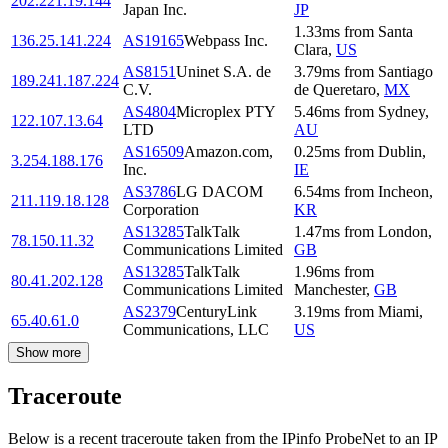
202.221.19.144
Japan Inc.
JP
1.33
ms
from
Santa
136.25.141.224
AS19165
Webpass Inc.
Clara
,
US
AS8151
Uninet S.A. de
3.79
ms
from
Santiago
189.241.187.224
C.V.
de Queretaro
,
MX
AS4804
Microplex PTY
5.46
ms
from
Sydney
,
122.107.13.64
LTD
AU
AS16509
Amazon.com,
0.25
ms
from
Dublin
,
3.254.188.176
Inc.
IE
AS3786
LG DACOM
6.54
ms
from
Incheon
,
211.119.18.128
Corporation
KR
AS13285
TalkTalk
1.47
ms
from
London
,
78.150.11.32
Communications Limited
GB
AS13285
TalkTalk
1.96
ms
from
80.41.202.128
Communications Limited
Manchester
,
GB
AS2379
CenturyLink
3.19
ms
from
Miami
,
65.40.61.0
Communications, LLC
US
Show more
Traceroute
Below is a recent traceroute taken from the IPinfo ProbeNet to an IP