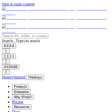
Skip to main content
Search...
Type
to search
/
8.8.8.8
1.1.1.1
AS15169
History
Starred
?
Hotkeys
Products
Enterprise
Why IPinfo?
Pricing
Resources
Docs