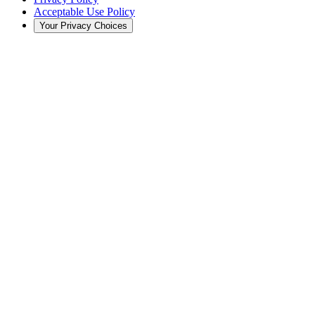
Acceptable Use Policy
Your Privacy Choices