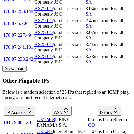
Company JSC
SA
AS25019
Saudi Telecom
3.04
ms
from
Riyadh
,
178.87.253.148
Company JSC
SA
AS25019
Saudi Telecom
2.46
ms
from
Riyadh
,
178.87.5.204
Company JSC
SA
AS25019
Saudi Telecom
3.07
ms
from
Riyadh
,
178.87.227.49
Company JSC
SA
AS25019
Saudi Telecom
3.41
ms
from
Riyadh
,
178.87.241.131
Company JSC
SA
AS25019
Saudi Telecom
3.33
ms
from
Riyadh
,
178.87.233.242
Company JSC
SA
Show more
Other Pingable IPs
Below is a random selection of 25 IPs that replied to an ICMP ping
during our most recent internet scan.
IP Address
ASN
Details
AS52468
UFINET
0.51
ms
from
Bogota
,
181.79.88.128
PANAMA S.A.
CO
AS2497
Internet Initiative
1.47
ms
from
Osaka
,