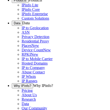
Products
Products
IPinfo Lite
IPinfo Core
IPinfo Enterprise
Custom Solutions
Data
Data
IP to Geolocation
ASN
Privacy Detection
Residential Proxy
Places
New
Device Count
New
RPKI
New
IP to Mobile Carrier
Hosted Domains
IP to Company
Abuse Contact
IP Whois
IP Ranges
Why IPinfo?
Why IPinfo?
Pricing
About Us
Research
Data
Our Community