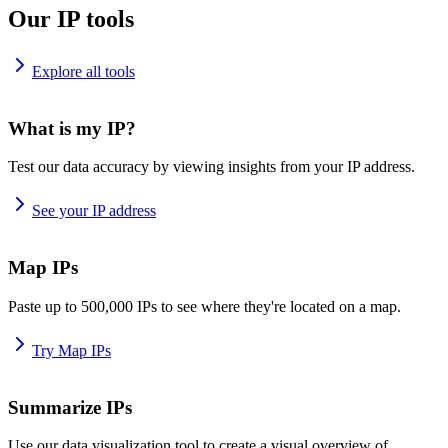
Our IP tools
Explore all tools
What is my IP?
Test our data accuracy by viewing insights from your IP address.
See your IP address
Map IPs
Paste up to 500,000 IPs to see where they're located on a map.
Try Map IPs
Summarize IPs
Use our data visualization tool to create a visual overview of