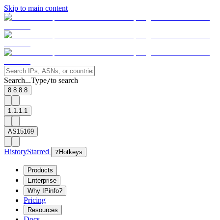
Skip to main content
Search...
Type
to search
/
8.8.8.8
1.1.1.1
AS15169
History
Starred
?
Hotkeys
Products
Enterprise
Why IPinfo?
Pricing
Resources
Docs