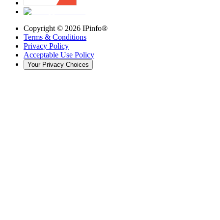
Copyright ©
2026
IPinfo®
Terms & Conditions
Privacy Policy
Acceptable Use Policy
Your Privacy Choices