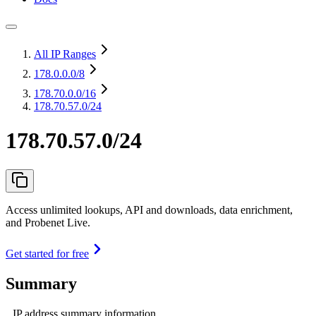
All IP Ranges
178.0.0.0
/8
178.70.0.0
/16
178.70.57.0/24
178.70.57.0/24
Access unlimited lookups, API and downloads, data enrichment,
and Probenet Live.
Get started for free
Summary
IP address summary information