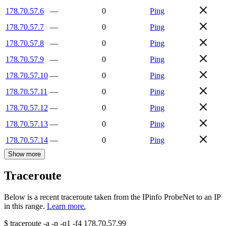
178.70.57.6
—
0
Ping
178.70.57.7
—
0
Ping
178.70.57.8
—
0
Ping
178.70.57.9
—
0
Ping
178.70.57.10
—
0
Ping
178.70.57.11
—
0
Ping
178.70.57.12
—
0
Ping
178.70.57.13
—
0
Ping
178.70.57.14
—
0
Ping
Show more
Traceroute
Below is a recent traceroute taken from the IPinfo ProbeNet to an IP
in this range.
Learn more.
$
traceroute -a -n -q1
-f4
178.70.57.99