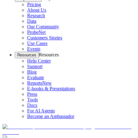
Pricing
About Us
Research
Data
Our Community
ProbeNet
Customers Stories
Use Cases
Events
Resources
Resources
Help Center
Support
Blog
Evaluate
Reports
New
E-books & Presentations
Press
Tools
Docs
For AI Agents
Become an Ambassador