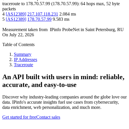
traceroute to
178.70.57.99
(
178.70.57.99
):
64
hops max,
52
byte
packets
4
[
AS12389
]
217.107.118.231
2.084
ms
5
[
AS12389
]
178.70.57.99
9.583
ms
Measurement taken from
IPinfo ProbeNet
in
Saint Petersburg, RU
On
July 22, 2026
Table of Contents
Summary
IP Addresses
Traceroute
An API built with users in mind: reliable,
accurate, and easy-to-use
Discover why industry-leading companies around the globe love our
data. IPinfo's accurate insights fuel use cases from cybersecurity,
data enrichment, web personalization, and much more.
Get started for free
Contact sales