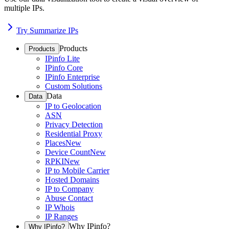
multiple IPs.
Try Summarize IPs
Products
Products
IPinfo Lite
IPinfo Core
IPinfo Enterprise
Custom Solutions
Data
Data
IP to Geolocation
ASN
Privacy Detection
Residential Proxy
Places
New
Device Count
New
RPKI
New
IP to Mobile Carrier
Hosted Domains
IP to Company
Abuse Contact
IP Whois
IP Ranges
Why IPinfo?
Why IPinfo?