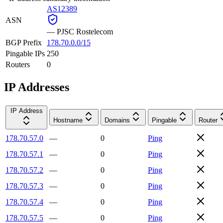
AS12389
ASN
—
PJSC Rostelecom
BGP Prefix
178.70.0.0/15
Pingable IPs
250
Routers
0
IP Addresses
IP Address
Hostname
Domains
Pingable
Router
178.70.57.0
—
0
Ping
178.70.57.1
—
0
Ping
178.70.57.2
—
0
Ping
178.70.57.3
—
0
Ping
178.70.57.4
—
0
Ping
178.70.57.5
—
0
Ping