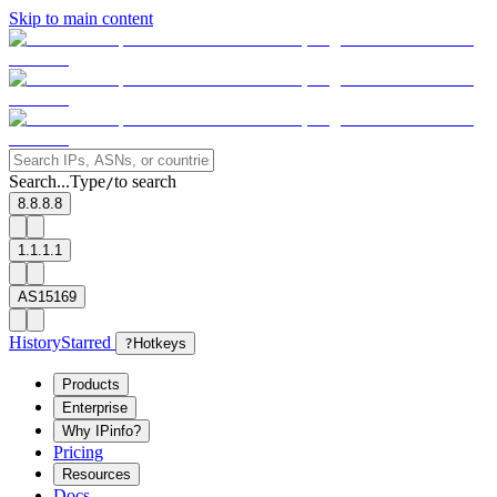
Skip to main content
Search...
Type
to search
/
8.8.8.8
1.1.1.1
AS15169
History
Starred
?
Hotkeys
Products
Enterprise
Why IPinfo?
Pricing
Resources
Docs