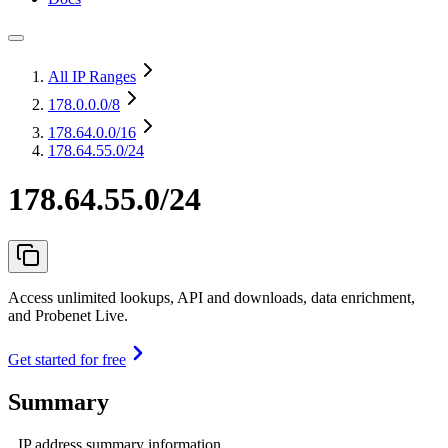
All IP Ranges
178.0.0.0
/8
178.64.0.0
/16
178.64.55.0/24
178.64.55.0/24
Access unlimited lookups, API and downloads, data enrichment,
and Probenet Live.
Get started for free
Summary
IP address summary information