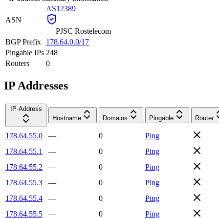
AS12389
ASN
—
PJSC Rostelecom
BGP Prefix
178.64.0.0/17
Pingable IPs
248
Routers
0
IP Addresses
IP Address
Hostname
Domains
Pingable
Router
178.64.55.0
—
0
Ping
178.64.55.1
—
0
Ping
178.64.55.2
—
0
Ping
178.64.55.3
—
0
Ping
178.64.55.4
—
0
Ping
178.64.55.5
—
0
Ping