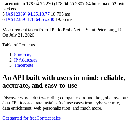
traceroute to
178.64.55.230
(
178.64.55.230
):
64
hops max,
52
byte
packets
5
[
AS12389
]
94.25.18.77
18.705
ms
6
[
AS12389
]
178.64.55.230
19.56
ms
Measurement taken from
IPinfo ProbeNet
in
Saint Petersburg, RU
On
July 21, 2026
Table of Contents
Summary
IP Addresses
Traceroute
An API built with users in mind: reliable,
accurate, and easy-to-use
Discover why industry-leading companies around the globe love our
data. IPinfo's accurate insights fuel use cases from cybersecurity,
data enrichment, web personalization, and much more.
Get started for free
Contact sales