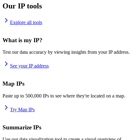
Our IP tools
Explore all tools
What is my IP?
Test our data accuracy by viewing insights from your IP address.
See your IP address
Map IPs
Paste up to 500,000 IPs to see where they're located on a map.
Try Map IPs
Summarize IPs
Use our data visualization tool to create a visual overview of