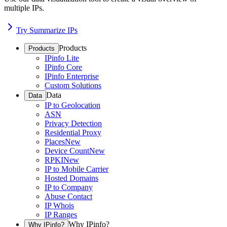
multiple IPs.
Try Summarize IPs
Products
Products
IPinfo Lite
IPinfo Core
IPinfo Enterprise
Custom Solutions
Data
Data
IP to Geolocation
ASN
Privacy Detection
Residential Proxy
Places
New
Device Count
New
RPKI
New
IP to Mobile Carrier
Hosted Domains
IP to Company
Abuse Contact
IP Whois
IP Ranges
Why IPinfo?
Why IPinfo?