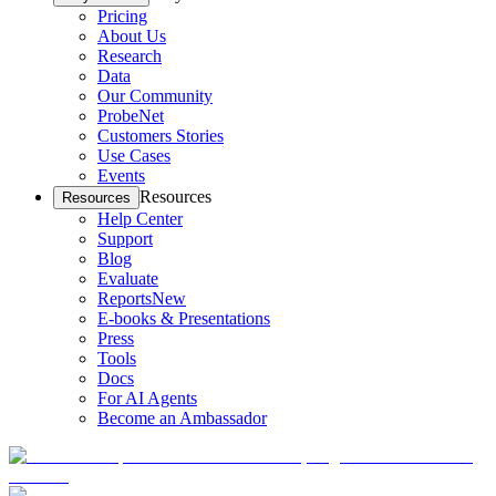
Pricing
About Us
Research
Data
Our Community
ProbeNet
Customers Stories
Use Cases
Events
Resources
Resources
Help Center
Support
Blog
Evaluate
Reports
New
E-books & Presentations
Press
Tools
Docs
For AI Agents
Become an Ambassador