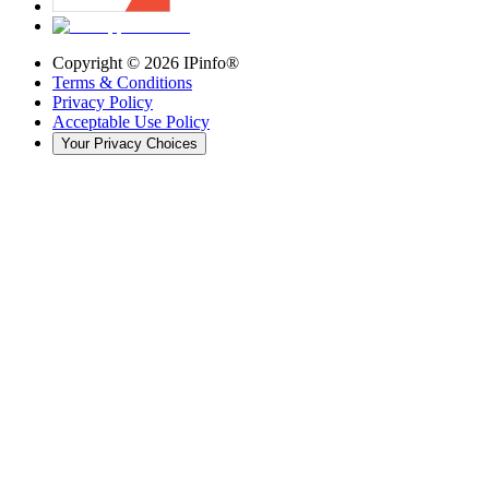
Copyright ©
2026
IPinfo®
Terms & Conditions
Privacy Policy
Acceptable Use Policy
Your Privacy Choices