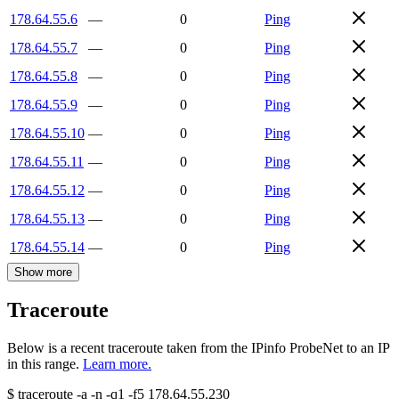
178.64.55.6
—
0
Ping
178.64.55.7
—
0
Ping
178.64.55.8
—
0
Ping
178.64.55.9
—
0
Ping
178.64.55.10
—
0
Ping
178.64.55.11
—
0
Ping
178.64.55.12
—
0
Ping
178.64.55.13
—
0
Ping
178.64.55.14
—
0
Ping
Show more
Traceroute
Below is a recent traceroute taken from the IPinfo ProbeNet to an IP
in this range.
Learn more.
$
traceroute -a -n -q1
-f5
178.64.55.230