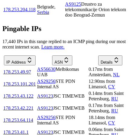
AS9125
Drustvo za
Belgrade
,
178.253.204.118
telekomunikacije Orion telekom
Serbia
doo Beograd-Zemun
Pingable IPs
17,440
IP
s
in this range replied to an ICMP ping during our most
recent internet scan.
Learn more.
IP Address
ASN
Details
AS56630
Melbikomas
0.17
ms
from
178.253.49.97
UAB
Amsterdam
,
NL
AS29256
STE PDN
12.90
ms
from
178.253.101.201
Internal AS
Limassol
,
CY
0.14
ms
from
Saint
178.253.43.122
AS9123
JSC TIMEWEB
Petersburg
,
RU
0.17
ms
from
Saint
178.253.42.221
AS9123
JSC TIMEWEB
Petersburg
,
RU
AS29256
STE PDN
18.14
ms
from
178.253.64.114
Internal AS
Limassol
,
CY
0.06
ms
from
Saint
178.253.41.1
AS9123
JSC TIMEWEB
Petersburg
,
RU