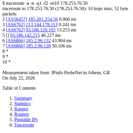
$
traceroute -a -n -q1
-f2
-m10
178.253.76.50
traceroute to
178.253.76.50
(
178.253.76.50
):
10
hops max,
52
byte
packets
2
[
AS56457
]
185.201.254.56
0.066
ms
3
[
AS6762
]
213.144.178.113
0.241
ms
4
[
AS6762
]
93.186.129.165
13.253
ms
5
[
]
93.186.142.215
46.227
ms
6
[
AS6866
]
185.2.96.132
43.904
ms
7
[
AS6866
]
185.2.96.128
50.106
ms
8
*
9
*
10
*
Measurement taken from
IPinfo ProbeNet
in
Athens, GR
On
July 22, 2026
Table of Contents
Summary
Statistics
Ranges
Routers
Pingable IPs
Traceroute