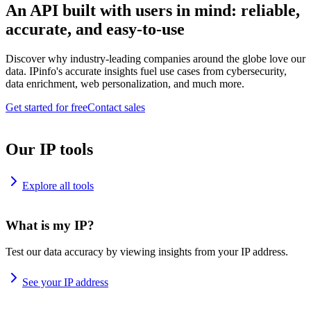
An API built with users in mind: reliable,
accurate, and easy-to-use
Discover why industry-leading companies around the globe love our
data. IPinfo's accurate insights fuel use cases from cybersecurity,
data enrichment, web personalization, and much more.
Get started for free
Contact sales
Our IP tools
Explore all tools
What is my IP?
Test our data accuracy by viewing insights from your IP address.
See your IP address