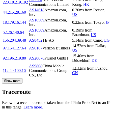
223.18.219.192
Communications Limited
Kong
,
HK
AS14618
Amazon.com,
0.20
ms
from
Reston
,
44.215.28.160
Inc.
US
AS16509
Amazon.com,
18.179.16.144
0.22
ms
from
Tokyo
,
JP
Inc.
AS16509
Amazon.com,
0.19
ms
from
52.26.140.64
Inc.
Boardman
,
US
156.204.39.48
AS8452
TE-AS
5.14
ms
from
Cairo
,
EG
14.52
ms
from
Dallas
,
97.154.127.64
AS6167
Verizon Business
US
15.40
ms
from
92.196.219.80
AS20676
Plusnet GmbH
Düsseldorf
,
DE
AS9808
China Mobile
12.32
ms
from
Fuzhou
,
112.49.100.16
Communications Group
CN
Co., Ltd.
Show more
Traceroute
Below is a recent traceroute taken from the IPinfo ProbeNet to an IP
in this range.
Learn more.