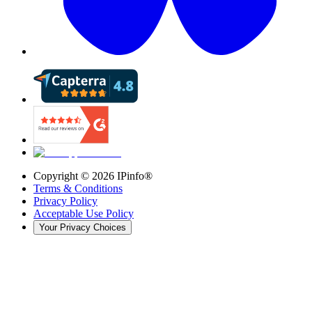
Copyright ©
2026
IPinfo®
Terms & Conditions
Privacy Policy
Acceptable Use Policy
Your Privacy Choices