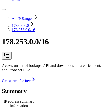
All IP Ranges
178.0.0.0
/8
178.253.0.0/16
178.253.0.0/16
Access unlimited lookups, API and downloads, data enrichment,
and Probenet Live.
Get started for free
Summary
IP address summary
information