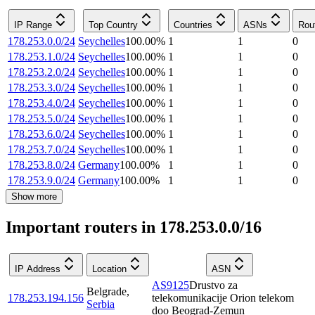
IP Range
Top Country
Countries
ASNs
Rou
178.253.0.0/24
Seychelles
100.00
%
1
1
0
178.253.1.0/24
Seychelles
100.00
%
1
1
0
178.253.2.0/24
Seychelles
100.00
%
1
1
0
178.253.3.0/24
Seychelles
100.00
%
1
1
0
178.253.4.0/24
Seychelles
100.00
%
1
1
0
178.253.5.0/24
Seychelles
100.00
%
1
1
0
178.253.6.0/24
Seychelles
100.00
%
1
1
0
178.253.7.0/24
Seychelles
100.00
%
1
1
0
178.253.8.0/24
Germany
100.00
%
1
1
0
178.253.9.0/24
Germany
100.00
%
1
1
0
Show more
Important routers in 178.253.0.0/16
IP Address
Location
ASN
AS9125
Drustvo za
Belgrade
,
178.253.194.156
telekomunikacije Orion telekom
Serbia
doo Beograd-Zemun