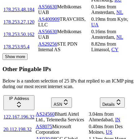
AS56630
Melbikomas
0.14
ms
from
178.253.48.184
UAB
Amsterdam
,
NL
AS400909
TRAVCHIS,
0.19
ms
from
Kyiv
,
178.253.27.120
LLC
UA
AS56630
Melbikomas
0.16
ms
from
178.253.50.162
UAB
Amsterdam
,
NL
AS29256
STE PDN
8.82
ms
from
178.253.95.4
Internal AS
Limassol
,
CY
Show more
Other Pingable IPs
Below is a random selection of 25 IPs that replied to an ICMP ping
during our most recent internet scan.
IP Address
ASN
Details
AS24560
Bharti Airtel
3.04
ms
from
122.167.196.32
Ltd., Telemedia Services
Ahmedabad
,
IN
AS8075
Microsoft
0.40
ms
from
Des
20.112.198.32
Corporation
Moines
,
US
AS9304
HGC Global
1.13
ms
from
Hong