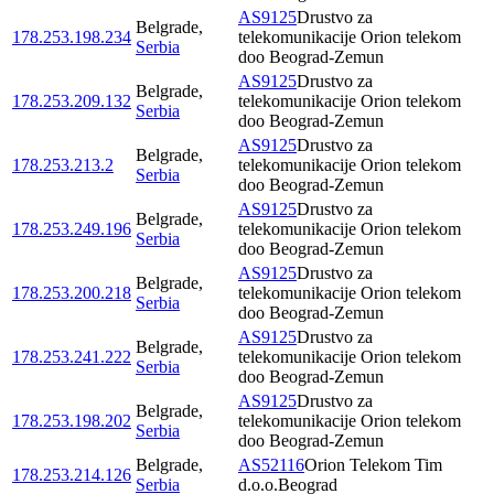
AS9125
Drustvo za
Belgrade
,
178.253.198.234
telekomunikacije Orion telekom
Serbia
doo Beograd-Zemun
AS9125
Drustvo za
Belgrade
,
178.253.209.132
telekomunikacije Orion telekom
Serbia
doo Beograd-Zemun
AS9125
Drustvo za
Belgrade
,
178.253.213.2
telekomunikacije Orion telekom
Serbia
doo Beograd-Zemun
AS9125
Drustvo za
Belgrade
,
178.253.249.196
telekomunikacije Orion telekom
Serbia
doo Beograd-Zemun
AS9125
Drustvo za
Belgrade
,
178.253.200.218
telekomunikacije Orion telekom
Serbia
doo Beograd-Zemun
AS9125
Drustvo za
Belgrade
,
178.253.241.222
telekomunikacije Orion telekom
Serbia
doo Beograd-Zemun
AS9125
Drustvo za
Belgrade
,
178.253.198.202
telekomunikacije Orion telekom
Serbia
doo Beograd-Zemun
Belgrade
,
AS52116
Orion Telekom Tim
178.253.214.126
Serbia
d.o.o.Beograd