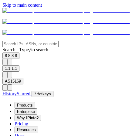
Skip to main content
Search...
Type
to search
/
8.8.8.8
1.1.1.1
AS15169
History
Starred
?
Hotkeys
Products
Enterprise
Why IPinfo?
Pricing
Resources
Docs