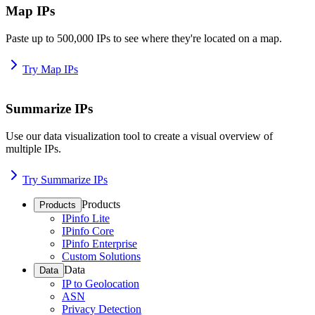
Map IPs
Paste up to 500,000 IPs to see where they're located on a map.
Try Map IPs
Summarize IPs
Use our data visualization tool to create a visual overview of
multiple IPs.
Try Summarize IPs
Products
Products
IPinfo Lite
IPinfo Core
IPinfo Enterprise
Custom Solutions
Data
Data
IP to Geolocation
ASN
Privacy Detection