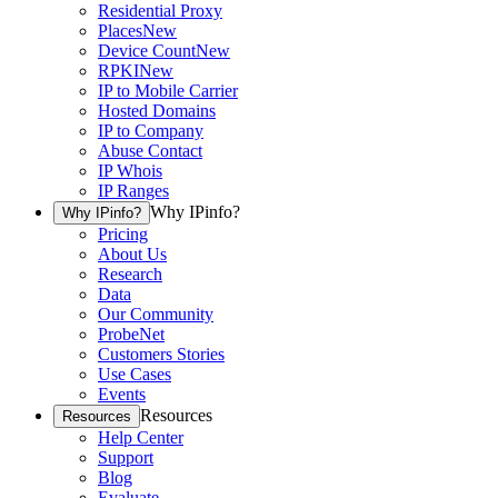
Residential Proxy
Places
New
Device Count
New
RPKI
New
IP to Mobile Carrier
Hosted Domains
IP to Company
Abuse Contact
IP Whois
IP Ranges
Why IPinfo?
Why IPinfo?
Pricing
About Us
Research
Data
Our Community
ProbeNet
Customers Stories
Use Cases
Events
Resources
Resources
Help Center
Support
Blog
Evaluate