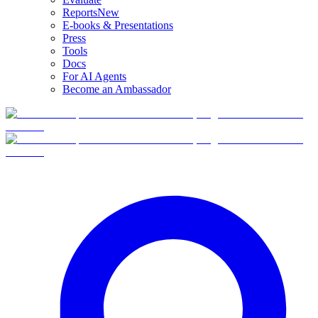
Reports
New
E-books & Presentations
Press
Tools
Docs
For AI Agents
Become an Ambassador