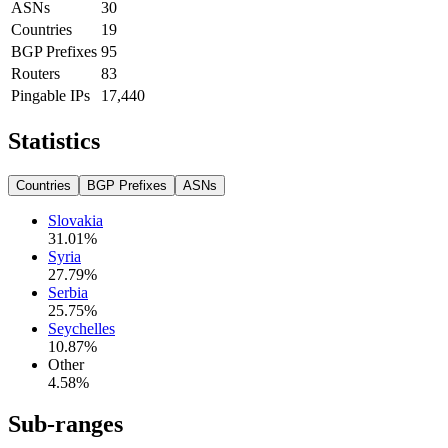
ASNs
30
Countries
19
BGP Prefixes
95
Routers
83
Pingable IPs
17,440
Statistics
Countries
BGP Prefixes
ASNs
Slovakia
31.01
%
Syria
27.79
%
Serbia
25.75
%
Seychelles
10.87
%
Other
4.58
%
Sub-ranges