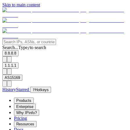
Skip to main content
Search...
Type
to search
/
8.8.8.8
1.1.1.1
AS15169
History
Starred
?
Hotkeys
Products
Enterprise
Why IPinfo?
Pricing
Resources
Docs