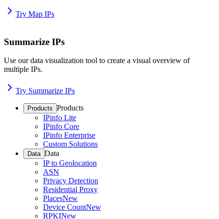
Try Map IPs
Summarize IPs
Use our data visualization tool to create a visual overview of
multiple IPs.
Try Summarize IPs
Products
Products
IPinfo Lite
IPinfo Core
IPinfo Enterprise
Custom Solutions
Data
Data
IP to Geolocation
ASN
Privacy Detection
Residential Proxy
Places
New
Device Count
New
RPKI
New