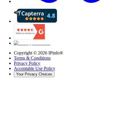
Copyright ©
2026
IPinfo®
Terms & Conditions
Privacy Policy
Acceptable Use Policy
Your Privacy Choices