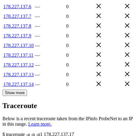
178.227.137.6
—
0
178.227.137.7
—
0
178.227.137.8
—
0
178.227.137.9
—
0
178.227.137.10
—
0
178.227.137.11
—
0
178.227.137.12
—
0
178.227.137.13
—
0
178.227.137.14
—
0
Show more
Traceroute
Below is a recent traceroute taken from the IPinfo ProbeNet to an IP
in this range.
Learn more.
$
traceroute -a -n -q1
178.227.137.17