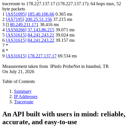
traceroute to
178.227.137.17
(
178.227.137.17
):
64
hops max,
52
byte packets
1
[
AS51095
]
185.40.106.66
0.365
ms
2
[
AS7195
]
200.25.51.156
37.215
ms
3
[
]
80.249.211.171
38.416
ms
4
[
AS50266
]
37.143.86.215
39.071
ms
5
[
AS31615
]
84.241.243.21
39.024
ms
6
[
AS31615
]
84.241.243.22
39.157
ms
7
*
8
*
9
[
AS31615
]
178.227.137.17
69.534
ms
Measurement taken from
IPinfo ProbeNet
in
Istanbul, TR
On
July 21, 2026
Table of Contents
Summary
IP Addresses
Traceroute
An API built with users in mind: reliable,
accurate, and easy-to-use