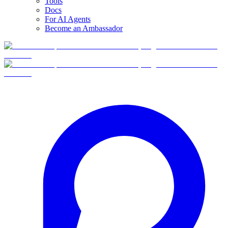
Tools
Docs
For AI Agents
Become an Ambassador