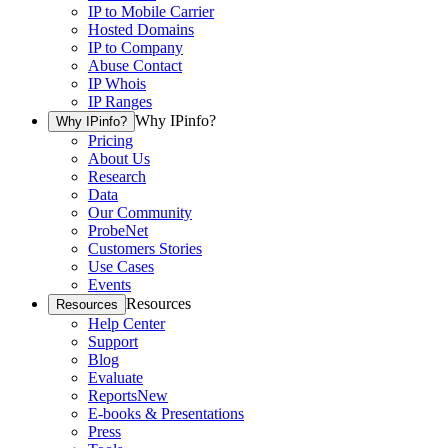
IP to Mobile Carrier
Hosted Domains
IP to Company
Abuse Contact
IP Whois
IP Ranges
Why IPinfo?
Why IPinfo?
Pricing
About Us
Research
Data
Our Community
ProbeNet
Customers Stories
Use Cases
Events
Resources
Resources
Help Center
Support
Blog
Evaluate
Reports
New
E-books & Presentations
Press