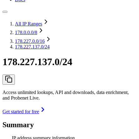
All IP Ranges
178.0.0.0
/8
178.227.0.0
/16
178.227.137.0/24
178.227.137.0/24
Access unlimited lookups, API and downloads, data enrichment,
and Probenet Live.
Get started for free
Summary
IP address summary information