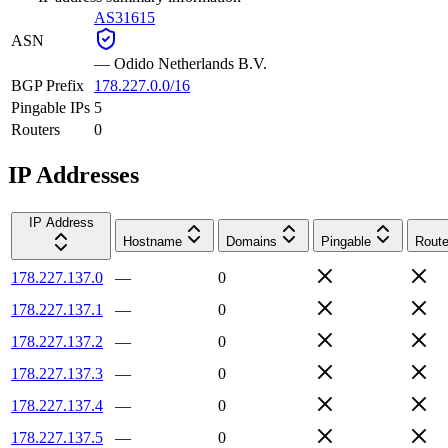
AS31615
ASN
—
Odido Netherlands B.V.
BGP Prefix
178.227.0.0/16
Pingable IPs
5
Routers
0
IP Addresses
IP Address
Hostname
Domains
Pingable
Route
178.227.137.0
—
0
178.227.137.1
—
0
178.227.137.2
—
0
178.227.137.3
—
0
178.227.137.4
—
0
178.227.137.5
—
0