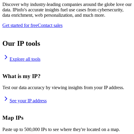
Discover why industry-leading companies around the globe love our
data. IPinfo's accurate insights fuel use cases from cybersecurity,
data enrichment, web personalization, and much more.
Get started for free
Contact sales
Our IP tools
Explore all tools
What is my IP?
Test our data accuracy by viewing insights from your IP address.
See your IP address
Map IPs
Paste up to 500,000 IPs to see where they're located on a map.