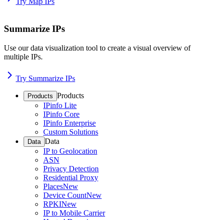
Try Map IPs
Summarize IPs
Use our data visualization tool to create a visual overview of
multiple IPs.
Try Summarize IPs
Products
Products
IPinfo Lite
IPinfo Core
IPinfo Enterprise
Custom Solutions
Data
Data
IP to Geolocation
ASN
Privacy Detection
Residential Proxy
Places
New
Device Count
New
RPKI
New
IP to Mobile Carrier