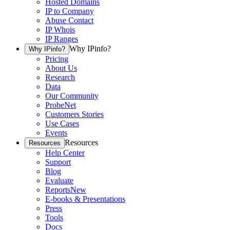
Hosted Domains
IP to Company
Abuse Contact
IP Whois
IP Ranges
Why IPinfo?
Why IPinfo?
Pricing
About Us
Research
Data
Our Community
ProbeNet
Customers Stories
Use Cases
Events
Resources
Resources
Help Center
Support
Blog
Evaluate
Reports
New
E-books & Presentations
Press
Tools
Docs