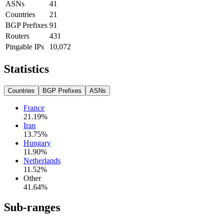
ASNs
41
Countries
21
BGP Prefixes
91
Routers
431
Pingable IPs
10,072
Statistics
Countries
BGP Prefixes
ASNs
France
21.19
%
Iran
13.75
%
Hungary
11.90
%
Netherlands
11.52
%
Other
41.64
%
Sub-ranges