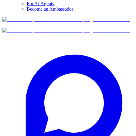
For AI Agents
Become an Ambassador