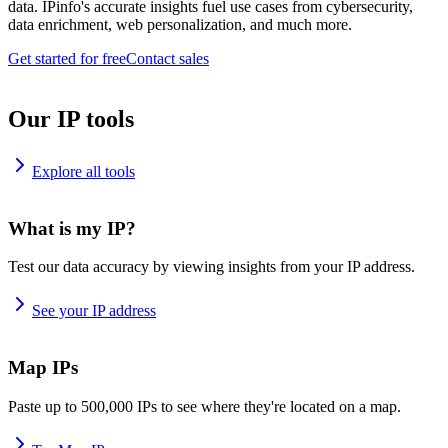
data. IPinfo's accurate insights fuel use cases from cybersecurity,
data enrichment, web personalization, and much more.
Get started for free
Contact sales
Our IP tools
Explore all tools
What is my IP?
Test our data accuracy by viewing insights from your IP address.
See your IP address
Map IPs
Paste up to 500,000 IPs to see where they're located on a map.