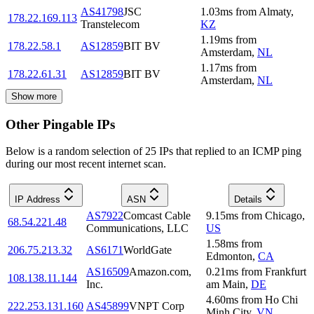
AS41798
JSC
1.03
ms
from
Almaty
,
178.22.169.113
Transtelecom
KZ
1.19
ms
from
178.22.58.1
AS12859
BIT BV
Amsterdam
,
NL
1.17
ms
from
178.22.61.31
AS12859
BIT BV
Amsterdam
,
NL
Show more
Other Pingable IPs
Below is a random selection of 25 IPs that replied to an ICMP ping
during our most recent internet scan.
IP Address
ASN
Details
AS7922
Comcast Cable
9.15
ms
from
Chicago
,
68.54.221.48
Communications, LLC
US
1.58
ms
from
206.75.213.32
AS6171
WorldGate
Edmonton
,
CA
AS16509
Amazon.com,
0.21
ms
from
Frankfurt
108.138.11.144
Inc.
am Main
,
DE
4.60
ms
from
Ho Chi
222.253.131.160
AS45899
VNPT Corp
Minh City
,
VN