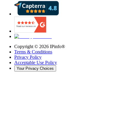
Copyright ©
2026
IPinfo®
Terms & Conditions
Privacy Policy
Acceptable Use Policy
Your Privacy Choices