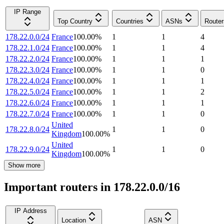
IP Range
Top Country
Countries
ASNs
Router
178.22.0.0/24
France
100.00
%
1
1
4
178.22.1.0/24
France
100.00
%
1
1
4
178.22.2.0/24
France
100.00
%
1
1
1
178.22.3.0/24
France
100.00
%
1
1
0
178.22.4.0/24
France
100.00
%
1
1
1
178.22.5.0/24
France
100.00
%
1
1
2
178.22.6.0/24
France
100.00
%
1
1
1
178.22.7.0/24
France
100.00
%
1
1
0
United
178.22.8.0/24
1
1
0
Kingdom
100.00
%
United
178.22.9.0/24
1
1
0
Kingdom
100.00
%
Show more
Important routers in 178.22.0.0/16
IP Address
Location
ASN