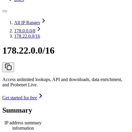
All IP Ranges
178.0.0.0
/8
178.22.0.0/16
178.22.0.0/16
Access unlimited lookups, API and downloads, data enrichment,
and Probenet Live.
Get started for free
Summary
IP address summary
information