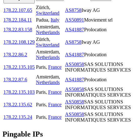
Zürich
,
178.22.107.65
AS8758
Iway AG
Switzerland
178.22.184.11
Padua
,
Italy
AS50891
Moviement srl
Amsterdam
,
178.22.83.158
AS41887
Prolocation
Netherlands
Zürich
,
178.22.108.129
AS8758
Iway AG
Switzerland
Amsterdam
,
178.22.86.2
AS41887
Prolocation
Netherlands
AS50858
SAS SOLUTIONS
178.22.135.105
Paris
,
France
INFORMATIQUES SERVICES
Amsterdam
,
178.22.87.6
AS41887
Prolocation
Netherlands
AS50858
SAS SOLUTIONS
178.22.135.103
Paris
,
France
INFORMATIQUES SERVICES
AS50858
SAS SOLUTIONS
178.22.135.62
Paris
,
France
INFORMATIQUES SERVICES
AS50858
SAS SOLUTIONS
178.22.135.24
Paris
,
France
INFORMATIQUES SERVICES
Pingable IPs