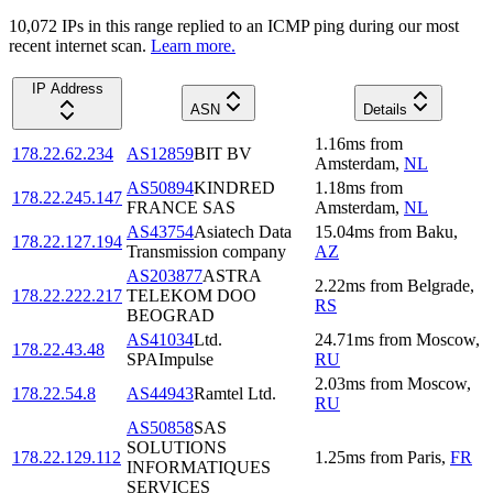
10,072
IP
s
in this range replied to an ICMP ping during our most
recent internet scan.
Learn more.
IP Address
ASN
Details
1.16
ms
from
178.22.62.234
AS12859
BIT BV
Amsterdam
,
NL
AS50894
KINDRED
1.18
ms
from
178.22.245.147
FRANCE SAS
Amsterdam
,
NL
AS43754
Asiatech Data
15.04
ms
from
Baku
,
178.22.127.194
Transmission company
AZ
AS203877
ASTRA
2.22
ms
from
Belgrade
,
178.22.222.217
TELEKOM DOO
RS
BEOGRAD
AS41034
Ltd.
24.71
ms
from
Moscow
,
178.22.43.48
SPAImpulse
RU
2.03
ms
from
Moscow
,
178.22.54.8
AS44943
Ramtel Ltd.
RU
AS50858
SAS
SOLUTIONS
178.22.129.112
1.25
ms
from
Paris
,
FR
INFORMATIQUES
SERVICES