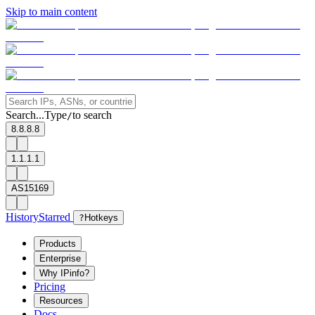
Skip to main content
Search...
Type
to search
/
8.8.8.8
1.1.1.1
AS15169
History
Starred
?
Hotkeys
Products
Enterprise
Why IPinfo?
Pricing
Resources
Docs