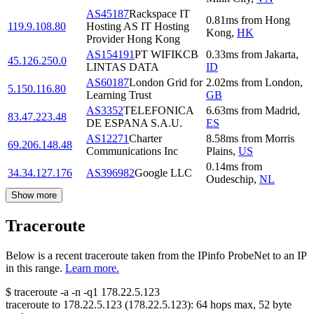
AS45187
Rackspace IT
0.81
ms
from
Hong
119.9.108.80
Hosting AS IT Hosting
Kong
,
HK
Provider Hong Kong
AS154191
PT WIFIKCB
0.33
ms
from
Jakarta
,
45.126.250.0
LINTAS DATA
ID
AS60187
London Grid for
2.02
ms
from
London
,
5.150.116.80
Learning Trust
GB
AS3352
TELEFONICA
6.63
ms
from
Madrid
,
83.47.223.48
DE ESPANA S.A.U.
ES
AS12271
Charter
8.58
ms
from
Morris
69.206.148.48
Communications Inc
Plains
,
US
0.14
ms
from
34.34.127.176
AS396982
Google LLC
Oudeschip
,
NL
Show more
Traceroute
Below is a recent traceroute taken from the IPinfo ProbeNet to an IP
in this range.
Learn more.
$
traceroute -a -n -q1
178.22.5.123
traceroute to
178.22.5.123
(
178.22.5.123
):
64
hops max,
52
byte