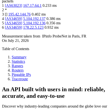
packets
1
[
AS63023
]
167.17.64.1
0.233
ms
2
*
3
[
]
195.42.144.76
0.402
ms
4
[
AS34659
]
5.104.192.137
0.386
ms
5
[
AS34659
]
5.104.192.136
0.356
ms
6
[
AS34659
]
178.22.5.123
0.932
ms
Measurement taken from
IPinfo ProbeNet
in
Paris, FR
On
July 21, 2026
Table of Contents
Summary
Statistics
Ranges
Routers
Pingable IPs
Traceroute
An API built with users in mind: reliable,
accurate, and easy-to-use
Discover why industry-leading companies around the globe love our