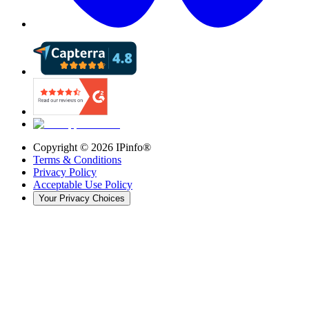
Copyright ©
2026
IPinfo®
Terms & Conditions
Privacy Policy
Acceptable Use Policy
Your Privacy Choices