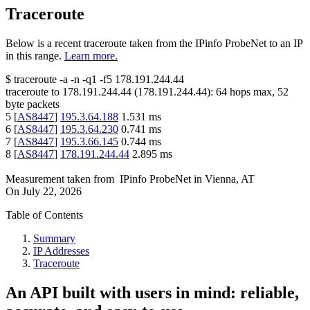
Traceroute
Below is a recent traceroute taken from the IPinfo ProbeNet to an IP
in this range.
Learn more.
$
traceroute -a -n -q1
-f5
178.191.244.44
traceroute to
178.191.244.44
(
178.191.244.44
):
64
hops max,
52
byte packets
5
[
AS8447
]
195.3.64.188
1.531
ms
6
[
AS8447
]
195.3.64.230
0.741
ms
7
[
AS8447
]
195.3.66.145
0.744
ms
8
[
AS8447
]
178.191.244.44
2.895
ms
Measurement taken from
IPinfo ProbeNet
in
Vienna, AT
On
July 22, 2026
Table of Contents
Summary
IP Addresses
Traceroute
An API built with users in mind: reliable,