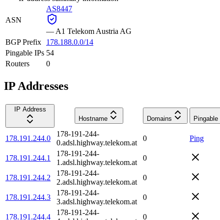
AS8447
ASN
—
A1 Telekom Austria AG
BGP Prefix
178.188.0.0/14
Pingable IPs
54
Routers
0
IP Addresses
IP Address
Hostname
Domains
Pingable
178-191-244-
178.191.244.0
0
Ping
0.adsl.highway.telekom.at
178-191-244-
178.191.244.1
0
1.adsl.highway.telekom.at
178-191-244-
178.191.244.2
0
2.adsl.highway.telekom.at
178-191-244-
178.191.244.3
0
3.adsl.highway.telekom.at
178-191-244-
178.191.244.4
0