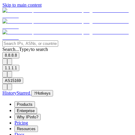
Skip to main content
Search...
Type
to search
/
8.8.8.8
1.1.1.1
AS15169
History
Starred
?
Hotkeys
Products
Enterprise
Why IPinfo?
Pricing
Resources
Docs