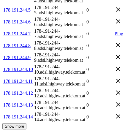
4.adsl.highway.telekom.at
178-191-244-
178.191.244.5
0
5.adsl.highway.telekom.at
178-191-244-
178.191.244.6
0
6.adsl.highway.telekom.at
178-191-244-
178.191.244.7
0
Ping
7.adsl.highway.telekom.at
178-191-244-
178.191.244.8
0
8.adsl.highway.telekom.at
178-191-244-
178.191.244.9
0
9.adsl.highway.telekom.at
178-191-244-
178.191.244.10
0
10.adsl.highway.telekom.at
178-191-244-
178.191.244.11
0
11.adsl.highway.telekom.at
178-191-244-
178.191.244.12
0
12.adsl.highway.telekom.at
178-191-244-
178.191.244.13
0
13.adsl.highway.telekom.at
178-191-244-
178.191.244.14
0
14.adsl.highway.telekom.at
Show more