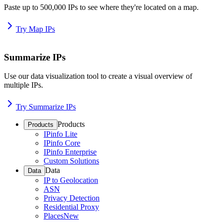
Paste up to 500,000 IPs to see where they're located on a map.
Try Map IPs
Summarize IPs
Use our data visualization tool to create a visual overview of
multiple IPs.
Try Summarize IPs
Products
Products
IPinfo Lite
IPinfo Core
IPinfo Enterprise
Custom Solutions
Data
Data
IP to Geolocation
ASN
Privacy Detection
Residential Proxy
Places
New