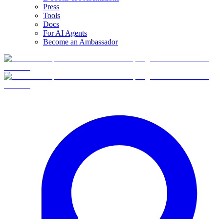
Press
Tools
Docs
For AI Agents
Become an Ambassador