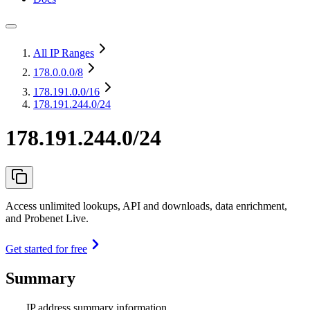
All IP Ranges
178.0.0.0
/8
178.191.0.0
/16
178.191.244.0/24
178.191.244.0/24
Access unlimited lookups, API and downloads, data enrichment,
and Probenet Live.
Get started for free
Summary
IP address summary information