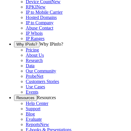
Device Count
New
RPKI
New
IP to Mobile Carrier
Hosted Domains
IP to Company
Abuse Contact
IP Whois
IP Ranges
Why IPinfo?
Why IPinfo?
Pricing
About Us
Research
Data
Our Community
ProbeNet
Customers Stories
Use Cases
Events
Resources
Resources
Help Center
Support
Blog
Evaluate
Reports
New
E-books & Presentations