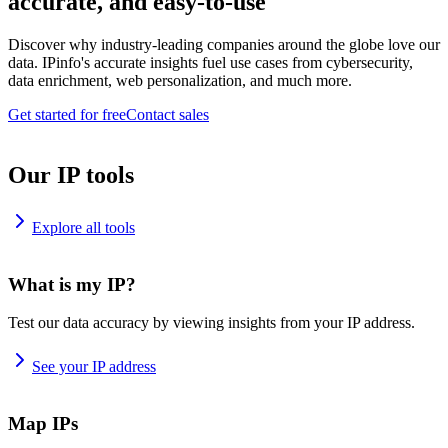
accurate, and easy-to-use
Discover why industry-leading companies around the globe love our
data. IPinfo's accurate insights fuel use cases from cybersecurity,
data enrichment, web personalization, and much more.
Get started for free
Contact sales
Our IP tools
Explore all tools
What is my IP?
Test our data accuracy by viewing insights from your IP address.
See your IP address
Map IPs