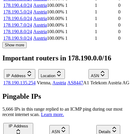
178.190.4.0/24
Austria
100.00
%
1
1
0
178.190.5.0/24
Austria
100.00
%
1
1
0
178.190.6.0/24
Austria
100.00
%
1
1
0
178.190.7.0/24
Austria
100.00
%
1
1
0
178.190.8.0/24
Austria
100.00
%
1
1
0
178.190.9.0/24
Austria
100.00
%
1
1
0
Show more
Important routers in 178.190.0.0/16
IP Address
Location
ASN
178.190.135.254
Vienna
,
Austria
AS8447
A1 Telekom Austria AG
Pingable IPs
5,666
IP
s
in this range replied to an ICMP ping during our most
recent internet scan.
Learn more.
IP Address
ASN
Details