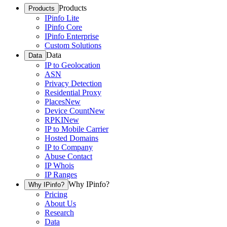
Products
Products
IPinfo Lite
IPinfo Core
IPinfo Enterprise
Custom Solutions
Data
Data
IP to Geolocation
ASN
Privacy Detection
Residential Proxy
Places
New
Device Count
New
RPKI
New
IP to Mobile Carrier
Hosted Domains
IP to Company
Abuse Contact
IP Whois
IP Ranges
Why IPinfo?
Why IPinfo?
Pricing
About Us
Research
Data