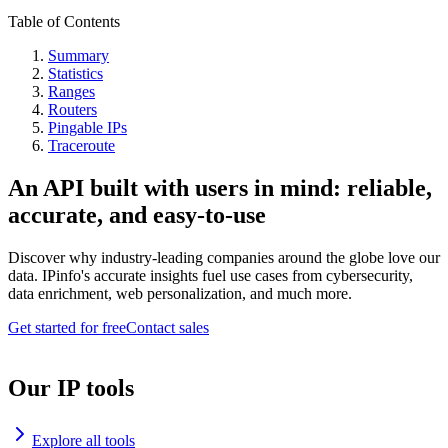
Table of Contents
Summary
Statistics
Ranges
Routers
Pingable IPs
Traceroute
An API built with users in mind: reliable,
accurate, and easy-to-use
Discover why industry-leading companies around the globe love our
data. IPinfo's accurate insights fuel use cases from cybersecurity,
data enrichment, web personalization, and much more.
Get started for free
Contact sales
Our IP tools
Explore all tools