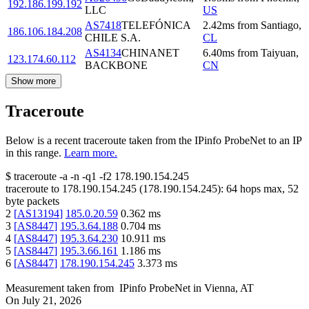
192.186.199.192
LLC
US
AS7418
TELEFÓNICA
2.42
ms
from
Santiago
,
186.106.184.208
CHILE S.A.
CL
AS4134
CHINANET
6.40
ms
from
Taiyuan
,
123.174.60.112
BACKBONE
CN
Show more
Traceroute
Below is a recent traceroute taken from the IPinfo ProbeNet to an IP
in this range.
Learn more.
$
traceroute -a -n -q1
-f2
178.190.154.245
traceroute to
178.190.154.245
(
178.190.154.245
):
64
hops max,
52
byte packets
2
[
AS13194
]
185.0.20.59
0.362
ms
3
[
AS8447
]
195.3.64.188
0.704
ms
4
[
AS8447
]
195.3.64.230
10.911
ms
5
[
AS8447
]
195.3.66.161
1.186
ms
6
[
AS8447
]
178.190.154.245
3.373
ms
Measurement taken from
IPinfo ProbeNet
in
Vienna, AT
On
July 21, 2026