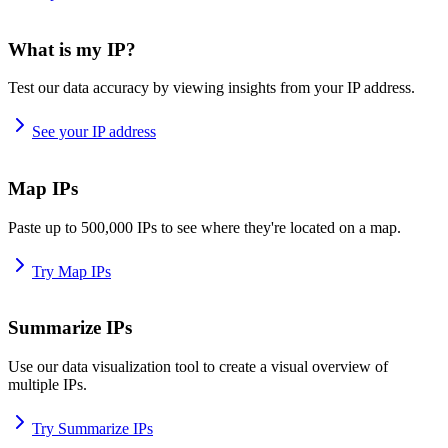
What is my IP?
Test our data accuracy by viewing insights from your IP address.
See your IP address
Map IPs
Paste up to 500,000 IPs to see where they're located on a map.
Try Map IPs
Summarize IPs
Use our data visualization tool to create a visual overview of
multiple IPs.
Try Summarize IPs