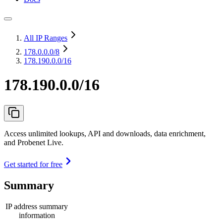
All IP Ranges
178.0.0.0
/8
178.190.0.0/16
178.190.0.0/16
Access unlimited lookups, API and downloads, data enrichment,
and Probenet Live.
Get started for free
Summary
IP address summary
information