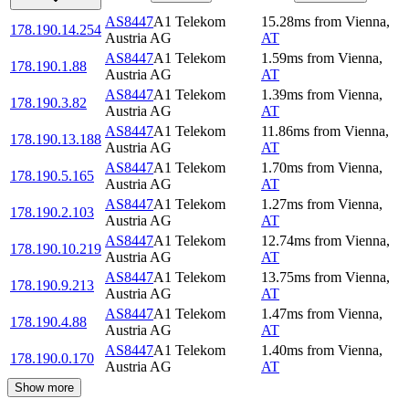
AS8447
A1 Telekom
15.28
ms
from
Vienna
,
178.190.14.254
Austria AG
AT
AS8447
A1 Telekom
1.59
ms
from
Vienna
,
178.190.1.88
Austria AG
AT
AS8447
A1 Telekom
1.39
ms
from
Vienna
,
178.190.3.82
Austria AG
AT
AS8447
A1 Telekom
11.86
ms
from
Vienna
,
178.190.13.188
Austria AG
AT
AS8447
A1 Telekom
1.70
ms
from
Vienna
,
178.190.5.165
Austria AG
AT
AS8447
A1 Telekom
1.27
ms
from
Vienna
,
178.190.2.103
Austria AG
AT
AS8447
A1 Telekom
12.74
ms
from
Vienna
,
178.190.10.219
Austria AG
AT
AS8447
A1 Telekom
13.75
ms
from
Vienna
,
178.190.9.213
Austria AG
AT
AS8447
A1 Telekom
1.47
ms
from
Vienna
,
178.190.4.88
Austria AG
AT
AS8447
A1 Telekom
1.40
ms
from
Vienna
,
178.190.0.170
Austria AG
AT
Show more