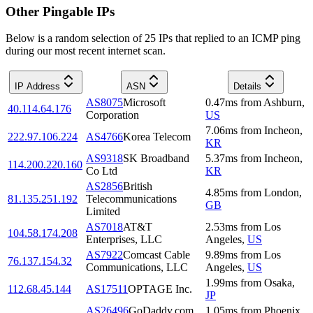
Other Pingable IPs
Below is a random selection of 25 IPs that replied to an ICMP ping
during our most recent internet scan.
IP Address
ASN
Details
AS8075
Microsoft
0.47
ms
from
Ashburn
,
40.114.64.176
Corporation
US
7.06
ms
from
Incheon
,
222.97.106.224
AS4766
Korea Telecom
KR
AS9318
SK Broadband
5.37
ms
from
Incheon
,
114.200.220.160
Co Ltd
KR
AS2856
British
4.85
ms
from
London
,
81.135.251.192
Telecommunications
GB
Limited
AS7018
AT&T
2.53
ms
from
Los
104.58.174.208
Enterprises, LLC
Angeles
,
US
AS7922
Comcast Cable
9.89
ms
from
Los
76.137.154.32
Communications, LLC
Angeles
,
US
1.99
ms
from
Osaka
,
112.68.45.144
AS17511
OPTAGE Inc.
JP
AS26496
GoDaddy.com,
1.05
ms
from
Phoenix
,