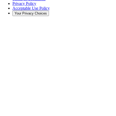
Privacy Policy
Acceptable Use Policy
Your Privacy Choices