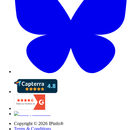
Copyright ©
2026
IPinfo®
Terms & Conditions