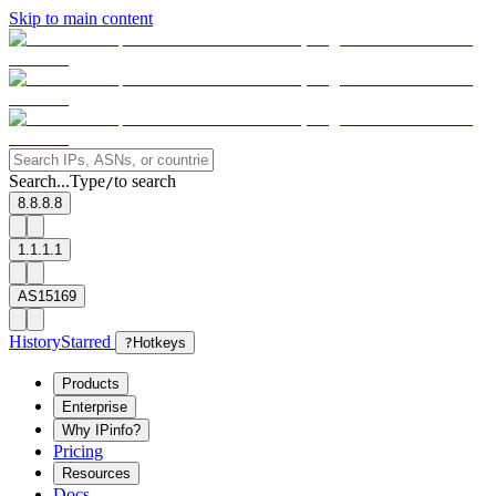
Skip to main content
Search...
Type
to search
/
8.8.8.8
1.1.1.1
AS15169
History
Starred
?
Hotkeys
Products
Enterprise
Why IPinfo?
Pricing
Resources
Docs