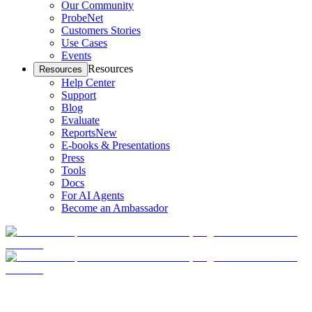
Our Community
ProbeNet
Customers Stories
Use Cases
Events
Resources
Resources
Help Center
Support
Blog
Evaluate
Reports
New
E-books & Presentations
Press
Tools
Docs
For AI Agents
Become an Ambassador