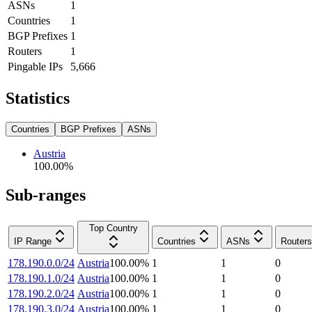
ASNs
1
Countries
1
BGP Prefixes
1
Routers
1
Pingable IPs
5,666
Statistics
Countries
BGP Prefixes
ASNs
Austria
100.00
%
Sub-ranges
Top Country
IP Range
Countries
ASNs
Routers
178.190.0.0/24
Austria
100.00
%
1
1
0
178.190.1.0/24
Austria
100.00
%
1
1
0
178.190.2.0/24
Austria
100.00
%
1
1
0
178.190.3.0/24
Austria
100.00
%
1
1
0