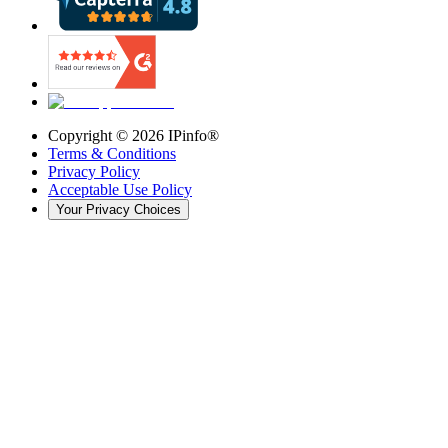
Copyright ©
2026
IPinfo®
Terms & Conditions
Privacy Policy
Acceptable Use Policy
Your Privacy Choices