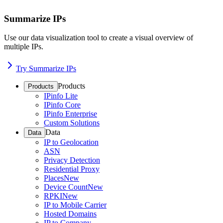
Summarize IPs
Use our data visualization tool to create a visual overview of
multiple IPs.
Try Summarize IPs
Products
Products
IPinfo Lite
IPinfo Core
IPinfo Enterprise
Custom Solutions
Data
Data
IP to Geolocation
ASN
Privacy Detection
Residential Proxy
Places
New
Device Count
New
RPKI
New
IP to Mobile Carrier
Hosted Domains
IP to Company