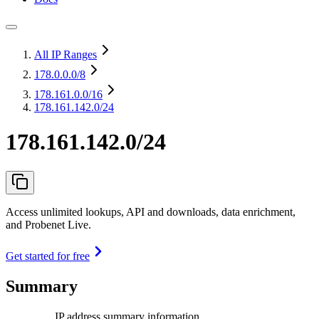
All IP Ranges
178.0.0.0
/8
178.161.0.0
/16
178.161.142.0/24
178.161.142.0/24
Access unlimited lookups, API and downloads, data enrichment,
and Probenet Live.
Get started for free
Summary
IP address summary information