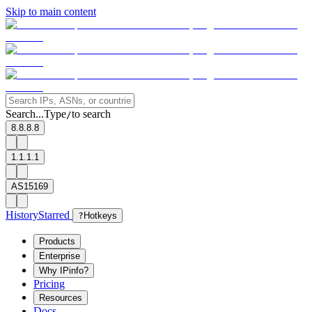
Skip to main content
Search...
Type
to search
/
8.8.8.8
1.1.1.1
AS15169
History
Starred
?
Hotkeys
Products
Enterprise
Why IPinfo?
Pricing
Resources
Docs