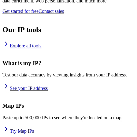
data enrichment, web personalization, and much more.
Get started for free
Contact sales
Our IP tools
Explore all tools
What is my IP?
Test our data accuracy by viewing insights from your IP address.
See your IP address
Map IPs
Paste up to 500,000 IPs to see where they're located on a map.
Try Map IPs