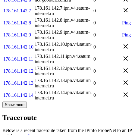
178.161.142.7.ipn.v4.saturn-
178.161.142.7
0
internet.ru
178.161.142.8.ipn.v4.saturn-
178.161.142.8
0
Ping
internet.ru
178.161.142.9.ipn.v4.saturn-
178.161.142.9
0
Ping
internet.ru
178.161.142.10.ipn.v4.saturn-
178.161.142.10
0
internet.ru
178.161.142.11.ipn.v4.saturn-
178.161.142.11
0
internet.ru
178.161.142.12.ipn.v4.saturn-
178.161.142.12
0
internet.ru
178.161.142.13.ipn.v4.saturn-
178.161.142.13
0
internet.ru
178.161.142.14.ipn.v4.saturn-
178.161.142.14
0
internet.ru
Show more
Traceroute
Below is a recent traceroute taken from the IPinfo ProbeNet to an IP