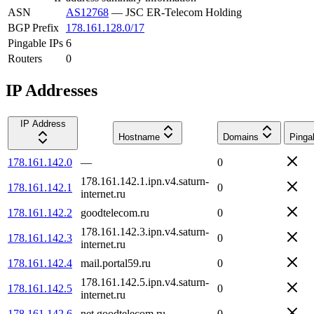
ASN
AS12768
—
JSC ER-Telecom Holding
BGP Prefix
178.161.128.0/17
Pingable IPs
6
Routers
0
IP Addresses
IP Address
Hostname
Domains
Pinga
178.161.142.0
—
0
178.161.142.1.ipn.v4.saturn-
178.161.142.1
0
internet.ru
178.161.142.2
goodtelecom.ru
0
178.161.142.3.ipn.v4.saturn-
178.161.142.3
0
internet.ru
178.161.142.4
mail.portal59.ru
0
178.161.142.5.ipn.v4.saturn-
178.161.142.5
0
internet.ru
178.161.142.6
net.goodtelecom.ru
0