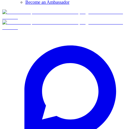
Become an Ambassador