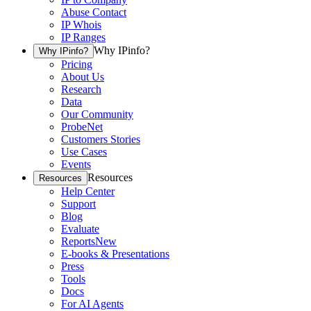
Abuse Contact
IP Whois
IP Ranges
Why IPinfo?
Why IPinfo?
Pricing
About Us
Research
Data
Our Community
ProbeNet
Customers Stories
Use Cases
Events
Resources
Resources
Help Center
Support
Blog
Evaluate
Reports
New
E-books & Presentations
Press
Tools
Docs
For AI Agents