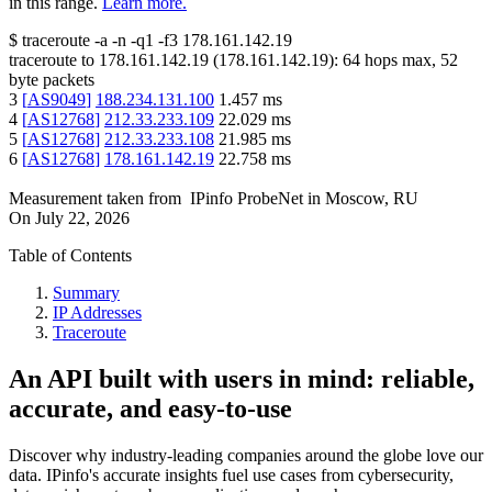
in this range.
Learn more.
$
traceroute -a -n -q1
-f3
178.161.142.19
traceroute to
178.161.142.19
(
178.161.142.19
):
64
hops max,
52
byte packets
3
[
AS9049
]
188.234.131.100
1.457
ms
4
[
AS12768
]
212.33.233.109
22.029
ms
5
[
AS12768
]
212.33.233.108
21.985
ms
6
[
AS12768
]
178.161.142.19
22.758
ms
Measurement taken from
IPinfo ProbeNet
in
Moscow, RU
On
July 22, 2026
Table of Contents
Summary
IP Addresses
Traceroute
An API built with users in mind: reliable,
accurate, and easy-to-use
Discover why industry-leading companies around the globe love our
data. IPinfo's accurate insights fuel use cases from cybersecurity,