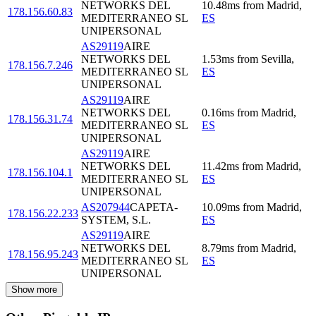
NETWORKS DEL
10.48
ms
from
Madrid
,
178.156.60.83
MEDITERRANEO SL
ES
UNIPERSONAL
AS29119
AIRE
NETWORKS DEL
1.53
ms
from
Sevilla
,
178.156.7.246
MEDITERRANEO SL
ES
UNIPERSONAL
AS29119
AIRE
NETWORKS DEL
0.16
ms
from
Madrid
,
178.156.31.74
MEDITERRANEO SL
ES
UNIPERSONAL
AS29119
AIRE
NETWORKS DEL
11.42
ms
from
Madrid
,
178.156.104.1
MEDITERRANEO SL
ES
UNIPERSONAL
AS207944
CAPETA-
10.09
ms
from
Madrid
,
178.156.22.233
SYSTEM, S.L.
ES
AS29119
AIRE
NETWORKS DEL
8.79
ms
from
Madrid
,
178.156.95.243
MEDITERRANEO SL
ES
UNIPERSONAL
Show more