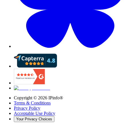
Copyright ©
2026
IPinfo®
Terms & Conditions
Privacy Policy
Acceptable Use Policy
Your Privacy Choices