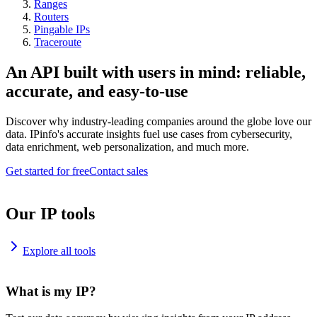
Ranges
Routers
Pingable IPs
Traceroute
An API built with users in mind: reliable,
accurate, and easy-to-use
Discover why industry-leading companies around the globe love our
data. IPinfo's accurate insights fuel use cases from cybersecurity,
data enrichment, web personalization, and much more.
Get started for free
Contact sales
Our IP tools
Explore all tools
What is my IP?