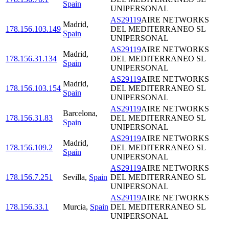
Spain
UNIPERSONAL
AS29119
AIRE NETWORKS
Madrid
,
178.156.103.149
DEL MEDITERRANEO SL
Spain
UNIPERSONAL
AS29119
AIRE NETWORKS
Madrid
,
178.156.31.134
DEL MEDITERRANEO SL
Spain
UNIPERSONAL
AS29119
AIRE NETWORKS
Madrid
,
178.156.103.154
DEL MEDITERRANEO SL
Spain
UNIPERSONAL
AS29119
AIRE NETWORKS
Barcelona
,
178.156.31.83
DEL MEDITERRANEO SL
Spain
UNIPERSONAL
AS29119
AIRE NETWORKS
Madrid
,
178.156.109.2
DEL MEDITERRANEO SL
Spain
UNIPERSONAL
AS29119
AIRE NETWORKS
178.156.7.251
Sevilla
,
Spain
DEL MEDITERRANEO SL
UNIPERSONAL
AS29119
AIRE NETWORKS
178.156.33.1
Murcia
,
Spain
DEL MEDITERRANEO SL
UNIPERSONAL