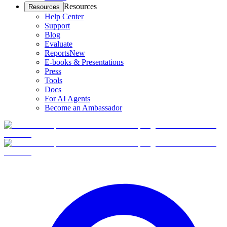
Resources
Resources
Help Center
Support
Blog
Evaluate
Reports
New
E-books & Presentations
Press
Tools
Docs
For AI Agents
Become an Ambassador