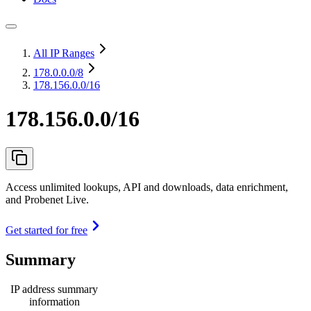
All IP Ranges
178.0.0.0
/8
178.156.0.0/16
178.156.0.0/16
Access unlimited lookups, API and downloads, data enrichment,
and Probenet Live.
Get started for free
Summary
IP address summary
information