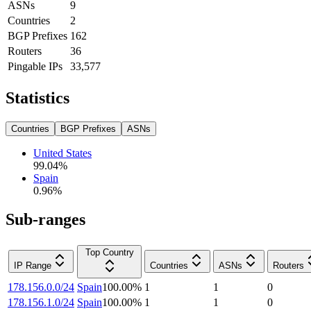
ASNs
9
Countries
2
BGP Prefixes
162
Routers
36
Pingable IPs
33,577
Statistics
Countries
BGP Prefixes
ASNs
United States
99.04
%
Spain
0.96
%
Sub-ranges
Top Country
IP Range
Countries
ASNs
Routers
178.156.0.0/24
Spain
100.00
%
1
1
0
178.156.1.0/24
Spain
100.00
%
1
1
0