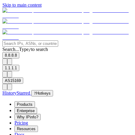
Skip to main content
Search...
Type
to search
/
8.8.8.8
1.1.1.1
AS15169
History
Starred
?
Hotkeys
Products
Enterprise
Why IPinfo?
Pricing
Resources
Docs