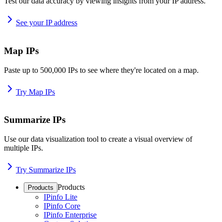
Test our data accuracy by viewing insights from your IP address.
See your IP address
Map IPs
Paste up to 500,000 IPs to see where they're located on a map.
Try Map IPs
Summarize IPs
Use our data visualization tool to create a visual overview of
multiple IPs.
Try Summarize IPs
Products
Products
IPinfo Lite
IPinfo Core
IPinfo Enterprise