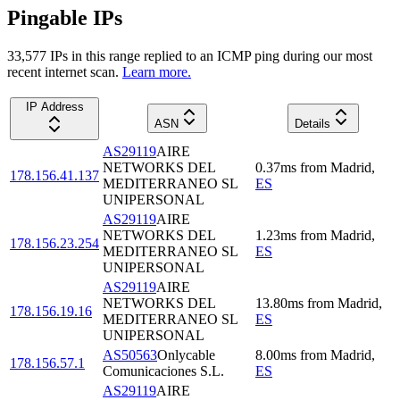
Pingable IPs
33,577
IP
s
in this range replied to an ICMP ping during our most
recent internet scan.
Learn more.
IP Address
ASN
Details
AS29119
AIRE
NETWORKS DEL
0.37
ms
from
Madrid
,
178.156.41.137
MEDITERRANEO SL
ES
UNIPERSONAL
AS29119
AIRE
NETWORKS DEL
1.23
ms
from
Madrid
,
178.156.23.254
MEDITERRANEO SL
ES
UNIPERSONAL
AS29119
AIRE
NETWORKS DEL
13.80
ms
from
Madrid
,
178.156.19.16
MEDITERRANEO SL
ES
UNIPERSONAL
AS50563
Onlycable
8.00
ms
from
Madrid
,
178.156.57.1
Comunicaciones S.L.
ES
AS29119
AIRE