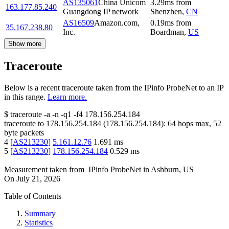
AS135061
China Unicom
3.29
ms
from
163.177.85.240
Guangdong IP network
Shenzhen
,
CN
AS16509
Amazon.com,
0.19
ms
from
35.167.238.80
Inc.
Boardman
,
US
Show more
Traceroute
Below is a recent traceroute taken from the IPinfo ProbeNet to an IP
in this range.
Learn more.
$
traceroute -a -n -q1
-f4
178.156.254.184
traceroute to
178.156.254.184
(
178.156.254.184
):
64
hops max,
52
byte packets
4
[
AS213230
]
5.161.12.76
1.691
ms
5
[
AS213230
]
178.156.254.184
0.529
ms
Measurement taken from
IPinfo ProbeNet
in
Ashburn, US
On
July 21, 2026
Table of Contents
Summary
Statistics