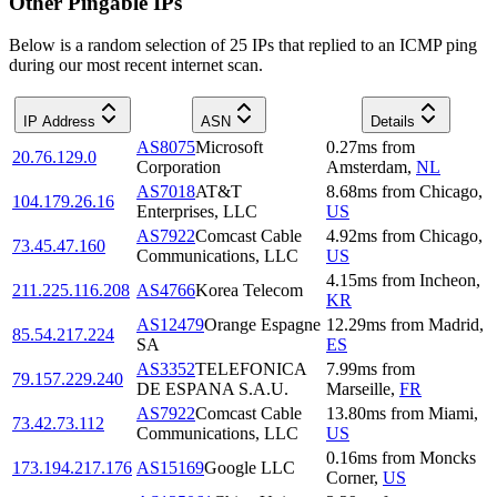
Other Pingable IPs
Below is a random selection of 25 IPs that replied to an ICMP ping
during our most recent internet scan.
IP Address
ASN
Details
AS8075
Microsoft
0.27
ms
from
20.76.129.0
Corporation
Amsterdam
,
NL
AS7018
AT&T
8.68
ms
from
Chicago
,
104.179.26.16
Enterprises, LLC
US
AS7922
Comcast Cable
4.92
ms
from
Chicago
,
73.45.47.160
Communications, LLC
US
4.15
ms
from
Incheon
,
211.225.116.208
AS4766
Korea Telecom
KR
AS12479
Orange Espagne
12.29
ms
from
Madrid
,
85.54.217.224
SA
ES
AS3352
TELEFONICA
7.99
ms
from
79.157.229.240
DE ESPANA S.A.U.
Marseille
,
FR
AS7922
Comcast Cable
13.80
ms
from
Miami
,
73.42.73.112
Communications, LLC
US
0.16
ms
from
Moncks
173.194.217.176
AS15169
Google LLC
Corner
,
US