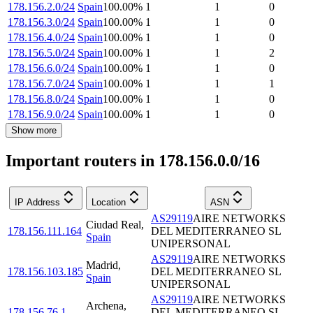
178.156.2.0/24
Spain
100.00
%
1
1
0
178.156.3.0/24
Spain
100.00
%
1
1
0
178.156.4.0/24
Spain
100.00
%
1
1
0
178.156.5.0/24
Spain
100.00
%
1
1
2
178.156.6.0/24
Spain
100.00
%
1
1
0
178.156.7.0/24
Spain
100.00
%
1
1
1
178.156.8.0/24
Spain
100.00
%
1
1
0
178.156.9.0/24
Spain
100.00
%
1
1
0
Show more
Important routers in 178.156.0.0/16
IP Address
Location
ASN
AS29119
AIRE NETWORKS
Ciudad Real
,
178.156.111.164
DEL MEDITERRANEO SL
Spain
UNIPERSONAL
AS29119
AIRE NETWORKS
Madrid
,
178.156.103.185
DEL MEDITERRANEO SL
Spain
UNIPERSONAL
AS29119
AIRE NETWORKS
Archena
,
178.156.76.1
DEL MEDITERRANEO SL