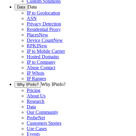
Custom Solutions
Data
Data
IP to Geolocation
ASN
Privacy Detection
Residential Proxy
Places
New
Device Count
New
RPKI
New
IP to Mobile Carrier
Hosted Domains
IP to Company
Abuse Contact
IP Whois
IP Ranges
Why IPinfo?
Why IPinfo?
Pricing
About Us
Research
Data
Our Community
ProbeNet
Customers Stories
Use Cases
Events