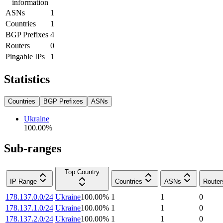
information
ASNs
1
Countries
1
BGP Prefixes
4
Routers
0
Pingable IPs
1
Statistics
Countries
BGP Prefixes
ASNs
Ukraine
100.00
%
Sub-ranges
Top Country
IP Range
Countries
ASNs
Router
178.137.0.0/24
Ukraine
100.00
%
1
1
0
178.137.1.0/24
Ukraine
100.00
%
1
1
0
178.137.2.0/24
Ukraine
100.00
%
1
1
0