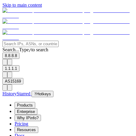
Skip to main content
Search...
Type
to search
/
8.8.8.8
1.1.1.1
AS15169
History
Starred
?
Hotkeys
Products
Enterprise
Why IPinfo?
Pricing
Resources
Docs