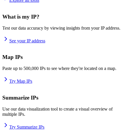
Explore all tools
What is my IP?
Test our data accuracy by viewing insights from your IP address.
See your IP address
Map IPs
Paste up to 500,000 IPs to see where they're located on a map.
Try Map IPs
Summarize IPs
Use our data visualization tool to create a visual overview of
multiple IPs.
Try Summarize IPs