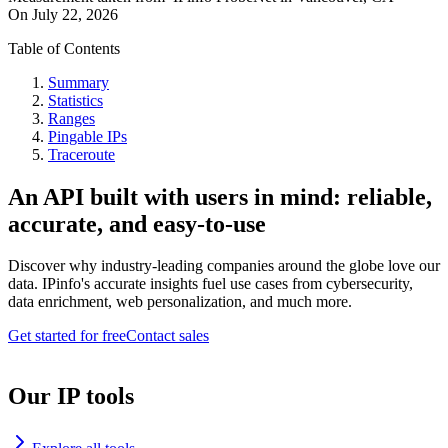
On
July 22, 2026
Table of Contents
Summary
Statistics
Ranges
Pingable IPs
Traceroute
An API built with users in mind: reliable,
accurate, and easy-to-use
Discover why industry-leading companies around the globe love our
data. IPinfo's accurate insights fuel use cases from cybersecurity,
data enrichment, web personalization, and much more.
Get started for free
Contact sales
Our IP tools