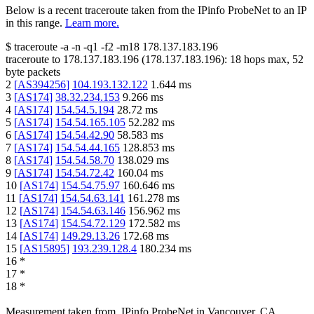
Below is a recent traceroute taken from the IPinfo ProbeNet to an IP
in this range.
Learn more.
$
traceroute -a -n -q1
-f2
-m18
178.137.183.196
traceroute to
178.137.183.196
(
178.137.183.196
):
18
hops max,
52
byte packets
2
[
AS394256
]
104.193.132.122
1.644
ms
3
[
AS174
]
38.32.234.153
9.266
ms
4
[
AS174
]
154.54.5.194
28.72
ms
5
[
AS174
]
154.54.165.105
52.282
ms
6
[
AS174
]
154.54.42.90
58.583
ms
7
[
AS174
]
154.54.44.165
128.853
ms
8
[
AS174
]
154.54.58.70
138.029
ms
9
[
AS174
]
154.54.72.42
160.04
ms
10
[
AS174
]
154.54.75.97
160.646
ms
11
[
AS174
]
154.54.63.141
161.278
ms
12
[
AS174
]
154.54.63.146
156.962
ms
13
[
AS174
]
154.54.72.129
172.582
ms
14
[
AS174
]
149.29.13.26
172.68
ms
15
[
AS15895
]
193.239.128.4
180.234
ms
16
*
17
*
18
*
Measurement taken from
IPinfo ProbeNet
in
Vancouver, CA