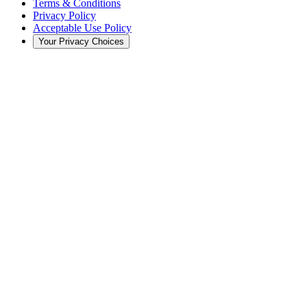
Terms & Conditions
Privacy Policy
Acceptable Use Policy
Your Privacy Choices