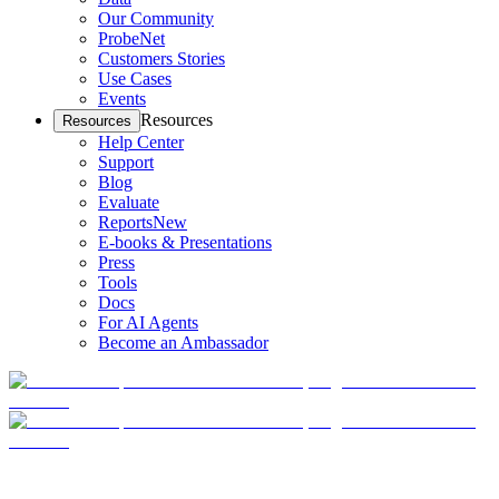
Our Community
ProbeNet
Customers Stories
Use Cases
Events
Resources
Resources
Help Center
Support
Blog
Evaluate
Reports
New
E-books & Presentations
Press
Tools
Docs
For AI Agents
Become an Ambassador