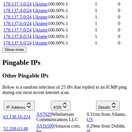
178.137.3.0/24
Ukraine
100.00
%
1
1
0
178.137.4.0/24
Ukraine
100.00
%
1
1
0
178.137.5.0/24
Ukraine
100.00
%
1
1
0
178.137.6.0/24
Ukraine
100.00
%
1
1
0
178.137.7.0/24
Ukraine
100.00
%
1
1
0
178.137.8.0/24
Ukraine
100.00
%
1
1
0
178.137.9.0/24
Ukraine
100.00
%
1
1
0
Show more
Pingable IPs
Other Pingable IPs
Below is a random selection of 25 IPs that replied to an ICMP ping
during our most recent internet scan.
IP Address
ASN
Details
AS7029
Windstream
0.31
ms
from
Atlanta
,
63.138.16.224
Communications LLC
US
AS16509
Amazon.com,
0.29
ms
from
Dublin
,
52.208.63.48
Inc.
IE