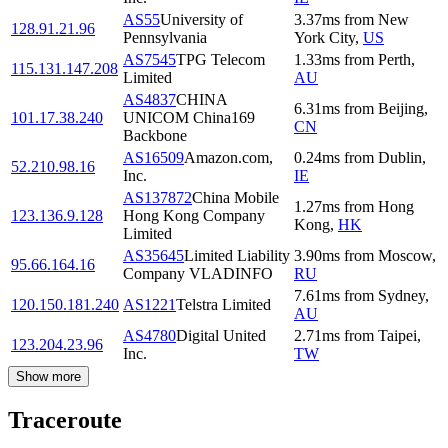
AS55
University of
3.37
ms
from
New
128.91.21.96
Pennsylvania
York City
,
US
AS7545
TPG Telecom
1.33
ms
from
Perth
,
115.131.147.208
Limited
AU
AS4837
CHINA
6.31
ms
from
Beijing
,
101.17.38.240
UNICOM China169
CN
Backbone
AS16509
Amazon.com,
0.24
ms
from
Dublin
,
52.210.98.16
Inc.
IE
AS137872
China Mobile
1.27
ms
from
Hong
123.136.9.128
Hong Kong Company
Kong
,
HK
Limited
AS35645
Limited Liability
3.90
ms
from
Moscow
,
95.66.164.16
Company VLADINFO
RU
7.61
ms
from
Sydney
,
120.150.181.240
AS1221
Telstra Limited
AU
AS4780
Digital United
2.71
ms
from
Taipei
,
123.204.23.96
Inc.
TW
Show more
Traceroute