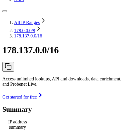
All IP Ranges
178.0.0.0
/8
178.137.0.0/16
178.137.0.0/16
Access unlimited lookups, API and downloads, data enrichment,
and Probenet Live.
Get started for free
Summary
IP address
summary