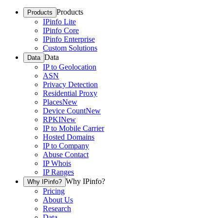
Products
Products
IPinfo Lite
IPinfo Core
IPinfo Enterprise
Custom Solutions
Data
Data
IP to Geolocation
ASN
Privacy Detection
Residential Proxy
Places
New
Device Count
New
RPKI
New
IP to Mobile Carrier
Hosted Domains
IP to Company
Abuse Contact
IP Whois
IP Ranges
Why IPinfo?
Why IPinfo?
Pricing
About Us
Research
Data