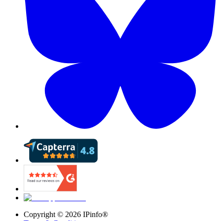
Copyright ©
2026
IPinfo®