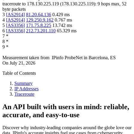
traceroute to
178.130.225.119
(
178.130.225.119
):
9
hops max,
52
byte packets
3
[
AS2914
]
81.20.64.136
0.429
ms
4
[
AS2914
]
129.250.9.162
0.767
ms
5
[
AS3356
]
171.75.8.225
13.742
ms
6
[
AS3356
]
212.73.201.110
65.329
ms
7
*
8
*
9
*
Measurement taken from
IPinfo ProbeNet
in
Barcelona, ES
On
July 21, 2026
Table of Contents
Summary
IP Addresses
Traceroute
An API built with users in mind: reliable,
accurate, and easy-to-use
Discover why industry-leading companies around the globe love our
data. IPinfo's accurate insights fuel use cases from cybersecurity,