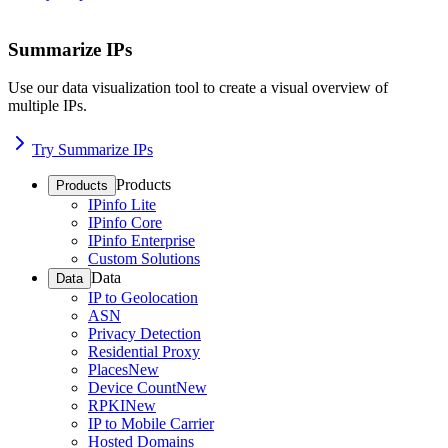
Summarize IPs
Use our data visualization tool to create a visual overview of
multiple IPs.
Try Summarize IPs
Products
Products
IPinfo Lite
IPinfo Core
IPinfo Enterprise
Custom Solutions
Data
Data
IP to Geolocation
ASN
Privacy Detection
Residential Proxy
Places
New
Device Count
New
RPKI
New
IP to Mobile Carrier
Hosted Domains