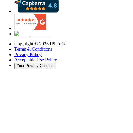
Copyright ©
2026
IPinfo®
Terms & Conditions
Privacy Policy
Acceptable Use Policy
Your Privacy Choices