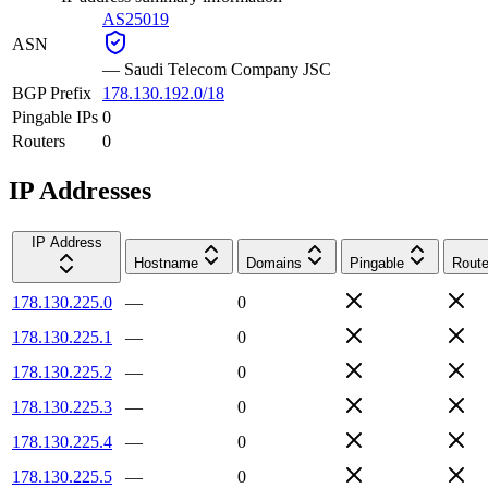
AS25019
ASN
—
Saudi Telecom Company JSC
BGP Prefix
178.130.192.0/18
Pingable IPs
0
Routers
0
IP Addresses
IP Address
Hostname
Domains
Pingable
Route
178.130.225.0
—
0
178.130.225.1
—
0
178.130.225.2
—
0
178.130.225.3
—
0
178.130.225.4
—
0
178.130.225.5
—
0