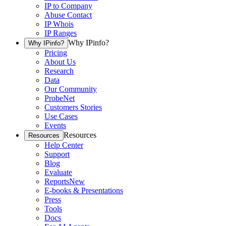
IP to Company
Abuse Contact
IP Whois
IP Ranges
Why IPinfo?
Why IPinfo?
Pricing
About Us
Research
Data
Our Community
ProbeNet
Customers Stories
Use Cases
Events
Resources
Resources
Help Center
Support
Blog
Evaluate
Reports
New
E-books & Presentations
Press
Tools
Docs