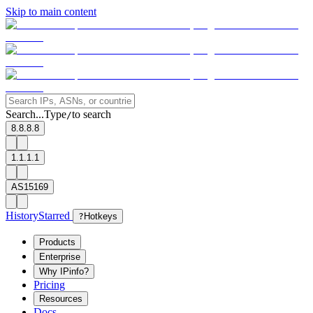
Skip to main content
Search...
Type
to search
/
8.8.8.8
1.1.1.1
AS15169
History
Starred
?
Hotkeys
Products
Enterprise
Why IPinfo?
Pricing
Resources
Docs