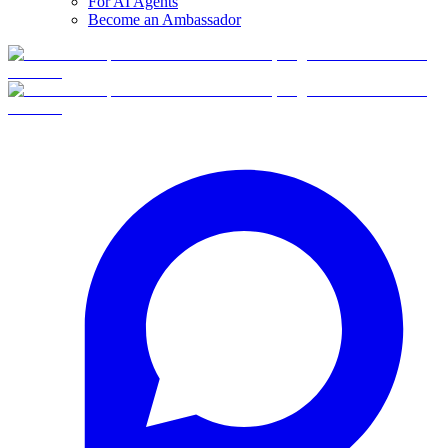
For AI Agents
Become an Ambassador