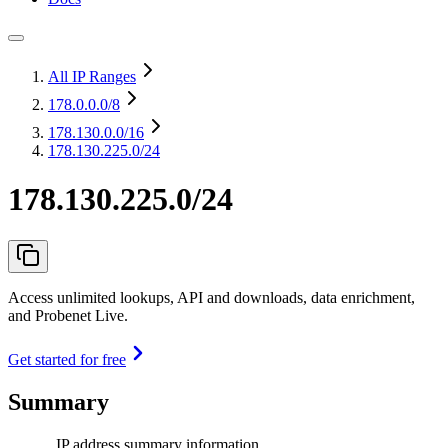
All IP Ranges
178.0.0.0
/8
178.130.0.0
/16
178.130.225.0/24
178.130.225.0/24
Access unlimited lookups, API and downloads, data enrichment,
and Probenet Live.
Get started for free
Summary
IP address summary information