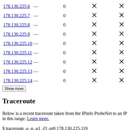
178.130.225.6
—
0
178.130.225.7
—
0
178.130.225.8
—
0
178.130.225.9
—
0
178.130.225.10
—
0
178.130.225.11
—
0
178.130.225.12
—
0
178.130.225.13
—
0
178.130.225.14
—
0
Show more
Traceroute
Below is a recent traceroute taken from the IPinfo ProbeNet to an IP
in this range.
Learn more.
$
traceroute -a -n -q1
-f3
-m9
178.130.225.119