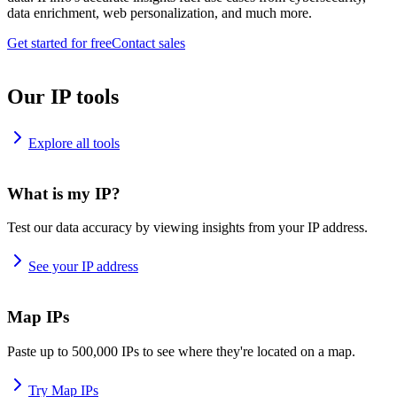
data enrichment, web personalization, and much more.
Get started for free
Contact sales
Our IP tools
Explore all tools
What is my IP?
Test our data accuracy by viewing insights from your IP address.
See your IP address
Map IPs
Paste up to 500,000 IPs to see where they're located on a map.
Try Map IPs