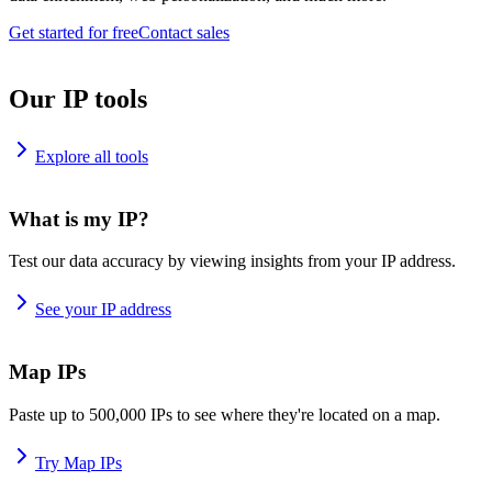
Get started for free
Contact sales
Our IP tools
Explore all tools
What is my IP?
Test our data accuracy by viewing insights from your IP address.
See your IP address
Map IPs
Paste up to 500,000 IPs to see where they're located on a map.
Try Map IPs