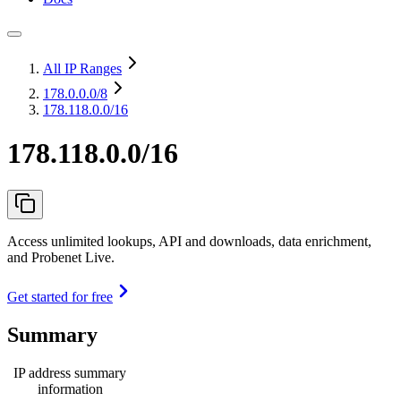
All IP Ranges
178.0.0.0
/8
178.118.0.0/16
178.118.0.0/16
Access unlimited lookups, API and downloads, data enrichment,
and Probenet Live.
Get started for free
Summary
IP address summary
information