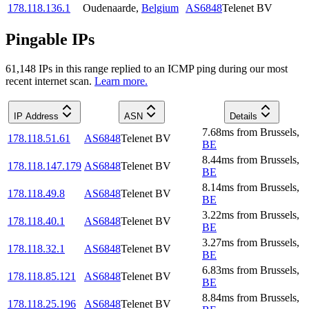
178.118.136.1
Oudenaarde
,
Belgium
AS6848
Telenet BV
Pingable IPs
61,148
IP
s
in this range replied to an ICMP ping during our most
recent internet scan.
Learn more.
IP Address
ASN
Details
7.68
ms
from
Brussels
,
178.118.51.61
AS6848
Telenet BV
BE
8.44
ms
from
Brussels
,
178.118.147.179
AS6848
Telenet BV
BE
8.14
ms
from
Brussels
,
178.118.49.8
AS6848
Telenet BV
BE
3.22
ms
from
Brussels
,
178.118.40.1
AS6848
Telenet BV
BE
3.27
ms
from
Brussels
,
178.118.32.1
AS6848
Telenet BV
BE
6.83
ms
from
Brussels
,
178.118.85.121
AS6848
Telenet BV
BE
8.84
ms
from
Brussels
,
178.118.25.196
AS6848
Telenet BV