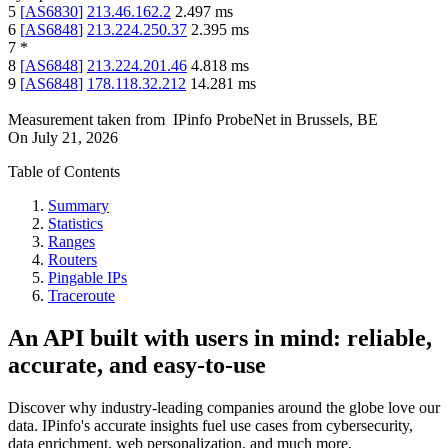
5
[
AS6830
]
213.46.162.2
2.497
ms
6
[
AS6848
]
213.224.250.37
2.395
ms
7
*
8
[
AS6848
]
213.224.201.46
4.818
ms
9
[
AS6848
]
178.118.32.212
14.281
ms
Measurement taken from
IPinfo ProbeNet
in
Brussels, BE
On
July 21, 2026
Table of Contents
Summary
Statistics
Ranges
Routers
Pingable IPs
Traceroute
An API built with users in mind: reliable,
accurate, and easy-to-use
Discover why industry-leading companies around the globe love our
data. IPinfo's accurate insights fuel use cases from cybersecurity,
data enrichment, web personalization, and much more.