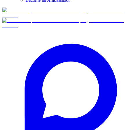
Become an Ambassador