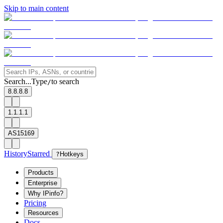
Skip to main content
Search...
Type
to search
/
8.8.8.8
1.1.1.1
AS15169
History
Starred
?
Hotkeys
Products
Enterprise
Why IPinfo?
Pricing
Resources
Docs