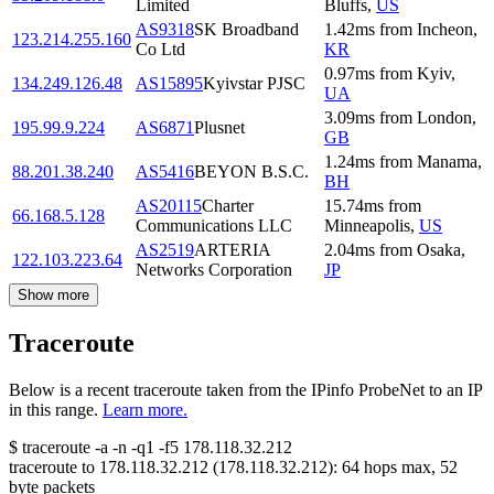
Limited
Bluffs
,
US
AS9318
SK Broadband
1.42
ms
from
Incheon
,
123.214.255.160
Co Ltd
KR
0.97
ms
from
Kyiv
,
134.249.126.48
AS15895
Kyivstar PJSC
UA
3.09
ms
from
London
,
195.99.9.224
AS6871
Plusnet
GB
1.24
ms
from
Manama
,
88.201.38.240
AS5416
BEYON B.S.C.
BH
AS20115
Charter
15.74
ms
from
66.168.5.128
Communications LLC
Minneapolis
,
US
AS2519
ARTERIA
2.04
ms
from
Osaka
,
122.103.223.64
Networks Corporation
JP
Show more
Traceroute
Below is a recent traceroute taken from the IPinfo ProbeNet to an IP
in this range.
Learn more.
$
traceroute -a -n -q1
-f5
178.118.32.212
traceroute to
178.118.32.212
(
178.118.32.212
):
64
hops max,
52
byte packets