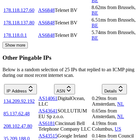
BE
8.62
ms
from
Brussels
,
178.118.127.60
AS6848
Telenet BV
BE
6.51
ms
from
Brussels
,
178.118.137.80
AS6848
Telenet BV
BE
5.74
ms
from
Brussels
,
178.118.0.1
AS6848
Telenet BV
BE
Show more
Other Pingable IPs
Below is a random selection of 25 IPs that replied to an ICMP ping
during our most recent internet scan.
IP Address
ASN
Details
AS14061
DigitalOcean,
0.29
ms
from
134.209.92.192
LLC
Amsterdam
,
NL
AS43641
SOLLUTIUM
0.65
ms
from
85.137.62.48
EU Sp z.o.o.
Amsterdam
,
NL
AS6181
Cincinnati Bell
4.19
ms
from
208.102.47.80
Telephone Company LLC
Columbus
,
US
AS43515
Google Ireland
0.14
ms
from
Council
35.209.188.0