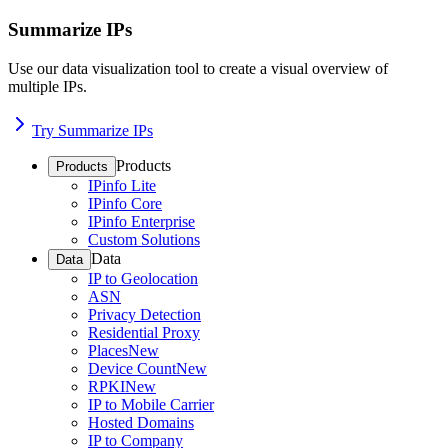
Summarize IPs
Use our data visualization tool to create a visual overview of
multiple IPs.
Try Summarize IPs
Products
Products
IPinfo Lite
IPinfo Core
IPinfo Enterprise
Custom Solutions
Data
Data
IP to Geolocation
ASN
Privacy Detection
Residential Proxy
Places
New
Device Count
New
RPKI
New
IP to Mobile Carrier
Hosted Domains
IP to Company