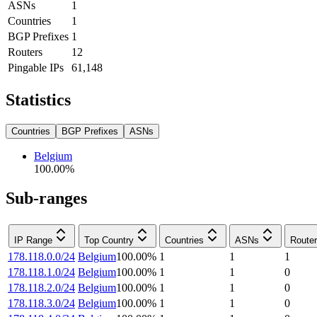
ASNs
1
Countries
1
BGP Prefixes
1
Routers
12
Pingable IPs
61,148
Statistics
Countries
BGP Prefixes
ASNs
Belgium
100.00
%
Sub-ranges
IP Range
Top Country
Countries
ASNs
Route
178.118.0.0/24
Belgium
100.00
%
1
1
1
178.118.1.0/24
Belgium
100.00
%
1
1
0
178.118.2.0/24
Belgium
100.00
%
1
1
0
178.118.3.0/24
Belgium
100.00
%
1
1
0