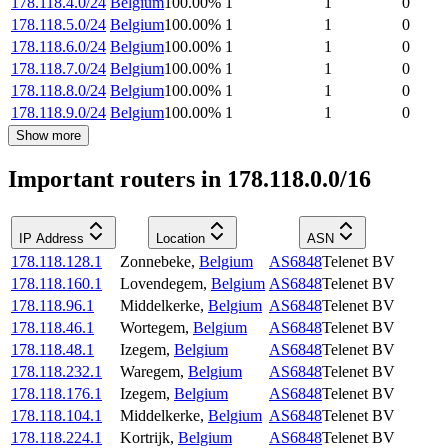
178.118.4.0/24
Belgium
100.00
%
1
1
0
178.118.5.0/24
Belgium
100.00
%
1
1
0
178.118.6.0/24
Belgium
100.00
%
1
1
0
178.118.7.0/24
Belgium
100.00
%
1
1
0
178.118.8.0/24
Belgium
100.00
%
1
1
0
178.118.9.0/24
Belgium
100.00
%
1
1
0
Show more
Important routers in 178.118.0.0/16
IP Address
Location
ASN
178.118.128.1
Zonnebeke
,
Belgium
AS6848
Telenet BV
178.118.160.1
Lovendegem
,
Belgium
AS6848
Telenet BV
178.118.96.1
Middelkerke
,
Belgium
AS6848
Telenet BV
178.118.46.1
Wortegem
,
Belgium
AS6848
Telenet BV
178.118.48.1
Izegem
,
Belgium
AS6848
Telenet BV
178.118.232.1
Waregem
,
Belgium
AS6848
Telenet BV
178.118.176.1
Izegem
,
Belgium
AS6848
Telenet BV
178.118.104.1
Middelkerke
,
Belgium
AS6848
Telenet BV
178.118.224.1
Kortrijk
,
Belgium
AS6848
Telenet BV