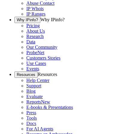
Abuse Contact
IP Whois
IP Ranges
Why IPinfo?
Why IPinfo?
Pricing
About Us
Research
Data
Our Community
ProbeNet
Customers Stories
Use Cases
Events
Resources
Resources
Help Center
Support
Blog
Evaluate
Reports
New
E-books & Presentations
Press
Tools
Docs
For AI Agents