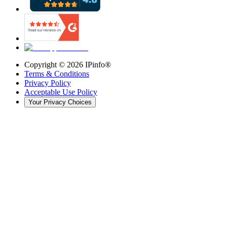
Copyright ©
2026
IPinfo®
Terms & Conditions
Privacy Policy
Acceptable Use Policy
Your Privacy Choices