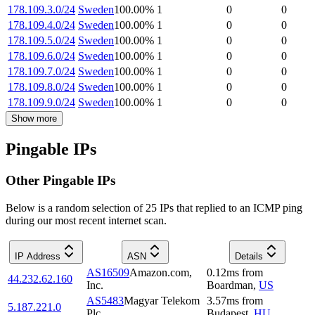
178.109.3.0/24
Sweden
100.00
%
1
0
0
178.109.4.0/24
Sweden
100.00
%
1
0
0
178.109.5.0/24
Sweden
100.00
%
1
0
0
178.109.6.0/24
Sweden
100.00
%
1
0
0
178.109.7.0/24
Sweden
100.00
%
1
0
0
178.109.8.0/24
Sweden
100.00
%
1
0
0
178.109.9.0/24
Sweden
100.00
%
1
0
0
Show more
Pingable IPs
Other Pingable IPs
Below is a random selection of 25 IPs that replied to an ICMP ping
during our most recent internet scan.
IP Address
ASN
Details
AS16509
Amazon.com,
0.12
ms
from
44.232.62.160
Inc.
Boardman
,
US
AS5483
Magyar Telekom
3.57
ms
from
5.187.221.0
Plc.
Budapest
,
HU