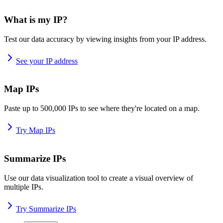
What is my IP?
Test our data accuracy by viewing insights from your IP address.
See your IP address
Map IPs
Paste up to 500,000 IPs to see where they're located on a map.
Try Map IPs
Summarize IPs
Use our data visualization tool to create a visual overview of
multiple IPs.
Try Summarize IPs