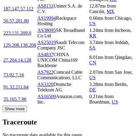
AS8151
Uninet S.A. de
12.87
ms
from
187.147.57.112
C.V.
Cancún
,
MX
AS19994
Rackspace
0.66
ms
from
Chicago
,
50.57.201.80
Hosting
US
AS38095
SK Broadband
1.24
ms
from
Incheon
,
223.131.209.0
Co Ltd
KR
AS25019
Saudi Telecom
3.74
ms
from
Jeddah
,
129.208.138.208
Company JSC
SA
AS4837
CHINA
8.01
ms
from
Qingdao
,
27.204.14.128
UNICOM China169
CN
Backbone
AS7922
Comcast Cable
2.07
ms
from
San Jose
,
73.92.7.16
Communications, LLC
US
AS3320
Deutsche
3.28
ms
from
Berlin
,
91.32.211.64
Telekom AG
DE
AS16509
Amazon.com,
0.21
ms
from
35.165.7.96
Inc.
Boardman
,
US
Show more
Traceroute
No traceroute data available for this range.