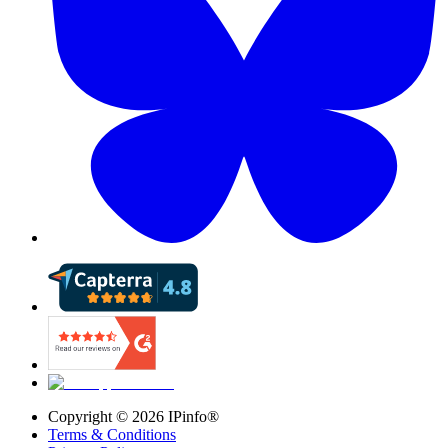
Copyright ©
2026
IPinfo®
Terms & Conditions