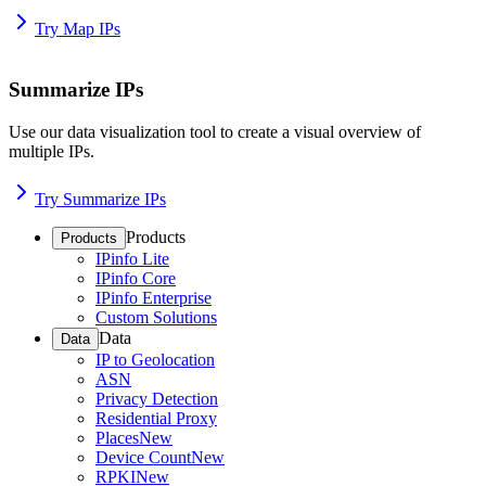
Try Map IPs
Summarize IPs
Use our data visualization tool to create a visual overview of
multiple IPs.
Try Summarize IPs
Products
Products
IPinfo Lite
IPinfo Core
IPinfo Enterprise
Custom Solutions
Data
Data
IP to Geolocation
ASN
Privacy Detection
Residential Proxy
Places
New
Device Count
New
RPKI
New