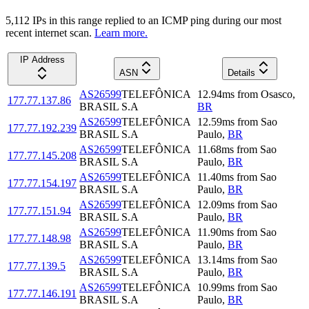
5,112
IP
s
in this range replied to an ICMP ping during our most
recent internet scan.
Learn more.
IP Address
ASN
Details
AS26599
TELEFÔNICA
12.94
ms
from
Osasco
,
177.77.137.86
BRASIL S.A
BR
AS26599
TELEFÔNICA
12.59
ms
from
Sao
177.77.192.239
BRASIL S.A
Paulo
,
BR
AS26599
TELEFÔNICA
11.68
ms
from
Sao
177.77.145.208
BRASIL S.A
Paulo
,
BR
AS26599
TELEFÔNICA
11.40
ms
from
Sao
177.77.154.197
BRASIL S.A
Paulo
,
BR
AS26599
TELEFÔNICA
12.09
ms
from
Sao
177.77.151.94
BRASIL S.A
Paulo
,
BR
AS26599
TELEFÔNICA
11.90
ms
from
Sao
177.77.148.98
BRASIL S.A
Paulo
,
BR
AS26599
TELEFÔNICA
13.14
ms
from
Sao
177.77.139.5
BRASIL S.A
Paulo
,
BR
AS26599
TELEFÔNICA
10.99
ms
from
Sao
177.77.146.191
BRASIL S.A
Paulo
,
BR