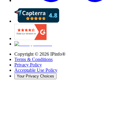
Copyright ©
2026
IPinfo®
Terms & Conditions
Privacy Policy
Acceptable Use Policy
Your Privacy Choices