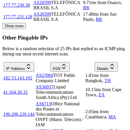
AS26599
TELEFÔNICA
9.71
ms
from
Osasco
,
177.77.230.38
BRASIL S.A
BR
AS26599
TELEFÔNICA
17.48
ms
from
Sao
177.77.231.128
BRASIL S.A
Paulo
,
BR
Show more
Other Pingable IPs
Below is a random selection of 25 IPs that replied to an ICMP ping
during our most recent internet scan.
IP Address
ASN
Details
AS23969
TOT Public
1.81
ms
from
182.53.143.192
Company Limited
Bangkok
,
TH
AS36937
Liquid
10.15
ms
from
Cape
41.164.38.32
Telecommunications
Town
,
ZA
South Africa (Pty) Ltd
AS6713
Office National
des Postes et
2.05
ms
from
196.206.229.144
Telecommunications
Casablanca
,
MA
ONPT (Maroc Telecom) /
IAM