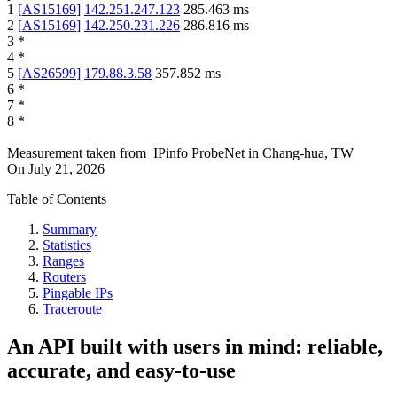
1
[
AS15169
]
142.251.247.123
285.463
ms
2
[
AS15169
]
142.250.231.226
286.816
ms
3
*
4
*
5
[
AS26599
]
179.88.3.58
357.852
ms
6
*
7
*
8
*
Measurement taken from
IPinfo ProbeNet
in
Chang-hua, TW
On
July 21, 2026
Table of Contents
Summary
Statistics
Ranges
Routers
Pingable IPs
Traceroute
An API built with users in mind: reliable,
accurate, and easy-to-use