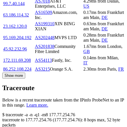
AS7018
AT&T
4.29
ms
from
Dallas
,
99.7.40.144
Enterprises, LLC
US
AS16509
Amazon.com,
0.17
ms
from
Frankfurt
63.186.114.32
Inc.
am Main
,
DE
AS199310
XIN BING
0.63
ms
from
Frankfurt
23.162.120.0
XIAN
am Main
,
DE
0.28
ms
from
Frankfurt
95.169.204.192
AS202448
MVPS LTD
am Main
,
DE
AS201838
Community
1.67
ms
from
London
,
45.92.232.96
Fibre Limited
GB
0.14
ms
from
Milan
,
172.111.69.208
AS54113
Fastly, Inc.
IT
86.252.108.224
AS3215
Orange S.A.
2.30
ms
from
Paris
,
FR
Show more
Traceroute
Below is a recent traceroute taken from the IPinfo ProbeNet to an IP
in this range.
Learn more.
$
traceroute -a -n -q1
-m8
177.77.254.76
traceroute to
177.77.254.76
(
177.77.254.76
):
8
hops max,
52
byte
packets