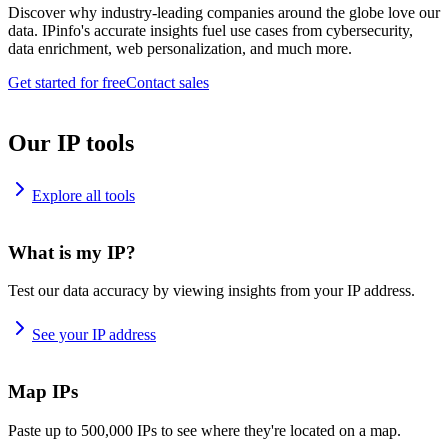
Discover why industry-leading companies around the globe love our
data. IPinfo's accurate insights fuel use cases from cybersecurity,
data enrichment, web personalization, and much more.
Get started for free
Contact sales
Our IP tools
Explore all tools
What is my IP?
Test our data accuracy by viewing insights from your IP address.
See your IP address
Map IPs
Paste up to 500,000 IPs to see where they're located on a map.