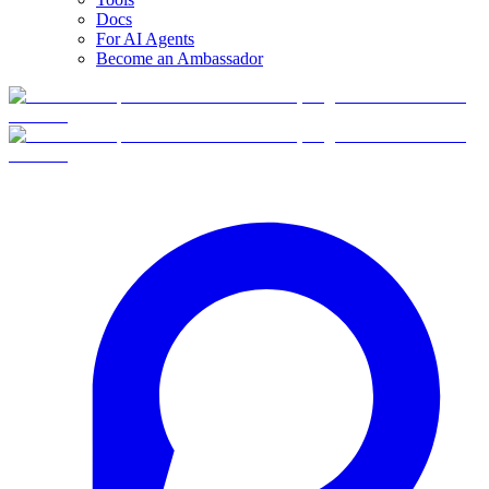
Docs
For AI Agents
Become an Ambassador