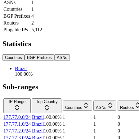
ASNs
1
Countries
1
BGP Prefixes
4
Routers
2
Pingable IPs
5,112
Statistics
Countries
BGP Prefixes
ASNs
Brazil
100.00
%
Sub-ranges
IP Range
Top Country
Countries
ASNs
Routers
177.77.0.0/24
Brazil
100.00
%
1
1
0
177.77.1.0/24
Brazil
100.00
%
1
1
0
177.77.2.0/24
Brazil
100.00
%
1
1
0
177.77.3.0/24
Brazil
100.00
%
1
1
0