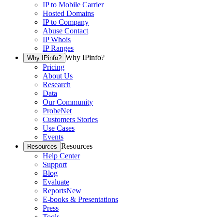
IP to Mobile Carrier
Hosted Domains
IP to Company
Abuse Contact
IP Whois
IP Ranges
Why IPinfo?
Why IPinfo?
Pricing
About Us
Research
Data
Our Community
ProbeNet
Customers Stories
Use Cases
Events
Resources
Resources
Help Center
Support
Blog
Evaluate
Reports
New
E-books & Presentations
Press
Tools