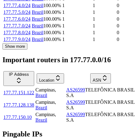
177.77.4.0/24
Brazil
100.00
%
1
1
0
177.77.5.0/24
Brazil
100.00
%
1
1
0
177.77.6.0/24
Brazil
100.00
%
1
1
0
177.77.7.0/24
Brazil
100.00
%
1
1
0
177.77.8.0/24
Brazil
100.00
%
1
1
0
177.77.9.0/24
Brazil
100.00
%
1
1
0
Show more
Important routers in 177.77.0.0/16
IP Address
Location
ASN
Campinas
,
AS26599
TELEFÔNICA BRASIL
177.77.151.122
Brazil
S.A
Campinas
,
AS26599
TELEFÔNICA BRASIL
177.77.128.138
Brazil
S.A
Campinas
,
AS26599
TELEFÔNICA BRASIL
177.77.150.10
Brazil
S.A
Pingable IPs