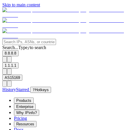
Skip to main content
Search...
Type
to search
/
8.8.8.8
1.1.1.1
AS15169
History
Starred
?
Hotkeys
Products
Enterprise
Why IPinfo?
Pricing
Resources
Docs