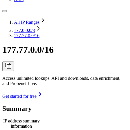
All IP Ranges
177.0.0.0
/8
177.77.0.0/16
177.77.0.0/16
Access unlimited lookups, API and downloads, data enrichment,
and Probenet Live.
Get started for free
Summary
IP address summary
information