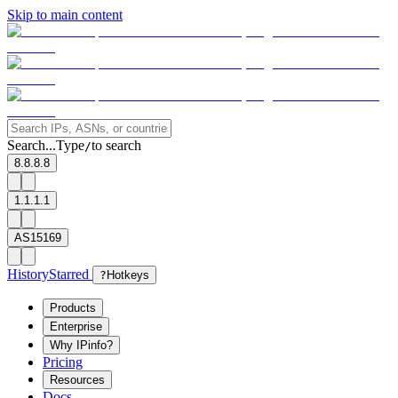
Skip to main content
Search...
Type
to search
/
8.8.8.8
1.1.1.1
AS15169
History
Starred
?
Hotkeys
Products
Enterprise
Why IPinfo?
Pricing
Resources
Docs