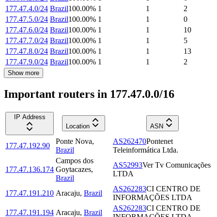
177.47.4.0/24
Brazil
100.00
%
1
1
2
177.47.5.0/24
Brazil
100.00
%
1
1
0
177.47.6.0/24
Brazil
100.00
%
1
1
10
177.47.7.0/24
Brazil
100.00
%
1
1
5
177.47.8.0/24
Brazil
100.00
%
1
1
13
177.47.9.0/24
Brazil
100.00
%
1
1
2
Show more
Important routers in 177.47.0.0/16
IP Address
Location
ASN
Ponte Nova
,
AS262470
Pontenet
177.47.192.90
Brazil
Teleinformática Ltda.
Campos dos
AS52993
Ver Tv Comunicações
177.47.136.174
Goytacazes
,
LTDA
Brazil
AS262283
CI CENTRO DE
177.47.191.210
Aracaju
,
Brazil
INFORMAÇÕES LTDA
AS262283
CI CENTRO DE
177.47.191.194
Aracaju
,
Brazil
INFORMAÇÕES LTDA