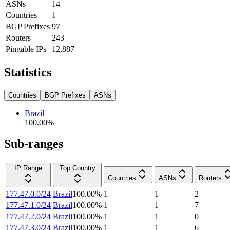
ASNs
14
Countries
1
BGP Prefixes
97
Routers
243
Pingable IPs
12,887
Statistics
Countries
BGP Prefixes
ASNs
Brazil
100.00
%
Sub-ranges
IP Range
Top Country
Countries
ASNs
Routers
177.47.0.0/24
Brazil
100.00
%
1
1
2
177.47.1.0/24
Brazil
100.00
%
1
1
7
177.47.2.0/24
Brazil
100.00
%
1
1
0
177.47.3.0/24
Brazil
100.00
%
1
1
6