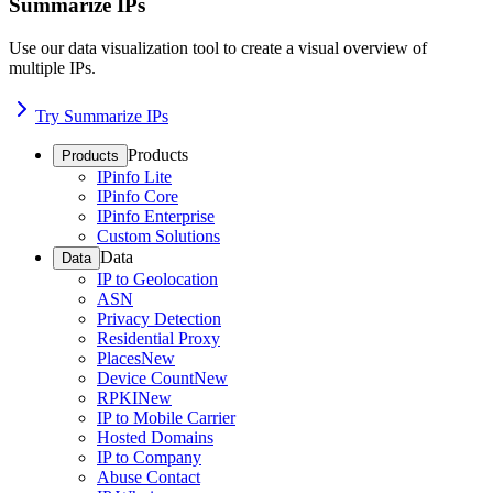
Summarize IPs
Use our data visualization tool to create a visual overview of
multiple IPs.
Try Summarize IPs
Products
Products
IPinfo Lite
IPinfo Core
IPinfo Enterprise
Custom Solutions
Data
Data
IP to Geolocation
ASN
Privacy Detection
Residential Proxy
Places
New
Device Count
New
RPKI
New
IP to Mobile Carrier
Hosted Domains
IP to Company
Abuse Contact