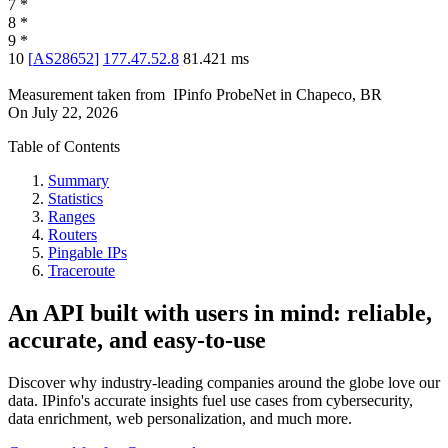
7
*
8
*
9
*
10
[
AS28652
]
177.47.52.8
81.421
ms
Measurement taken from
IPinfo ProbeNet
in
Chapeco, BR
On
July 22, 2026
Table of Contents
Summary
Statistics
Ranges
Routers
Pingable IPs
Traceroute
An API built with users in mind: reliable,
accurate, and easy-to-use
Discover why industry-leading companies around the globe love our
data. IPinfo's accurate insights fuel use cases from cybersecurity,
data enrichment, web personalization, and much more.