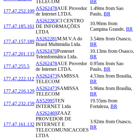
TELECOM
BR
AS262478
AUE Provedor
1.49
ms
from
Sao
177.47.252.109
de Internet LTDA.
Paulo
,
BR
AS262283
CI CENTRO
10.96
ms
from
177.47.185.161
DE INFORMAÇÕES
Campina Grande
,
BR
LTDA
AS262281
M.M.V.A do
3.54
ms
from
Osasco
,
177.47.157.189
Brasil Multimidia Ltda.
BR
AS262470
Pontenet
10.13
ms
from
Osasco
,
177.47.201.133
Teleinformática Ltda.
BR
AS262478
AUE Provedor
0.95
ms
from
Sao
177.47.255.5
de Internet LTDA.
Paulo
,
BR
AS262473
SAMISSA
4.53
ms
from
Brasilia
,
177.47.222.112
TELECOM
BR
AS262473
SAMISSA
5.96
ms
from
Brasília
,
177.47.216.129
TELECOM
BR
AS52995
TEN
19.55
ms
from
177.47.232.159
INTERNET Ltda
Fortaleza
,
BR
AS262469
ZAAZ
PROVEDOR DE
3.92
ms
from
Osasco
,
177.47.161.132
INTERNET E
BR
TELECOMUNICACOES
LTDA