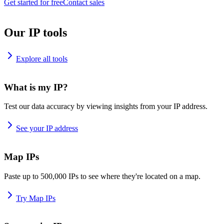
Get started for free
Contact sales
Our IP tools
Explore all tools
What is my IP?
Test our data accuracy by viewing insights from your IP address.
See your IP address
Map IPs
Paste up to 500,000 IPs to see where they're located on a map.
Try Map IPs