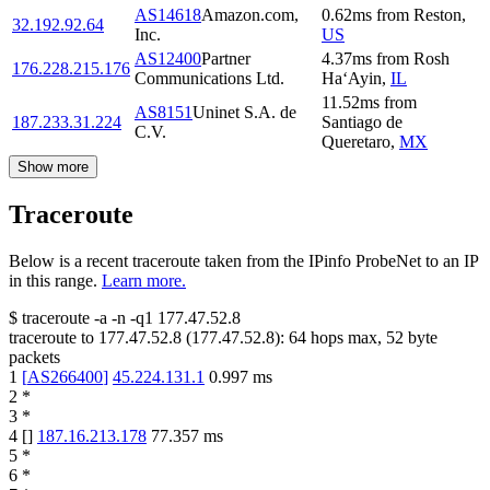
AS14618
Amazon.com,
0.62
ms
from
Reston
,
32.192.92.64
Inc.
US
AS12400
Partner
4.37
ms
from
Rosh
176.228.215.176
Communications Ltd.
Ha‘Ayin
,
IL
11.52
ms
from
AS8151
Uninet S.A. de
187.233.31.224
Santiago de
C.V.
Queretaro
,
MX
Show more
Traceroute
Below is a recent traceroute taken from the IPinfo ProbeNet to an IP
in this range.
Learn more.
$
traceroute -a -n -q1
177.47.52.8
traceroute to
177.47.52.8
(
177.47.52.8
):
64
hops max,
52
byte
packets
1
[
AS266400
]
45.224.131.1
0.997
ms
2
*
3
*
4
[
]
187.16.213.178
77.357
ms
5
*
6
*