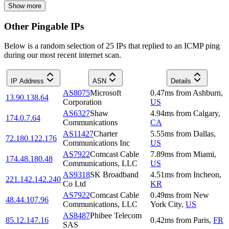
Show more
Other Pingable IPs
Below is a random selection of 25 IPs that replied to an ICMP ping
during our most recent internet scan.
IP Address
ASN
Details
AS8075
Microsoft
0.47
ms
from
Ashburn
,
13.90.138.64
Corporation
US
AS6327
Shaw
4.94
ms
from
Calgary
,
174.0.7.64
Communications
CA
AS11427
Charter
5.55
ms
from
Dallas
,
72.180.122.176
Communications Inc
US
AS7922
Comcast Cable
7.89
ms
from
Miami
,
174.48.180.48
Communications, LLC
US
AS9318
SK Broadband
4.51
ms
from
Incheon
,
221.142.142.240
Co Ltd
KR
AS7922
Comcast Cable
0.49
ms
from
New
48.44.107.96
Communications, LLC
York City
,
US
AS8487
Phibee Telecom
85.12.147.16
0.42
ms
from
Paris
,
FR
SAS