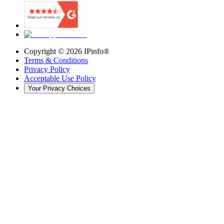
Copyright ©
2026
IPinfo®
Terms & Conditions
Privacy Policy
Acceptable Use Policy
Your Privacy Choices