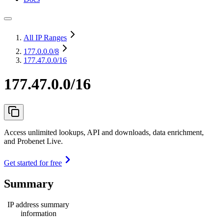
All IP Ranges
177.0.0.0
/8
177.47.0.0/16
177.47.0.0/16
Access unlimited lookups, API and downloads, data enrichment,
and Probenet Live.
Get started for free
Summary
IP address summary
information