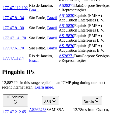
Rio de Janeiro
,
AS28271
DataCorpore Serviços
177.47.112.102
Brazil
e Representações
AS15830
Equinix (EMEA)
177.47.8.134
São Paulo
,
Brazil
Acquisition Enterprises B.V.
AS15830
Equinix (EMEA)
177.47.8.130
São Paulo
,
Brazil
Acquisition Enterprises B.V.
AS15830
Equinix (EMEA)
177.47.14.170
São Paulo
,
Brazil
Acquisition Enterprises B.V.
AS15830
Equinix (EMEA)
177.47.6.170
São Paulo
,
Brazil
Acquisition Enterprises B.V.
Rio de Janeiro
,
AS28271
DataCorpore Serviços
177.47.112.4
Brazil
e Representações
Pingable IPs
12,887
IP
s
in this range replied to an ICMP ping during our most
recent internet scan.
Learn more.
IP Address
ASN
Details
AS262473
SAMISSA
12.78
ms
from
Osasco
,
177.47.212.65