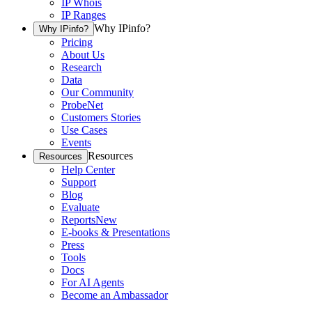
IP Whois
IP Ranges
Why IPinfo?
Why IPinfo?
Pricing
About Us
Research
Data
Our Community
ProbeNet
Customers Stories
Use Cases
Events
Resources
Resources
Help Center
Support
Blog
Evaluate
Reports
New
E-books & Presentations
Press
Tools
Docs
For AI Agents
Become an Ambassador