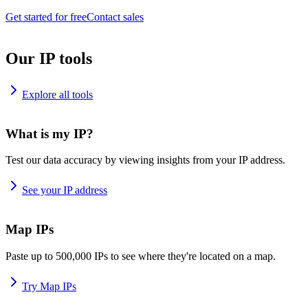
Get started for free
Contact sales
Our IP tools
Explore all tools
What is my IP?
Test our data accuracy by viewing insights from your IP address.
See your IP address
Map IPs
Paste up to 500,000 IPs to see where they're located on a map.
Try Map IPs