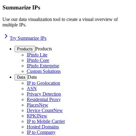
Summarize IPs
Use our data visualization tool to create a visual overview of
multiple IPs.
Try Summarize IPs
Products
Products
IPinfo Lite
IPinfo Core
IPinfo Enterprise
Custom Solutions
Data
Data
IP to Geolocation
ASN
Privacy Detection
Residential Proxy
Places
New
Device Count
New
RPKI
New
IP to Mobile Carrier
Hosted Domains
IP to Company