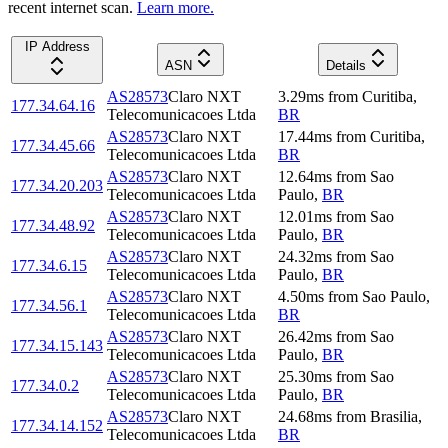
recent internet scan.
Learn more.
IP Address
ASN
Details
AS28573
Claro NXT
3.29
ms
from
Curitiba
,
177.34.64.16
Telecomunicacoes Ltda
BR
AS28573
Claro NXT
17.44
ms
from
Curitiba
,
177.34.45.66
Telecomunicacoes Ltda
BR
AS28573
Claro NXT
12.64
ms
from
Sao
177.34.20.203
Telecomunicacoes Ltda
Paulo
,
BR
AS28573
Claro NXT
12.01
ms
from
Sao
177.34.48.92
Telecomunicacoes Ltda
Paulo
,
BR
AS28573
Claro NXT
24.32
ms
from
Sao
177.34.6.15
Telecomunicacoes Ltda
Paulo
,
BR
AS28573
Claro NXT
4.50
ms
from
Sao Paulo
,
177.34.56.1
Telecomunicacoes Ltda
BR
AS28573
Claro NXT
26.42
ms
from
Sao
177.34.15.143
Telecomunicacoes Ltda
Paulo
,
BR
AS28573
Claro NXT
25.30
ms
from
Sao
177.34.0.2
Telecomunicacoes Ltda
Paulo
,
BR
AS28573
Claro NXT
24.68
ms
from
Brasilia
,
177.34.14.152
Telecomunicacoes Ltda
BR