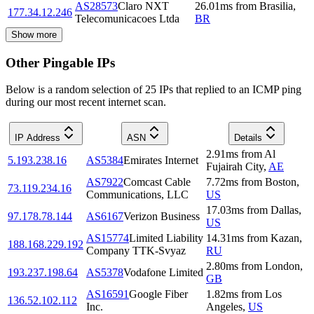
AS28573
Claro NXT
26.01
ms
from
Brasilia
,
177.34.12.246
Telecomunicacoes Ltda
BR
Show more
Other Pingable IPs
Below is a random selection of 25 IPs that replied to an ICMP ping
during our most recent internet scan.
IP Address
ASN
Details
2.91
ms
from
Al
5.193.238.16
AS5384
Emirates Internet
Fujairah City
,
AE
AS7922
Comcast Cable
7.72
ms
from
Boston
,
73.119.234.16
Communications, LLC
US
17.03
ms
from
Dallas
,
97.178.78.144
AS6167
Verizon Business
US
AS15774
Limited Liability
14.31
ms
from
Kazan
,
188.168.229.192
Company TTK-Svyaz
RU
2.80
ms
from
London
,
193.237.198.64
AS5378
Vodafone Limited
GB
AS16591
Google Fiber
1.82
ms
from
Los
136.52.102.112
Inc.
Angeles
,
US