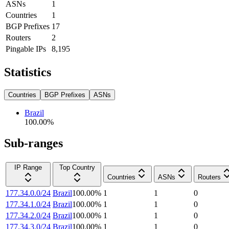
ASNs
1
Countries
1
BGP Prefixes
17
Routers
2
Pingable IPs
8,195
Statistics
Countries
BGP Prefixes
ASNs
Brazil
100.00
%
Sub-ranges
IP Range
Top Country
Countries
ASNs
Routers
177.34.0.0/24
Brazil
100.00
%
1
1
0
177.34.1.0/24
Brazil
100.00
%
1
1
0
177.34.2.0/24
Brazil
100.00
%
1
1
0
177.34.3.0/24
Brazil
100.00
%
1
1
0