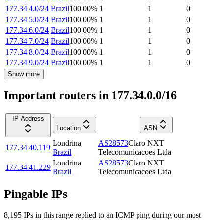
177.34.4.0/24
Brazil
100.00
%
1
1
0
177.34.5.0/24
Brazil
100.00
%
1
1
0
177.34.6.0/24
Brazil
100.00
%
1
1
0
177.34.7.0/24
Brazil
100.00
%
1
1
0
177.34.8.0/24
Brazil
100.00
%
1
1
0
177.34.9.0/24
Brazil
100.00
%
1
1
0
Show more
Important routers in 177.34.0.0/16
IP Address
Location
ASN
Londrina
,
AS28573
Claro NXT
177.34.40.119
Brazil
Telecomunicacoes Ltda
Londrina
,
AS28573
Claro NXT
177.34.41.229
Brazil
Telecomunicacoes Ltda
Pingable IPs
8,195
IP
s
in this range replied to an ICMP ping during our most