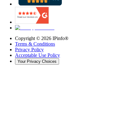
Copyright ©
2026
IPinfo®
Terms & Conditions
Privacy Policy
Acceptable Use Policy
Your Privacy Choices