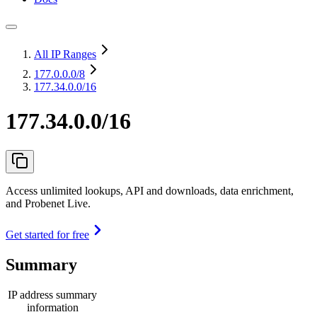
All IP Ranges
177.0.0.0
/8
177.34.0.0/16
177.34.0.0/16
Access unlimited lookups, API and downloads, data enrichment,
and Probenet Live.
Get started for free
Summary
IP address summary
information