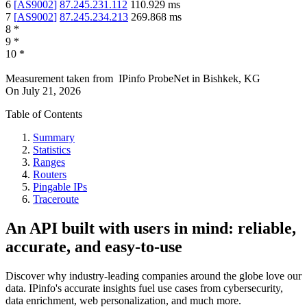
6
[
AS9002
]
87.245.231.112
110.929
ms
7
[
AS9002
]
87.245.234.213
269.868
ms
8
*
9
*
10
*
Measurement taken from
IPinfo ProbeNet
in
Bishkek, KG
On
July 21, 2026
Table of Contents
Summary
Statistics
Ranges
Routers
Pingable IPs
Traceroute
An API built with users in mind: reliable,
accurate, and easy-to-use
Discover why industry-leading companies around the globe love our
data. IPinfo's accurate insights fuel use cases from cybersecurity,
data enrichment, web personalization, and much more.