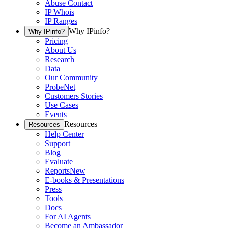
Abuse Contact
IP Whois
IP Ranges
Why IPinfo?
Why IPinfo?
Pricing
About Us
Research
Data
Our Community
ProbeNet
Customers Stories
Use Cases
Events
Resources
Resources
Help Center
Support
Blog
Evaluate
Reports
New
E-books & Presentations
Press
Tools
Docs
For AI Agents
Become an Ambassador