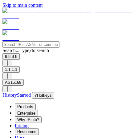
Skip to main content
Search...
Type
to search
/
8.8.8.8
1.1.1.1
AS15169
History
Starred
?
Hotkeys
Products
Enterprise
Why IPinfo?
Pricing
Resources
Docs