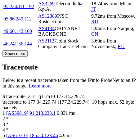
AS3269
Telecom Italia
18.74
ms
from
Milan
,
95.224.116.192
S.p.A.
IT
AS12389
PJSC
9.72
ms
from
Moscow
,
95.86.249.112
Rostelecom
RU
AS4134
CHINANET
5.94
ms
from
Nanjing
,
49.66.142.160
BACKBONE
CN
AS21127
Joint Stock
3.69
ms
from
46.241.36.144
Company TransTeleCom
Novosibirsk
,
RU
Show more
Traceroute
Below is a recent traceroute taken from the IPinfo ProbeNet to an IP
in this range.
Learn more.
$
traceroute -a -n -q1
-m10
177.34.229.74
traceroute to
177.34.229.74
(
177.34.229.74
):
10
hops max,
52
byte
packets
1
[
AS39819
]
91.213.233.1
0.831
ms
2
*
3
*
4
*
5
[
AS61010
]
185.20.123.46
4.9
ms