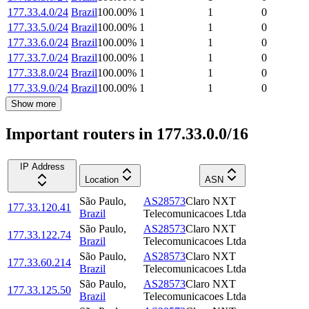
177.33.4.0/24
Brazil
100.00
%
1
1
0
177.33.5.0/24
Brazil
100.00
%
1
1
0
177.33.6.0/24
Brazil
100.00
%
1
1
0
177.33.7.0/24
Brazil
100.00
%
1
1
0
177.33.8.0/24
Brazil
100.00
%
1
1
0
177.33.9.0/24
Brazil
100.00
%
1
1
0
Show more
Important routers in 177.33.0.0/16
IP Address
Location
ASN
São Paulo
,
AS28573
Claro NXT
177.33.120.41
Brazil
Telecomunicacoes Ltda
São Paulo
,
AS28573
Claro NXT
177.33.122.74
Brazil
Telecomunicacoes Ltda
São Paulo
,
AS28573
Claro NXT
177.33.60.214
Brazil
Telecomunicacoes Ltda
São Paulo
,
AS28573
Claro NXT
177.33.125.50
Brazil
Telecomunicacoes Ltda