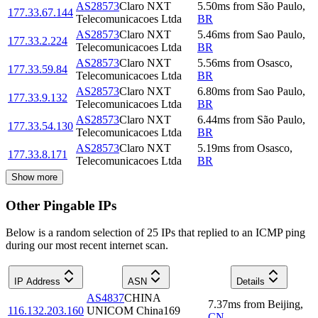
AS28573
Claro NXT
5.50
ms
from
São Paulo
,
177.33.67.144
Telecomunicacoes Ltda
BR
AS28573
Claro NXT
5.46
ms
from
Sao Paulo
,
177.33.2.224
Telecomunicacoes Ltda
BR
AS28573
Claro NXT
5.56
ms
from
Osasco
,
177.33.59.84
Telecomunicacoes Ltda
BR
AS28573
Claro NXT
6.80
ms
from
Sao Paulo
,
177.33.9.132
Telecomunicacoes Ltda
BR
AS28573
Claro NXT
6.44
ms
from
São Paulo
,
177.33.54.130
Telecomunicacoes Ltda
BR
AS28573
Claro NXT
5.19
ms
from
Osasco
,
177.33.8.171
Telecomunicacoes Ltda
BR
Show more
Other Pingable IPs
Below is a random selection of 25 IPs that replied to an ICMP ping
during our most recent internet scan.
IP Address
ASN
Details
AS4837
CHINA
7.37
ms
from
Beijing
,
116.132.203.160
UNICOM China169
CN