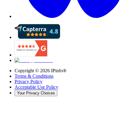
Copyright ©
2026
IPinfo®
Terms & Conditions
Privacy Policy
Acceptable Use Policy
Your Privacy Choices