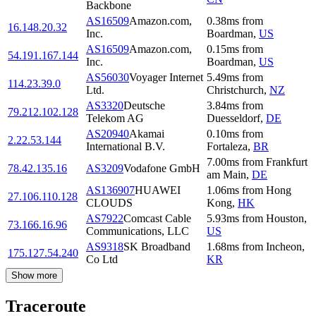
Backbone
AS16509
Amazon.com,
0.38
ms
from
16.148.20.32
Inc.
Boardman
,
US
AS16509
Amazon.com,
0.15
ms
from
54.191.167.144
Inc.
Boardman
,
US
AS56030
Voyager Internet
5.49
ms
from
114.23.39.0
Ltd.
Christchurch
,
NZ
AS3320
Deutsche
3.84
ms
from
79.212.102.128
Telekom AG
Duesseldorf
,
DE
AS20940
Akamai
0.10
ms
from
2.22.53.144
International B.V.
Fortaleza
,
BR
7.00
ms
from
Frankfurt
78.42.135.16
AS3209
Vodafone GmbH
am Main
,
DE
AS136907
HUAWEI
1.06
ms
from
Hong
27.106.110.128
CLOUDS
Kong
,
HK
AS7922
Comcast Cable
5.93
ms
from
Houston
,
73.166.16.96
Communications, LLC
US
AS9318
SK Broadband
1.68
ms
from
Incheon
,
175.127.54.240
Co Ltd
KR
Show more
Traceroute