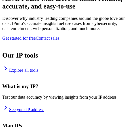
accurate, and easy-to-use
Discover why industry-leading companies around the globe love our
data. IPinfo's accurate insights fuel use cases from cybersecurity,
data enrichment, web personalization, and much more.
Get started for free
Contact sales
Our IP tools
Explore all tools
What is my IP?
Test our data accuracy by viewing insights from your IP address.
See your IP address
Map IPs