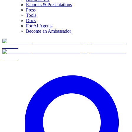
E-books & Presentations
Press
Tools
Docs
For AI Agents
Become an Ambassador