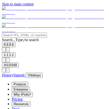
Skip to main content
Search...
Type
to search
/
8.8.8.8
1.1.1.1
AS15169
History
Starred
?
Hotkeys
Products
Enterprise
Why IPinfo?
Pricing
Resources
Docs