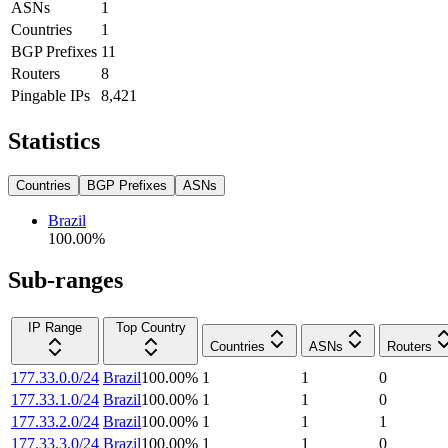
ASNs
1
Countries
1
BGP Prefixes
11
Routers
8
Pingable IPs
8,421
Statistics
Countries
BGP Prefixes
ASNs
Brazil
100.00
%
Sub-ranges
IP Range
Top Country
Countries
ASNs
Routers
177.33.0.0/24
Brazil
100.00
%
1
1
0
177.33.1.0/24
Brazil
100.00
%
1
1
0
177.33.2.0/24
Brazil
100.00
%
1
1
1
177.33.3.0/24
Brazil
100.00
%
1
1
0