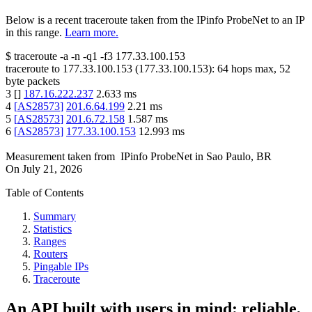
Below is a recent traceroute taken from the IPinfo ProbeNet to an IP
in this range.
Learn more.
$
traceroute -a -n -q1
-f3
177.33.100.153
traceroute to
177.33.100.153
(
177.33.100.153
):
64
hops max,
52
byte packets
3
[
]
187.16.222.237
2.633
ms
4
[
AS28573
]
201.6.64.199
2.21
ms
5
[
AS28573
]
201.6.72.158
1.587
ms
6
[
AS28573
]
177.33.100.153
12.993
ms
Measurement taken from
IPinfo ProbeNet
in
Sao Paulo, BR
On
July 21, 2026
Table of Contents
Summary
Statistics
Ranges
Routers
Pingable IPs
Traceroute
An API built with users in mind: reliable,