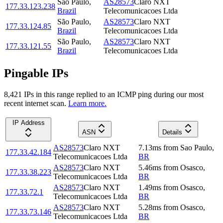
São Paulo
,
AS28573
Claro NXT
177.33.123.238
Brazil
Telecomunicacoes Ltda
São Paulo
,
AS28573
Claro NXT
177.33.124.85
Brazil
Telecomunicacoes Ltda
São Paulo
,
AS28573
Claro NXT
177.33.121.55
Brazil
Telecomunicacoes Ltda
Pingable IPs
8,421
IP
s
in this range replied to an ICMP ping during our most
recent internet scan.
Learn more.
IP Address
ASN
Details
AS28573
Claro NXT
7.13
ms
from
Sao Paulo
,
177.33.42.184
Telecomunicacoes Ltda
BR
AS28573
Claro NXT
5.46
ms
from
Osasco
,
177.33.38.223
Telecomunicacoes Ltda
BR
AS28573
Claro NXT
1.49
ms
from
Osasco
,
177.33.72.1
Telecomunicacoes Ltda
BR
AS28573
Claro NXT
5.28
ms
from
Osasco
,
177.33.73.146
Telecomunicacoes Ltda
BR