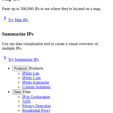
Paste up to 500,000 IPs to see where they're located on a map.
Try Map IPs
Summarize IPs
Use our data visualization tool to create a visual overview of
multiple IPs.
Try Summarize IPs
Products
Products
IPinfo Lite
IPinfo Core
IPinfo Enterprise
Custom Solutions
Data
Data
IP to Geolocation
ASN
Privacy Detection
Residential Proxy