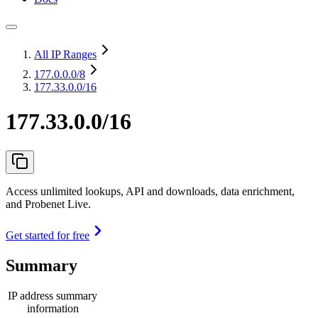
All IP Ranges
177.0.0.0
/8
177.33.0.0/16
177.33.0.0/16
Access unlimited lookups, API and downloads, data enrichment,
and Probenet Live.
Get started for free
Summary
IP address summary
information