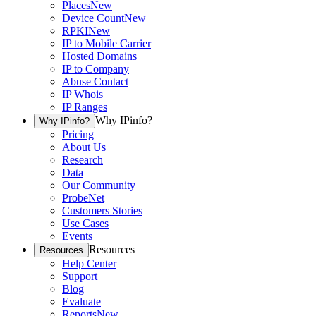
Places
New
Device Count
New
RPKI
New
IP to Mobile Carrier
Hosted Domains
IP to Company
Abuse Contact
IP Whois
IP Ranges
Why IPinfo?
Why IPinfo?
Pricing
About Us
Research
Data
Our Community
ProbeNet
Customers Stories
Use Cases
Events
Resources
Resources
Help Center
Support
Blog
Evaluate
Reports
New