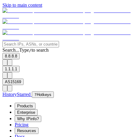
Skip to main content
Search...
Type
to search
/
8.8.8.8
1.1.1.1
AS15169
History
Starred
?
Hotkeys
Products
Enterprise
Why IPinfo?
Pricing
Resources
Docs