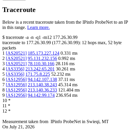
Traceroute
Below is a recent traceroute taken from the IPinfo ProbeNet to an IP
in this range.
Learn more.
$
traceroute -a -n -q1
-m12
177.26.30.99
traceroute to
177.26.30.99
(
177.26.30.99
):
12
hops max,
52
byte
packets
1
[
AS20521
]
185.173.227.124
0.331
ms
2
[
AS20521
]
95.131.232.156
0.992
ms
3
[
AS20521
]
78.110.30.166
28.116
ms
4
[
AS3356
]
213.242.65.201
30.261
ms
5
[
AS3356
]
171.75.8.225
52.232
ms
6
[
AS12956
]
94.142.107.138
37.11
ms
7
[
AS12956
]
213.140.38.243
45.314
ms
8
[
AS12956
]
213.140.36.233
121.404
ms
9
[
AS12956
]
94.142.99.174
236.954
ms
10
*
11
*
12
*
Measurement taken from
IPinfo ProbeNet
in
Swieqi, MT
On
July 21, 2026