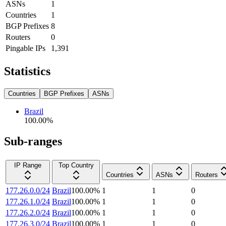
ASNs
1
Countries
1
BGP Prefixes
8
Routers
0
Pingable IPs
1,391
Statistics
Countries
BGP Prefixes
ASNs
Brazil
100.00
%
Sub-ranges
IP Range
Top Country
Countries
ASNs
Routers
177.26.0.0/24
Brazil
100.00
%
1
1
0
177.26.1.0/24
Brazil
100.00
%
1
1
0
177.26.2.0/24
Brazil
100.00
%
1
1
0
177.26.3.0/24
Brazil
100.00
%
1
1
0