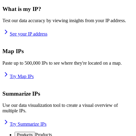
What is my IP?
Test our data accuracy by viewing insights from your IP address.
See your IP address
Map IPs
Paste up to 500,000 IPs to see where they're located on a map.
Try Map IPs
Summarize IPs
Use our data visualization tool to create a visual overview of
multiple IPs.
Try Summarize IPs
Products
Products