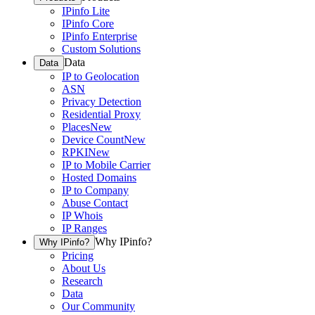
IPinfo Lite
IPinfo Core
IPinfo Enterprise
Custom Solutions
Data
Data
IP to Geolocation
ASN
Privacy Detection
Residential Proxy
Places
New
Device Count
New
RPKI
New
IP to Mobile Carrier
Hosted Domains
IP to Company
Abuse Contact
IP Whois
IP Ranges
Why IPinfo?
Why IPinfo?
Pricing
About Us
Research
Data
Our Community