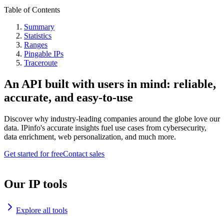
Table of Contents
Summary
Statistics
Ranges
Pingable IPs
Traceroute
An API built with users in mind: reliable,
accurate, and easy-to-use
Discover why industry-leading companies around the globe love our
data. IPinfo's accurate insights fuel use cases from cybersecurity,
data enrichment, web personalization, and much more.
Get started for free
Contact sales
Our IP tools
Explore all tools