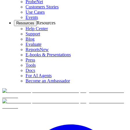
ProbeNet
Customers Stories
Use Cases
Events
Resources
Resources
Help Center
Support
Blog
Evaluate
Reports
New
E-books & Presentations
Press
Tools
Docs
For AI Agents
Become an Ambassador