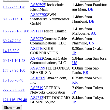
AS50595
Hochschule
1.44
ms
from
Frankfurt
195.72.99.128
RheinMain
am Main
,
DE
AS207790
SWN
1.48
ms
from
89.56.113.16
Stadtwerke Neumuenster
Hamburg
,
DE
GmbH
1.41
ms
from
165.228.188.208
AS1221
Telstra Limited
Melbourne
,
AU
AS7922
Comcast Cable
6.46
ms
from
69.247.23.0
Communications, LLC
Nashville
,
US
AS2516
KDDI
9.30
ms
from
Osaka
,
14.13.32.0
CORPORATION
JP
AS7922
Comcast Cable
5.84
ms
from
San Jose
,
69.181.161.48
Communications, LLC
US
AS26599
TELEFÔNICA
0.68
ms
from
Sao
177.27.95.160
BRASIL S.A
Paulo
,
BR
AS16509
Amazon.com,
0.35
ms
from
Seoul
,
15.165.76.48
Inc.
KR
AS2519
ARTERIA
3.09
ms
from
Tokyo
,
222.230.62.80
Networks Corporation
JP
AS4713
NTT DOCOMO
8.44
ms
from
Tokyo
,
121.116.179.48
BUSINESS,Inc.
JP
Show more