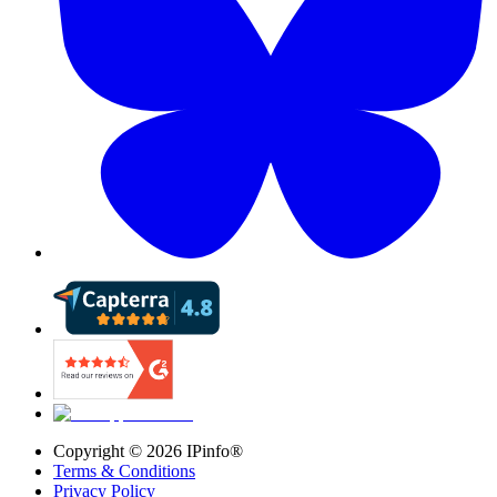
Copyright ©
2026
IPinfo®
Terms & Conditions
Privacy Policy