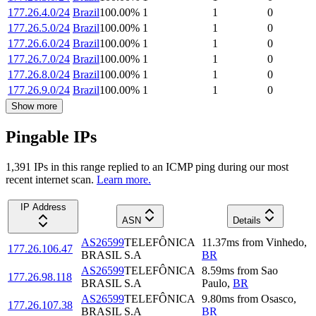
177.26.4.0/24
Brazil
100.00
%
1
1
0
177.26.5.0/24
Brazil
100.00
%
1
1
0
177.26.6.0/24
Brazil
100.00
%
1
1
0
177.26.7.0/24
Brazil
100.00
%
1
1
0
177.26.8.0/24
Brazil
100.00
%
1
1
0
177.26.9.0/24
Brazil
100.00
%
1
1
0
Show more
Pingable IPs
1,391
IP
s
in this range replied to an ICMP ping during our most
recent internet scan.
Learn more.
IP Address
ASN
Details
AS26599
TELEFÔNICA
11.37
ms
from
Vinhedo
,
177.26.106.47
BRASIL S.A
BR
AS26599
TELEFÔNICA
8.59
ms
from
Sao
177.26.98.118
BRASIL S.A
Paulo
,
BR
AS26599
TELEFÔNICA
9.80
ms
from
Osasco
,
177.26.107.38
BRASIL S.A
BR