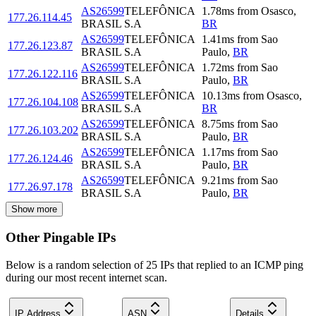
AS26599
TELEFÔNICA
1.78
ms
from
Osasco
,
177.26.114.45
BRASIL S.A
BR
AS26599
TELEFÔNICA
1.41
ms
from
Sao
177.26.123.87
BRASIL S.A
Paulo
,
BR
AS26599
TELEFÔNICA
1.72
ms
from
Sao
177.26.122.116
BRASIL S.A
Paulo
,
BR
AS26599
TELEFÔNICA
10.13
ms
from
Osasco
,
177.26.104.108
BRASIL S.A
BR
AS26599
TELEFÔNICA
8.75
ms
from
Sao
177.26.103.202
BRASIL S.A
Paulo
,
BR
AS26599
TELEFÔNICA
1.17
ms
from
Sao
177.26.124.46
BRASIL S.A
Paulo
,
BR
AS26599
TELEFÔNICA
9.21
ms
from
Sao
177.26.97.178
BRASIL S.A
Paulo
,
BR
Show more
Other Pingable IPs
Below is a random selection of 25 IPs that replied to an ICMP ping
during our most recent internet scan.
IP Address
ASN
Details