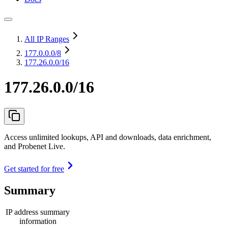
All IP Ranges
177.0.0.0
/8
177.26.0.0/16
177.26.0.0/16
Access unlimited lookups, API and downloads, data enrichment,
and Probenet Live.
Get started for free
Summary
IP address summary
information