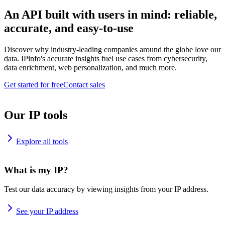
An API built with users in mind: reliable,
accurate, and easy-to-use
Discover why industry-leading companies around the globe love our
data. IPinfo's accurate insights fuel use cases from cybersecurity,
data enrichment, web personalization, and much more.
Get started for free
Contact sales
Our IP tools
Explore all tools
What is my IP?
Test our data accuracy by viewing insights from your IP address.
See your IP address