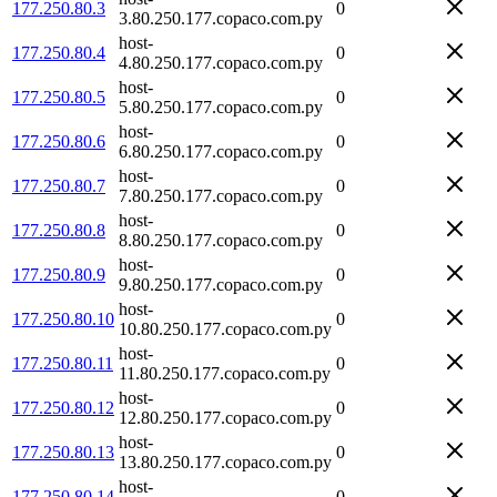
177.250.80.3
0
3.80.250.177.copaco.com.py
host-
177.250.80.4
0
4.80.250.177.copaco.com.py
host-
177.250.80.5
0
5.80.250.177.copaco.com.py
host-
177.250.80.6
0
6.80.250.177.copaco.com.py
host-
177.250.80.7
0
7.80.250.177.copaco.com.py
host-
177.250.80.8
0
8.80.250.177.copaco.com.py
host-
177.250.80.9
0
9.80.250.177.copaco.com.py
host-
177.250.80.10
0
10.80.250.177.copaco.com.py
host-
177.250.80.11
0
11.80.250.177.copaco.com.py
host-
177.250.80.12
0
12.80.250.177.copaco.com.py
host-
177.250.80.13
0
13.80.250.177.copaco.com.py
host-
177.250.80.14
0