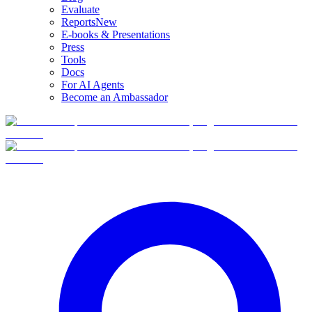
Evaluate
Reports
New
E-books & Presentations
Press
Tools
Docs
For AI Agents
Become an Ambassador