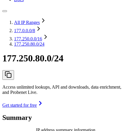
All IP Ranges
177.0.0.0
/8
177.250.0.0
/16
177.250.80.0/24
177.250.80.0/24
Access unlimited lookups, API and downloads, data enrichment,
and Probenet Live.
Get started for free
Summary
IP address summary information