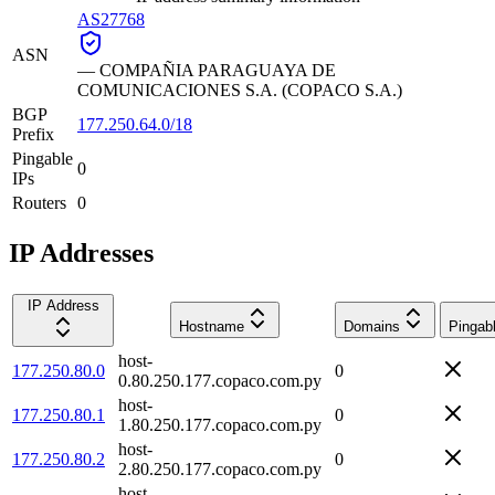
AS27768
ASN
—
COMPAÑIA PARAGUAYA DE
COMUNICACIONES S.A. (COPACO S.A.)
BGP
177.250.64.0/18
Prefix
Pingable
0
IPs
Routers
0
IP Addresses
IP Address
Hostname
Domains
Pingab
host-
177.250.80.0
0
0.80.250.177.copaco.com.py
host-
177.250.80.1
0
1.80.250.177.copaco.com.py
host-
177.250.80.2
0
2.80.250.177.copaco.com.py
host-