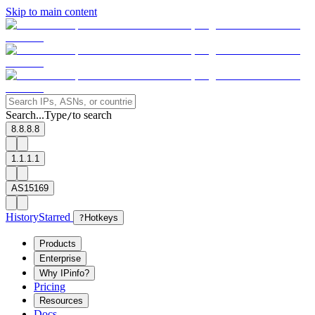
Skip to main content
Search...
Type
to search
/
8.8.8.8
1.1.1.1
AS15169
History
Starred
?
Hotkeys
Products
Enterprise
Why IPinfo?
Pricing
Resources
Docs