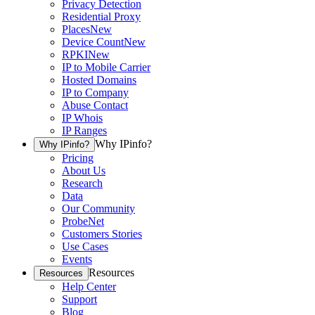
Privacy Detection
Residential Proxy
Places
New
Device Count
New
RPKI
New
IP to Mobile Carrier
Hosted Domains
IP to Company
Abuse Contact
IP Whois
IP Ranges
Why IPinfo?
Why IPinfo?
Pricing
About Us
Research
Data
Our Community
ProbeNet
Customers Stories
Use Cases
Events
Resources
Resources
Help Center
Support
Blog