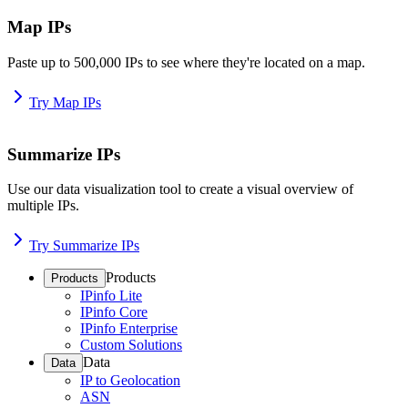
Map IPs
Paste up to 500,000 IPs to see where they're located on a map.
Try Map IPs
Summarize IPs
Use our data visualization tool to create a visual overview of
multiple IPs.
Try Summarize IPs
Products
Products
IPinfo Lite
IPinfo Core
IPinfo Enterprise
Custom Solutions
Data
Data
IP to Geolocation
ASN