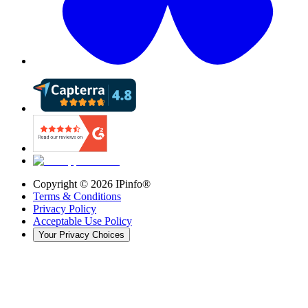
Copyright ©
2026
IPinfo®
Terms & Conditions
Privacy Policy
Acceptable Use Policy
Your Privacy Choices