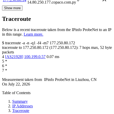
14.80.250.177.copaco.com.py
Show more
Traceroute
Below is a recent traceroute taken from the IPinfo ProbeNet to an IP
in this range.
Learn more.
$
traceroute -a -n -q1
-f4
-m7
177.250.80.172
traceroute to
177.250.80.172
(
177.250.80.172
):
7
hops max,
52
byte
packets
4
[
AS21928
]
100.199.0.57
0.07
ms
5
*
6
*
7
*
Measurement taken from
IPinfo ProbeNet
in
Liuzhou, CN
On
July 22, 2026
Table of Contents
Summary
IP Addresses
Traceroute