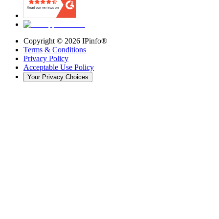
Copyright ©
2026
IPinfo®
Terms & Conditions
Privacy Policy
Acceptable Use Policy
Your Privacy Choices