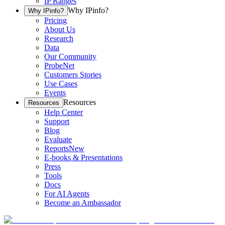
IP Ranges
Why IPinfo?
Why IPinfo?
Pricing
About Us
Research
Data
Our Community
ProbeNet
Customers Stories
Use Cases
Events
Resources
Resources
Help Center
Support
Blog
Evaluate
Reports
New
E-books & Presentations
Press
Tools
Docs
For AI Agents
Become an Ambassador