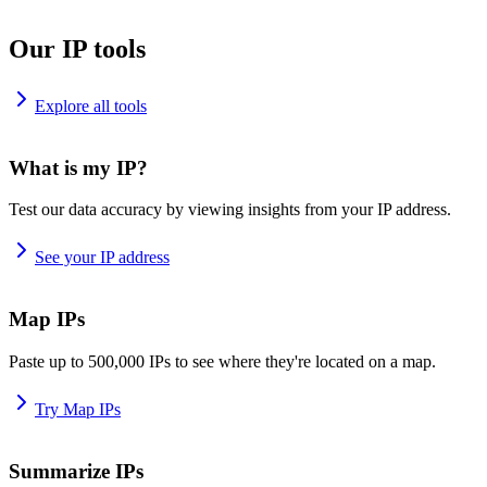
Our IP tools
Explore all tools
What is my IP?
Test our data accuracy by viewing insights from your IP address.
See your IP address
Map IPs
Paste up to 500,000 IPs to see where they're located on a map.
Try Map IPs
Summarize IPs