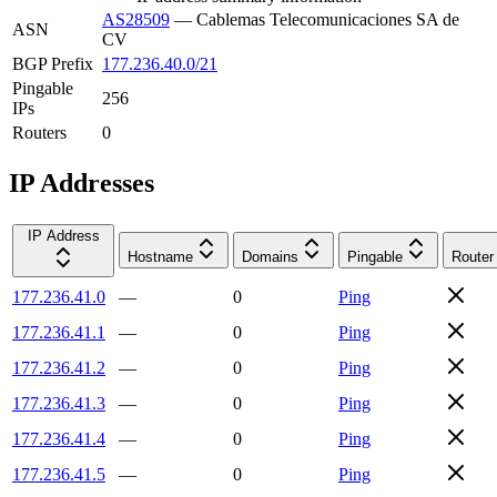
AS28509
—
Cablemas Telecomunicaciones SA de
ASN
CV
BGP Prefix
177.236.40.0/21
Pingable
256
IPs
Routers
0
IP Addresses
IP Address
Hostname
Domains
Pingable
Router
177.236.41.0
—
0
Ping
177.236.41.1
—
0
Ping
177.236.41.2
—
0
Ping
177.236.41.3
—
0
Ping
177.236.41.4
—
0
Ping
177.236.41.5
—
0
Ping