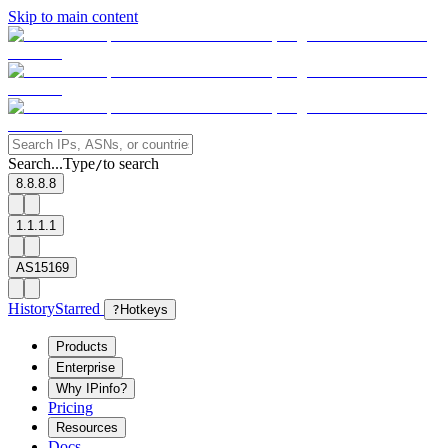
Skip to main content
Search...
Type
to search
/
8.8.8.8
1.1.1.1
AS15169
History
Starred
?
Hotkeys
Products
Enterprise
Why IPinfo?
Pricing
Resources
Docs