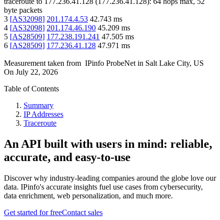
traceroute to
177.236.41.128
(
177.236.41.128
):
64
hops max,
52
byte packets
3
[
AS32098
]
201.174.4.53
42.743
ms
4
[
AS32098
]
201.174.46.190
45.209
ms
5
[
AS28509
]
177.238.191.241
47.505
ms
6
[
AS28509
]
177.236.41.128
47.971
ms
Measurement taken from
IPinfo ProbeNet
in
Salt Lake City, US
On
July 22, 2026
Table of Contents
Summary
IP Addresses
Traceroute
An API built with users in mind: reliable,
accurate, and easy-to-use
Discover why industry-leading companies around the globe love our
data. IPinfo's accurate insights fuel use cases from cybersecurity,
data enrichment, web personalization, and much more.
Get started for free
Contact sales