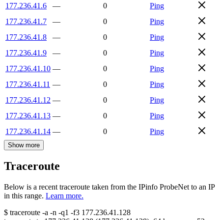
177.236.41.6
—
0
Ping
177.236.41.7
—
0
Ping
177.236.41.8
—
0
Ping
177.236.41.9
—
0
Ping
177.236.41.10
—
0
Ping
177.236.41.11
—
0
Ping
177.236.41.12
—
0
Ping
177.236.41.13
—
0
Ping
177.236.41.14
—
0
Ping
Show more
Traceroute
Below is a recent traceroute taken from the IPinfo ProbeNet to an IP
in this range.
Learn more.
$
traceroute -a -n -q1
-f3
177.236.41.128