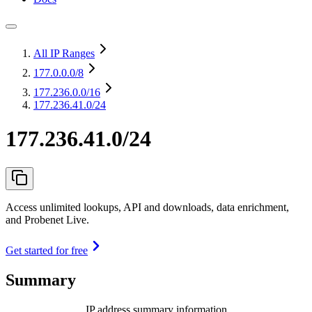
All IP Ranges
177.0.0.0
/8
177.236.0.0
/16
177.236.41.0/24
177.236.41.0/24
Access unlimited lookups, API and downloads, data enrichment,
and Probenet Live.
Get started for free
Summary
IP address summary information