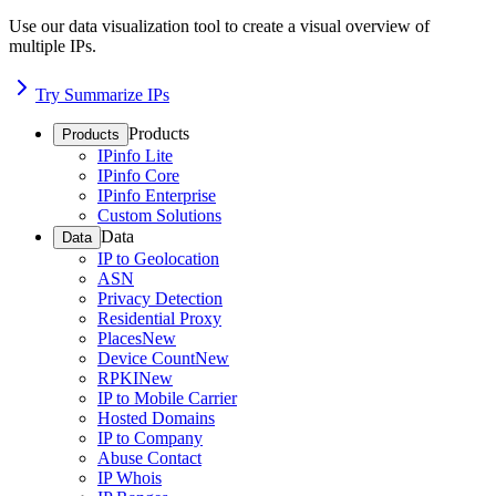
Use our data visualization tool to create a visual overview of
multiple IPs.
Try Summarize IPs
Products
Products
IPinfo Lite
IPinfo Core
IPinfo Enterprise
Custom Solutions
Data
Data
IP to Geolocation
ASN
Privacy Detection
Residential Proxy
Places
New
Device Count
New
RPKI
New
IP to Mobile Carrier
Hosted Domains
IP to Company
Abuse Contact
IP Whois