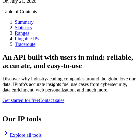
On
July 21, 2026
Table of Contents
Summary
Statistics
Ranges
Pingable IPs
Traceroute
An API built with users in mind: reliable,
accurate, and easy-to-use
Discover why industry-leading companies around the globe love our
data. IPinfo's accurate insights fuel use cases from cybersecurity,
data enrichment, web personalization, and much more.
Get started for free
Contact sales
Our IP tools
Explore all tools