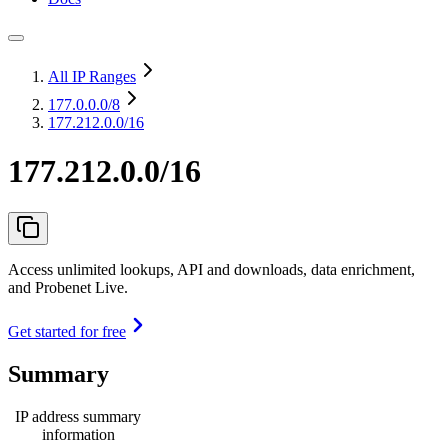
All IP Ranges
177.0.0.0
/8
177.212.0.0/16
177.212.0.0/16
Access unlimited lookups, API and downloads, data enrichment,
and Probenet Live.
Get started for free
Summary
IP address summary
information