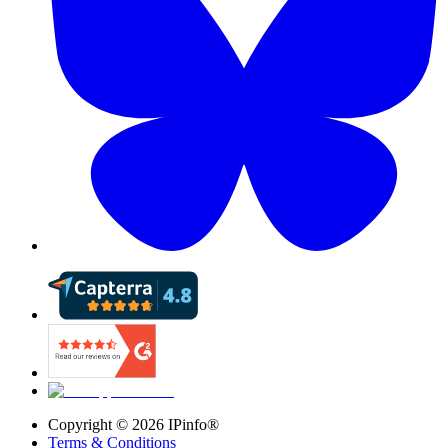
Copyright ©
2026
IPinfo®
Terms & Conditions