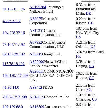
6.32
ms
from
AS199284
Thueringer
91.137.61.176
Frankfurt am
Netkom GmbH
Main
,
DE
AS8075
Microsoft
0.20
ms
from
4.226.3.112
Corporation
Kloten
,
CH
18.45
ms
from
AS11351
Charter
104.228.32.16
New York City
,
Communications Inc
US
AS7922
Comcast Cable
7.21
ms
from
73.104.71.192
Communications, LLC
Orlando
,
US
5.07
ms
from
Paris
,
92.162.39.192
AS3215
Orange S.A.
FR
AS55990
Huawei Cloud
3.58
ms
from
117.78.18.192
Service data center
Beijing
,
CN
AS26611
COMUNICACIÓN
16.62
ms
from
190.130.117.208
CELULAR S.A. COMCEL
Bogota
,
CO
S.A.
2.15
ms
from
41.35.44.0
AS8452
TE-AS
Cairo
,
EG
1.09
ms
from
206.74.252.208
AS14615
Comporium, Inc
Charlotte
,
US
0.39
ms
from
108.129.68.0
AS16509
Amazon.com, Inc.