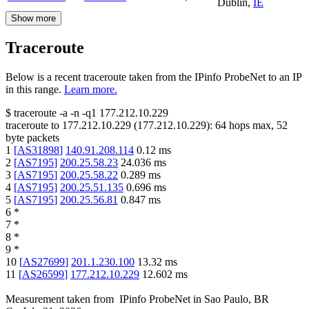
Dublin
,
IE
Show more
Traceroute
Below is a recent traceroute taken from the IPinfo ProbeNet to an IP
in this range.
Learn more.
$
traceroute -a -n -q1
177.212.10.229
traceroute to
177.212.10.229
(
177.212.10.229
):
64
hops max,
52
byte packets
1
[
AS31898
]
140.91.208.114
0.12
ms
2
[
AS7195
]
200.25.58.23
24.036
ms
3
[
AS7195
]
200.25.58.22
0.289
ms
4
[
AS7195
]
200.25.51.135
0.696
ms
5
[
AS7195
]
200.25.56.81
0.847
ms
6
*
7
*
8
*
9
*
10
[
AS27699
]
201.1.230.100
13.32
ms
11
[
AS26599
]
177.212.10.229
12.602
ms
Measurement taken from
IPinfo ProbeNet
in
Sao Paulo, BR