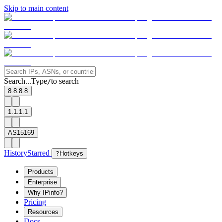
Skip to main content
Search...
Type
to search
/
8.8.8.8
1.1.1.1
AS15169
History
Starred
?
Hotkeys
Products
Enterprise
Why IPinfo?
Pricing
Resources
Docs