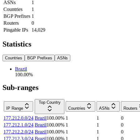
ASNs
1
Countries
1
BGP Prefixes
1
Routers
0
Pingable IPs
14,029
Statistics
Countries
BGP Prefixes
ASNs
Brazil
100.00
%
Sub-ranges
Top Country
IP Range
Countries
ASNs
Routers
177.212.0.0/24
Brazil
100.00
%
1
1
0
177.212.1.0/24
Brazil
100.00
%
1
1
0
177.212.2.0/24
Brazil
100.00
%
1
1
0
177.212.3.0/24
Brazil
100.00
%
1
1
0