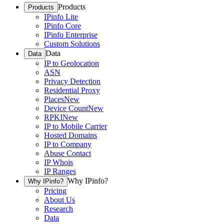
Products
Products
IPinfo Lite
IPinfo Core
IPinfo Enterprise
Custom Solutions
Data
Data
IP to Geolocation
ASN
Privacy Detection
Residential Proxy
Places
New
Device Count
New
RPKI
New
IP to Mobile Carrier
Hosted Domains
IP to Company
Abuse Contact
IP Whois
IP Ranges
Why IPinfo?
Why IPinfo?
Pricing
About Us
Research
Data