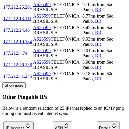
AS26599
TELEFÔNICA
9.10
ms
from
São
177.212.25.201
BRASIL S.A
Paulo
,
BR
AS26599
TELEFÔNICA
8.77
ms
from
Sao
177.212.13.111
BRASIL S.A
Paulo
,
BR
AS26599
TELEFÔNICA
8.45
ms
from
Sao
177.212.24.46
BRASIL S.A
Paulo
,
BR
AS26599
TELEFÔNICA
9.93
ms
from
Sao
177.212.10.184
BRASIL S.A
Paulo
,
BR
AS26599
TELEFÔNICA
9.01
ms
from
Sao
177.212.4.74
BRASIL S.A
Paulo
,
BR
AS26599
TELEFÔNICA
8.98
ms
from
Sao
177.212.76.158
BRASIL S.A
Paulo
,
BR
AS26599
TELEFÔNICA
9.18
ms
from
São
177.212.41.245
BRASIL S.A
Paulo
,
BR
Show more
Other Pingable IPs
Below is a random selection of 25 IPs that replied to an ICMP ping
during our most recent internet scan.
IP Address
ASN
Details