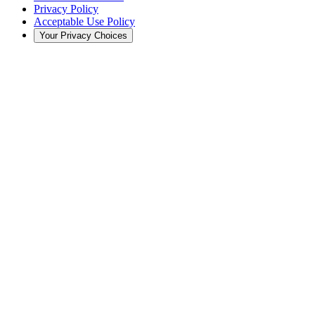
Privacy Policy
Acceptable Use Policy
Your Privacy Choices