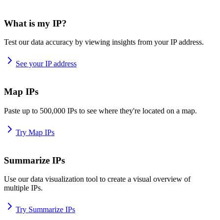
What is my IP?
Test our data accuracy by viewing insights from your IP address.
See your IP address
Map IPs
Paste up to 500,000 IPs to see where they're located on a map.
Try Map IPs
Summarize IPs
Use our data visualization tool to create a visual overview of
multiple IPs.
Try Summarize IPs