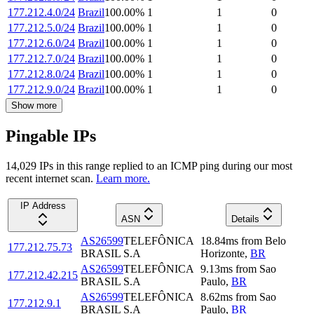
177.212.4.0/24
Brazil
100.00
%
1
1
0
177.212.5.0/24
Brazil
100.00
%
1
1
0
177.212.6.0/24
Brazil
100.00
%
1
1
0
177.212.7.0/24
Brazil
100.00
%
1
1
0
177.212.8.0/24
Brazil
100.00
%
1
1
0
177.212.9.0/24
Brazil
100.00
%
1
1
0
Show more
Pingable IPs
14,029
IP
s
in this range replied to an ICMP ping during our most
recent internet scan.
Learn more.
IP Address
ASN
Details
AS26599
TELEFÔNICA
18.84
ms
from
Belo
177.212.75.73
BRASIL S.A
Horizonte
,
BR
AS26599
TELEFÔNICA
9.13
ms
from
Sao
177.212.42.215
BRASIL S.A
Paulo
,
BR
AS26599
TELEFÔNICA
8.62
ms
from
Sao
177.212.9.1
BRASIL S.A
Paulo
,
BR