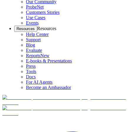
Our Community
ProbeNet
Customers Stories
Use Cases
Events
Resources
Resources
Help Center
Support
Blog
Evaluate
Reports
New
E-books & Presentations
Press
Tools
Docs
For AI Agents
Become an Ambassador