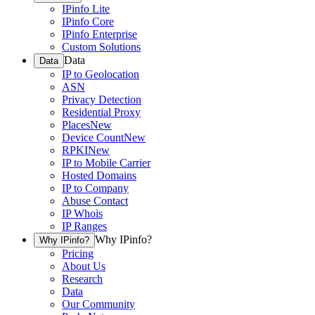
IPinfo Lite
IPinfo Core
IPinfo Enterprise
Custom Solutions
Data
Data
IP to Geolocation
ASN
Privacy Detection
Residential Proxy
Places
New
Device Count
New
RPKI
New
IP to Mobile Carrier
Hosted Domains
IP to Company
Abuse Contact
IP Whois
IP Ranges
Why IPinfo?
Why IPinfo?
Pricing
About Us
Research
Data
Our Community