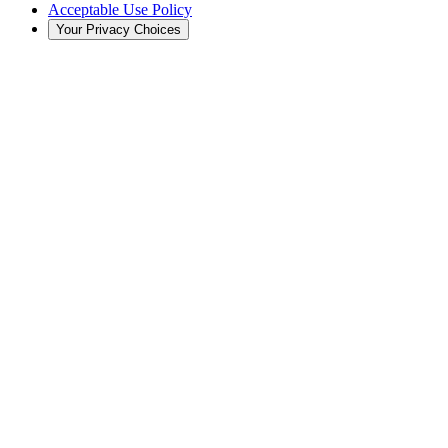
Acceptable Use Policy
Your Privacy Choices