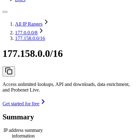
All IP Ranges
177.0.0.0
/8
177.158.0.0/16
177.158.0.0/16
Access unlimited lookups, API and downloads, data enrichment,
and Probenet Live.
Get started for free
Summary
IP address summary
information