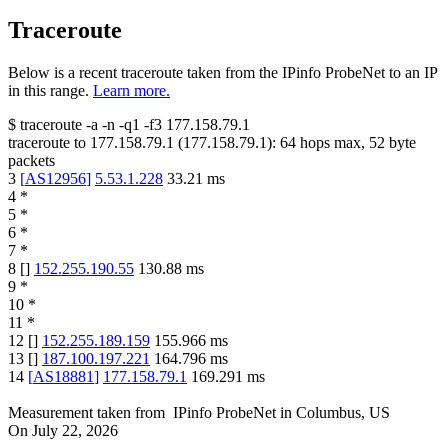
Traceroute
Below is a recent traceroute taken from the IPinfo ProbeNet to an IP
in this range.
Learn more.
$
traceroute -a -n -q1
-f3
177.158.79.1
traceroute to
177.158.79.1
(
177.158.79.1
):
64
hops max,
52
byte
packets
3
[
AS12956
]
5.53.1.228
33.21
ms
4
*
5
*
6
*
7
*
8
[
]
152.255.190.55
130.88
ms
9
*
10
*
11
*
12
[
]
152.255.189.159
155.966
ms
13
[
]
187.100.197.221
164.796
ms
14
[
AS18881
]
177.158.79.1
169.291
ms
Measurement taken from
IPinfo ProbeNet
in
Columbus, US
On
July 22, 2026