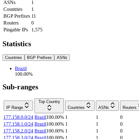
ASNs
1
Countries
1
BGP Prefixes
11
Routers
0
Pingable IPs
1,575
Statistics
Countries
BGP Prefixes
ASNs
Brazil
100.00
%
Sub-ranges
Top Country
IP Range
Countries
ASNs
Routers
177.158.0.0/24
Brazil
100.00
%
1
1
0
177.158.1.0/24
Brazil
100.00
%
1
1
0
177.158.2.0/24
Brazil
100.00
%
1
1
0
177.158.3.0/24
Brazil
100.00
%
1
1
0