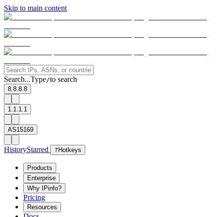
Skip to main content
Search...
Type
to search
/
8.8.8.8
1.1.1.1
AS15169
History
Starred
?
Hotkeys
Products
Enterprise
Why IPinfo?
Pricing
Resources
Docs