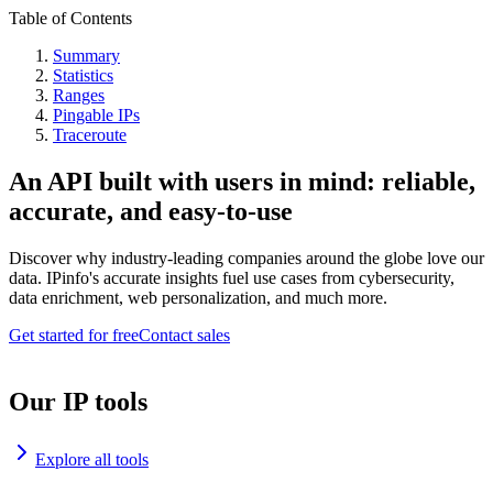
Table of Contents
Summary
Statistics
Ranges
Pingable IPs
Traceroute
An API built with users in mind: reliable,
accurate, and easy-to-use
Discover why industry-leading companies around the globe love our
data. IPinfo's accurate insights fuel use cases from cybersecurity,
data enrichment, web personalization, and much more.
Get started for free
Contact sales
Our IP tools
Explore all tools