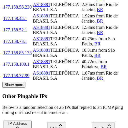
AS18881
TELEFÔNICA
2.36
ms
from
Rio de
177.158.56.230
BRASIL S.A
Janeiro
,
BR
AS18881
TELEFÔNICA
1.92
ms
from
Rio de
177.158.44.1
BRASIL S.A
Janeiro
,
BR
AS18881
TELEFÔNICA
1.58
ms
from
Rio de
177.158.52.1
BRASIL S.A
Janeiro
,
BR
AS18881
TELEFÔNICA
41.75
ms
from
Sao
177.158.78.1
BRASIL S.A
Paulo
,
BR
AS18881
TELEFÔNICA
10.31
ms
from
São
177.158.85.133
BRASIL S.A
Paulo
,
BR
AS18881
TELEFÔNICA
40.72
ms
from
177.158.100.1
BRASIL S.A
Fortaleza
,
BR
AS18881
TELEFÔNICA
1.87
ms
from
Rio de
177.158.37.99
BRASIL S.A
Janeiro
,
BR
Show more
Other Pingable IPs
Below is a random selection of 25 IPs that replied to an ICMP ping
during our most recent internet scan.
IP Address