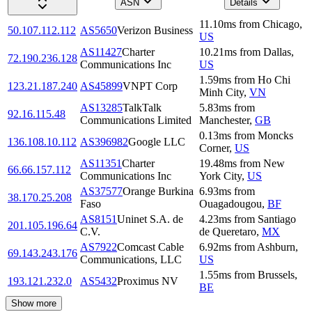
ASN
Details
11.10
ms
from
Chicago
,
50.107.112.112
AS5650
Verizon Business
US
AS11427
Charter
10.21
ms
from
Dallas
,
72.190.236.128
Communications Inc
US
1.59
ms
from
Ho Chi
123.21.187.240
AS45899
VNPT Corp
Minh City
,
VN
AS13285
TalkTalk
5.83
ms
from
92.16.115.48
Communications Limited
Manchester
,
GB
0.13
ms
from
Moncks
136.108.10.112
AS396982
Google LLC
Corner
,
US
AS11351
Charter
19.48
ms
from
New
66.66.157.112
Communications Inc
York City
,
US
AS37577
Orange Burkina
6.93
ms
from
38.170.25.208
Faso
Ouagadougou
,
BF
AS8151
Uninet S.A. de
4.23
ms
from
Santiago
201.105.196.64
C.V.
de Queretaro
,
MX
AS7922
Comcast Cable
6.92
ms
from
Ashburn
,
69.143.243.176
Communications, LLC
US
1.55
ms
from
Brussels
,
193.121.232.0
AS5432
Proximus NV
BE
Show more