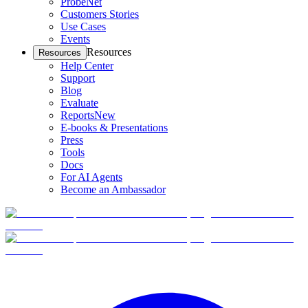
ProbeNet
Customers Stories
Use Cases
Events
Resources
Resources
Help Center
Support
Blog
Evaluate
Reports
New
E-books & Presentations
Press
Tools
Docs
For AI Agents
Become an Ambassador