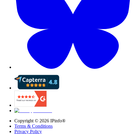
Copyright ©
2026
IPinfo®
Terms & Conditions
Privacy Policy