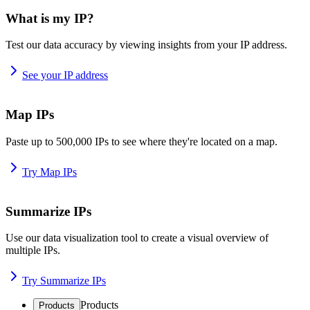
What is my IP?
Test our data accuracy by viewing insights from your IP address.
See your IP address
Map IPs
Paste up to 500,000 IPs to see where they're located on a map.
Try Map IPs
Summarize IPs
Use our data visualization tool to create a visual overview of
multiple IPs.
Try Summarize IPs
Products
Products