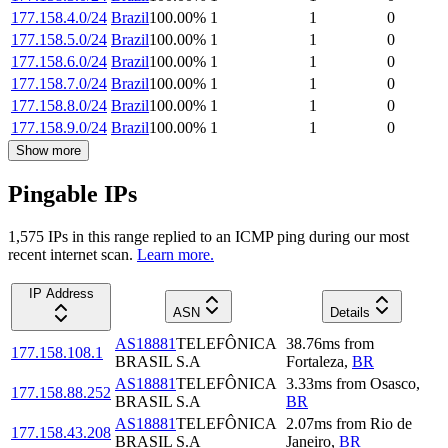
177.158.4.0/24
Brazil
100.00
%
1
1
0
177.158.5.0/24
Brazil
100.00
%
1
1
0
177.158.6.0/24
Brazil
100.00
%
1
1
0
177.158.7.0/24
Brazil
100.00
%
1
1
0
177.158.8.0/24
Brazil
100.00
%
1
1
0
177.158.9.0/24
Brazil
100.00
%
1
1
0
Show more
Pingable IPs
1,575
IP
s
in this range replied to an ICMP ping during our most
recent internet scan.
Learn more.
IP Address
ASN
Details
AS18881
TELEFÔNICA
38.76
ms
from
177.158.108.1
BRASIL S.A
Fortaleza
,
BR
AS18881
TELEFÔNICA
3.33
ms
from
Osasco
,
177.158.88.252
BRASIL S.A
BR
AS18881
TELEFÔNICA
2.07
ms
from
Rio de
177.158.43.208
BRASIL S.A
Janeiro
,
BR