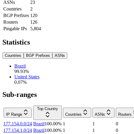
ASNs
23
Countries
2
BGP Prefixes
120
Routers
126
Pingable IPs
5,804
Statistics
Countries
BGP Prefixes
ASNs
Brazil
99.93
%
United States
0.07
%
Sub-ranges
Top Country
IP Range
Countries
ASNs
Routers
177.154.0.0/24
Brazil
100.00
%
1
1
0
177.154.1.0/24
Brazil
100.00
%
1
1
0