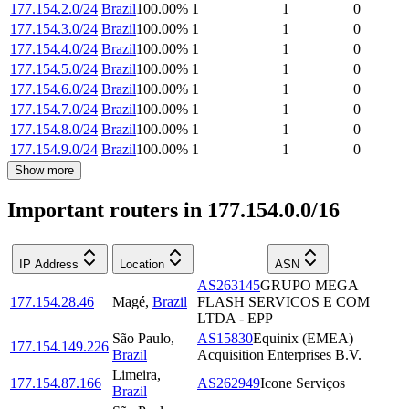
177.154.2.0/24
Brazil
100.00
%
1
1
0
177.154.3.0/24
Brazil
100.00
%
1
1
0
177.154.4.0/24
Brazil
100.00
%
1
1
0
177.154.5.0/24
Brazil
100.00
%
1
1
0
177.154.6.0/24
Brazil
100.00
%
1
1
0
177.154.7.0/24
Brazil
100.00
%
1
1
0
177.154.8.0/24
Brazil
100.00
%
1
1
0
177.154.9.0/24
Brazil
100.00
%
1
1
0
Show more
Important routers in 177.154.0.0/16
IP Address
Location
ASN
AS263145
GRUPO MEGA
177.154.28.46
Magé
,
Brazil
FLASH SERVICOS E COM
LTDA - EPP
São Paulo
,
AS15830
Equinix (EMEA)
177.154.149.226
Brazil
Acquisition Enterprises B.V.
Limeira
,
177.154.87.166
AS262949
Icone Serviços
Brazil