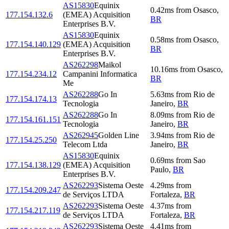
AS15830
Equinix
0.42
ms
from
Osasco
,
177.154.132.6
(EMEA) Acquisition
BR
Enterprises B.V.
AS15830
Equinix
0.58
ms
from
Osasco
,
177.154.140.129
(EMEA) Acquisition
BR
Enterprises B.V.
AS262298
Maikol
10.16
ms
from
Osasco
,
177.154.234.12
Campanini Informatica
BR
Me
AS262288
Go In
5.63
ms
from
Rio de
177.154.174.13
Tecnologia
Janeiro
,
BR
AS262288
Go In
8.09
ms
from
Rio de
177.154.161.151
Tecnologia
Janeiro
,
BR
AS262945
Golden Line
3.94
ms
from
Rio de
177.154.25.250
Telecom Ltda
Janeiro
,
BR
AS15830
Equinix
0.69
ms
from
Sao
177.154.138.129
(EMEA) Acquisition
Paulo
,
BR
Enterprises B.V.
AS262293
Sistema Oeste
4.29
ms
from
177.154.209.247
de Serviços LTDA
Fortaleza
,
BR
AS262293
Sistema Oeste
4.37
ms
from
177.154.217.119
de Serviços LTDA
Fortaleza
,
BR
AS262293
Sistema Oeste
4.41
ms
from