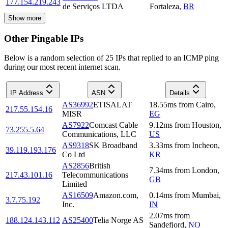
177.154.219.243
de Serviços LTDA
Fortaleza
,
BR
Show more
Other Pingable IPs
Below is a random selection of 25 IPs that replied to an ICMP ping
during our most recent internet scan.
IP Address
ASN
Details
AS36992
ETISALAT
18.55
ms
from
Cairo
,
217.55.154.16
MISR
EG
AS7922
Comcast Cable
9.12
ms
from
Houston
,
73.255.5.64
Communications, LLC
US
AS9318
SK Broadband
3.33
ms
from
Incheon
,
39.119.193.176
Co Ltd
KR
AS2856
British
7.34
ms
from
London
,
217.43.101.16
Telecommunications
GB
Limited
AS16509
Amazon.com,
0.14
ms
from
Mumbai
,
3.7.75.192
Inc.
IN
2.07
ms
from
188.124.143.112
AS25400
Telia Norge AS
Sandefjord
,
NO