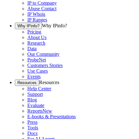
IP to Company
Abuse Contact
IP Whois
IP Ranges
Why IPinfo?
Why IPinfo?
Pricing
About Us
Research
Data
Our Community
ProbeNet
Customers Stories
Use Cases
Events
Resources
Resources
Help Center
Support
Blog
Evaluate
Reports
New
E-books & Presentations
Press
Tools
Docs
For AI Agents