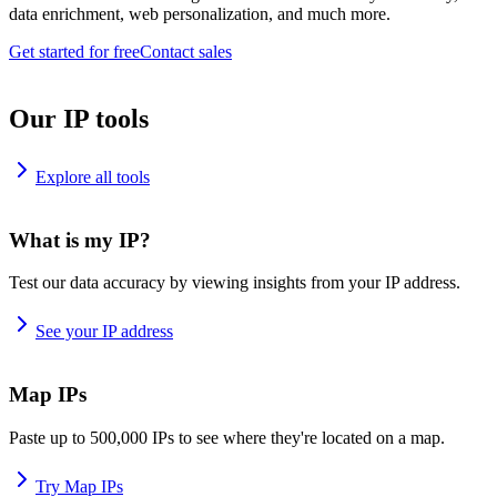
data enrichment, web personalization, and much more.
Get started for free
Contact sales
Our IP tools
Explore all tools
What is my IP?
Test our data accuracy by viewing insights from your IP address.
See your IP address
Map IPs
Paste up to 500,000 IPs to see where they're located on a map.
Try Map IPs