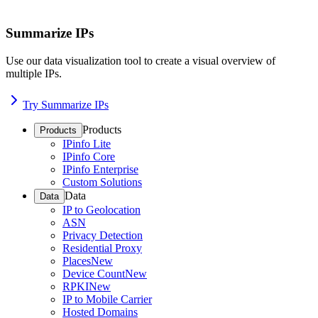
Summarize IPs
Use our data visualization tool to create a visual overview of
multiple IPs.
Try Summarize IPs
Products
Products
IPinfo Lite
IPinfo Core
IPinfo Enterprise
Custom Solutions
Data
Data
IP to Geolocation
ASN
Privacy Detection
Residential Proxy
Places
New
Device Count
New
RPKI
New
IP to Mobile Carrier
Hosted Domains