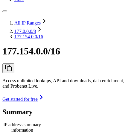
All IP Ranges
177.0.0.0
/8
177.154.0.0/16
177.154.0.0/16
Access unlimited lookups, API and downloads, data enrichment,
and Probenet Live.
Get started for free
Summary
IP address summary
information