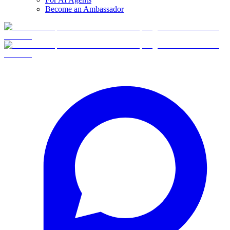
Become an Ambassador