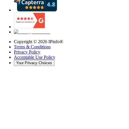
Copyright ©
2026
IPinfo®
Terms & Conditions
Privacy Policy
Acceptable Use Policy
Your Privacy Choices