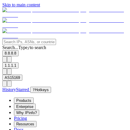
Skip to main content
Search...
Type
to search
/
8.8.8.8
1.1.1.1
AS15169
History
Starred
?
Hotkeys
Products
Enterprise
Why IPinfo?
Pricing
Resources
Docs