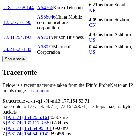
6.21
ms
from
Seoul
,
218.157.68.144
AS4766
Korea Telecom
KR
AS56046
China Mobile
4.69
ms
from
Suzhou
,
123.77.101.96
communications
CN
corporation
4.92
ms
from
Ashburn
,
72.84.254.192
AS701
Verizon Business
US
AS8075
Microsoft
0.44
ms
from
Ashburn
,
74.235.253.80
Corporation
US
Show more
Traceroute
Below is a recent traceroute taken from the IPinfo ProbeNet to an IP
in this range.
Learn more.
$
traceroute -a -n -q1
-f4
-m13
177.154.53.71
traceroute to
177.154.53.71
(
177.154.53.71
):
13
hops max,
52
byte
packets
4
[
AS174
]
154.25.6.161
0.667
ms
5
[
AS174
]
130.117.3.66
0.484
ms
6
[
AS174
]
154.54.95.101
69.6
ms
7
[
AS174
]
154.54.0.142
69.458
ms