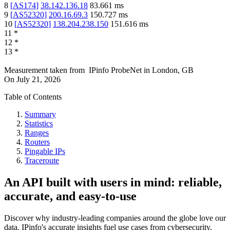
8
[
AS174
]
38.142.136.18
83.661
ms
9
[
AS52320
]
200.16.69.3
150.727
ms
10
[
AS52320
]
138.204.238.150
151.616
ms
11
*
12
*
13
*
Measurement taken from
IPinfo ProbeNet
in
London, GB
On
July 21, 2026
Table of Contents
Summary
Statistics
Ranges
Routers
Pingable IPs
Traceroute
An API built with users in mind: reliable,
accurate, and easy-to-use
Discover why industry-leading companies around the globe love our
data. IPinfo's accurate insights fuel use cases from cybersecurity,