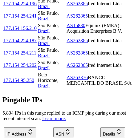
São Paulo
,
177.154.254.196
AS262865
Ired Internet Ltda
Brazil
São Paulo
,
177.154.254.241
AS262865
Ired Internet Ltda
Brazil
São Paulo
,
AS15830
Equinix (EMEA)
177.154.156.210
Brazil
Acquisition Enterprises B.V.
São Paulo
,
177.154.254.187
AS262865
Ired Internet Ltda
Brazil
São Paulo
,
177.154.254.211
AS262865
Ired Internet Ltda
Brazil
São Paulo
,
177.154.254.202
AS262865
Ired Internet Ltda
Brazil
Belo
AS263376
BANCO
177.154.95.250
Horizonte
,
MERCANTIL DO BRASIL S/A
Brazil
Pingable IPs
5,804
IP
s
in this range replied to an ICMP ping during our most
recent internet scan.
Learn more.
IP Address
ASN
Details