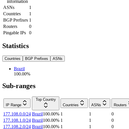
information
ASNs
1
Countries
1
BGP Prefixes
1
Routers
0
Pingable IPs
0
Statistics
Countries
BGP Prefixes
ASNs
Brazil
100.00
%
Sub-ranges
Top Country
IP Range
Countries
ASNs
Routers
177.108.0.0/24
Brazil
100.00
%
1
1
0
177.108.1.0/24
Brazil
100.00
%
1
1
0
177.108.2.0/24
Brazil
100.00
%
1
1
0