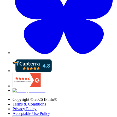
Copyright ©
2026
IPinfo®
Terms & Conditions
Privacy Policy
Acceptable Use Policy