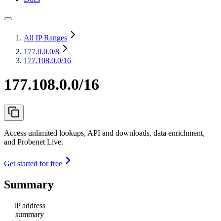
All IP Ranges
177.0.0.0
/8
177.108.0.0/16
177.108.0.0/16
Access unlimited lookups, API and downloads, data enrichment,
and Probenet Live.
Get started for free
Summary
IP address
summary