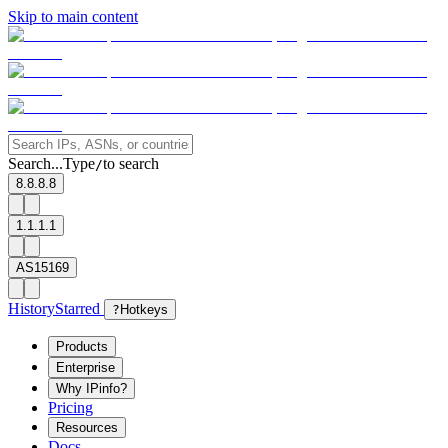
Skip to main content
Search...
Type
to search
/
8.8.8.8
1.1.1.1
AS15169
History
Starred
?
Hotkeys
Products
Enterprise
Why IPinfo?
Pricing
Resources
Docs