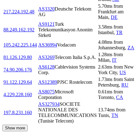
5.70
ms
from
AS3320
Deutsche Telekom
217.224.192.48
Frankfurt am
AG
Main
,
DE
AS9121
Turk
3.58
ms
from
88.249.162.192
Telekomunikasyon Anonim
Istanbul
,
TR
Sirketi
4.08
ms
from
105.242.225.144
AS36994
Vodacom
Johannesburg
,
ZA
1.28
ms
from
81.126.129.80
AS3269
Telecom Italia S.p.A.
Milan
,
IT
AS6128
Cablevision Systems
2.63
ms
from
New
74.90.206.176
Corp.
York City
,
US
1.73
ms
from
Saint
91.122.129.64
AS12389
PJSC Rostelecom
Petersburg
,
RU
AS8075
Microsoft
0.61
ms
from
4.229.228.160
Corporation
Toronto
,
CA
AS327934
SOCIETE
NATIONALE DES
13.74
ms
from
197.8.231.160
TELECOMMUNICATIONS
Tunis
,
TN
(Tunisie Telecom)
Show more