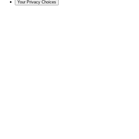
Your Privacy Choices