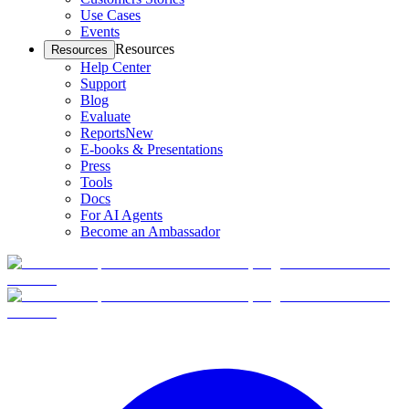
Use Cases
Events
Resources
Resources
Help Center
Support
Blog
Evaluate
Reports
New
E-books & Presentations
Press
Tools
Docs
For AI Agents
Become an Ambassador