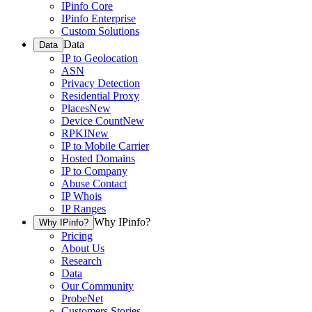
IPinfo Core
IPinfo Enterprise
Custom Solutions
Data
Data
IP to Geolocation
ASN
Privacy Detection
Residential Proxy
Places
New
Device Count
New
RPKI
New
IP to Mobile Carrier
Hosted Domains
IP to Company
Abuse Contact
IP Whois
IP Ranges
Why IPinfo?
Why IPinfo?
Pricing
About Us
Research
Data
Our Community
ProbeNet
Customers Stories