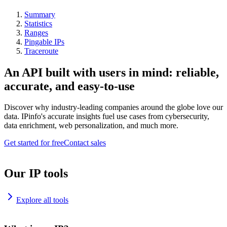
Summary
Statistics
Ranges
Pingable IPs
Traceroute
An API built with users in mind: reliable,
accurate, and easy-to-use
Discover why industry-leading companies around the globe love our
data. IPinfo's accurate insights fuel use cases from cybersecurity,
data enrichment, web personalization, and much more.
Get started for free
Contact sales
Our IP tools
Explore all tools