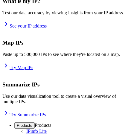
What is my IP?
Test our data accuracy by viewing insights from your IP address.
See your IP address
Map IPs
Paste up to 500,000 IPs to see where they're located on a map.
Try Map IPs
Summarize IPs
Use our data visualization tool to create a visual overview of
multiple IPs.
Try Summarize IPs
Products
Products
IPinfo Lite