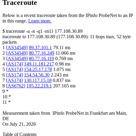
Traceroute
Below is a recent traceroute taken from the IPinfo ProbeNet to an IP
in this range.
Learn more.
$
traceroute -a -n -q1
-m11
177.108.30.89
traceroute to
177.108.30.89
(
177.108.30.89
):
11
hops max,
52
byte
packets
1
[
AS34549
]
89.37.101.1
79.11
ms
2
[
AS34549
]
80.77.16.249
11.066
ms
3
[
AS34549
]
80.77.16.119
0.769
ms
4
[
AS174
]
149.11.181.217
0.98
ms
5
[
AS174
]
154.25.17.178
1.075
ms
6
[
AS174
]
154.54.56.30
2.243
ms
7
[
AS174
]
130.117.15.18
0.837
ms
8
[
AS6762
]
195.22.219.1
207.165
ms
9
*
10
*
11
*
Measurement taken from
IPinfo ProbeNet
in
Frankfurt am Main,
DE
On
July 21, 2026
Table of Contents