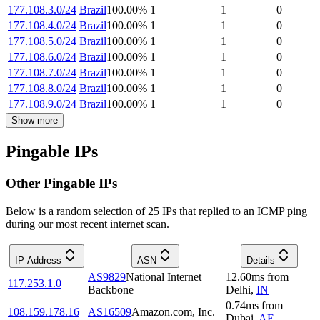
177.108.3.0/24
Brazil
100.00
%
1
1
0
177.108.4.0/24
Brazil
100.00
%
1
1
0
177.108.5.0/24
Brazil
100.00
%
1
1
0
177.108.6.0/24
Brazil
100.00
%
1
1
0
177.108.7.0/24
Brazil
100.00
%
1
1
0
177.108.8.0/24
Brazil
100.00
%
1
1
0
177.108.9.0/24
Brazil
100.00
%
1
1
0
Show more
Pingable IPs
Other Pingable IPs
Below is a random selection of 25 IPs that replied to an ICMP ping
during our most recent internet scan.
IP Address
ASN
Details
AS9829
National Internet
12.60
ms
from
117.253.1.0
Backbone
Delhi
,
IN
0.74
ms
from
108.159.178.16
AS16509
Amazon.com, Inc.
Dubai
,
AE