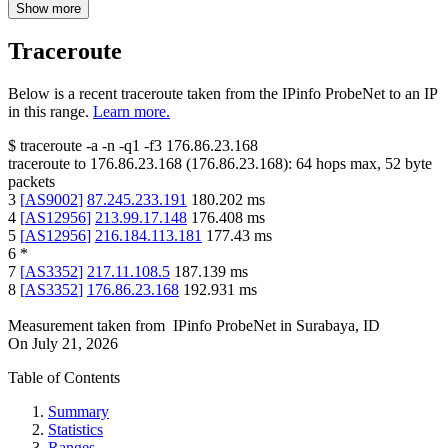
Show more
Traceroute
Below is a recent traceroute taken from the IPinfo ProbeNet to an IP
in this range.
Learn more.
$
traceroute -a -n -q1
-f3
176.86.23.168
traceroute to
176.86.23.168
(
176.86.23.168
):
64
hops max,
52
byte
packets
3
[
AS9002
]
87.245.233.191
180.202
ms
4
[
AS12956
]
213.99.17.148
176.408
ms
5
[
AS12956
]
216.184.113.181
177.43
ms
6
*
7
[
AS3352
]
217.11.108.5
187.139
ms
8
[
AS3352
]
176.86.23.168
192.931
ms
Measurement taken from
IPinfo ProbeNet
in
Surabaya, ID
On
July 21, 2026
Table of Contents
Summary
Statistics
Ranges