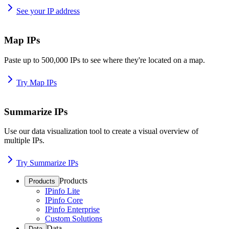
See your IP address
Map IPs
Paste up to 500,000 IPs to see where they're located on a map.
Try Map IPs
Summarize IPs
Use our data visualization tool to create a visual overview of
multiple IPs.
Try Summarize IPs
Products
Products
IPinfo Lite
IPinfo Core
IPinfo Enterprise
Custom Solutions
Data
Data