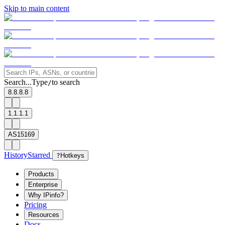
Skip to main content
Search...
Type
to search
/
8.8.8.8
1.1.1.1
AS15169
History
Starred
?
Hotkeys
Products
Enterprise
Why IPinfo?
Pricing
Resources
Docs