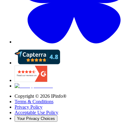
Copyright ©
2026
IPinfo®
Terms & Conditions
Privacy Policy
Acceptable Use Policy
Your Privacy Choices