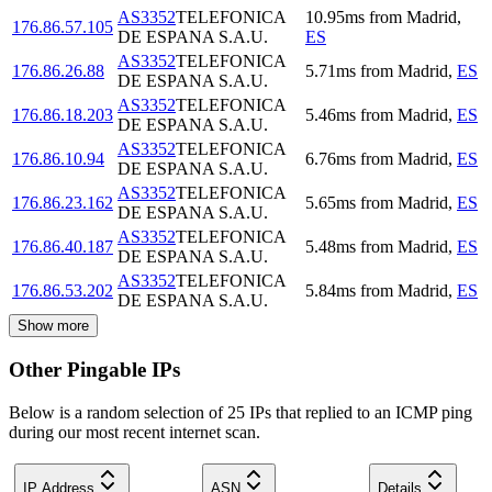
AS3352
TELEFONICA
10.95
ms
from
Madrid
,
176.86.57.105
DE ESPANA S.A.U.
ES
AS3352
TELEFONICA
176.86.26.88
5.71
ms
from
Madrid
,
ES
DE ESPANA S.A.U.
AS3352
TELEFONICA
176.86.18.203
5.46
ms
from
Madrid
,
ES
DE ESPANA S.A.U.
AS3352
TELEFONICA
176.86.10.94
6.76
ms
from
Madrid
,
ES
DE ESPANA S.A.U.
AS3352
TELEFONICA
176.86.23.162
5.65
ms
from
Madrid
,
ES
DE ESPANA S.A.U.
AS3352
TELEFONICA
176.86.40.187
5.48
ms
from
Madrid
,
ES
DE ESPANA S.A.U.
AS3352
TELEFONICA
176.86.53.202
5.84
ms
from
Madrid
,
ES
DE ESPANA S.A.U.
Show more
Other Pingable IPs
Below is a random selection of 25 IPs that replied to an ICMP ping
during our most recent internet scan.
IP Address
ASN
Details