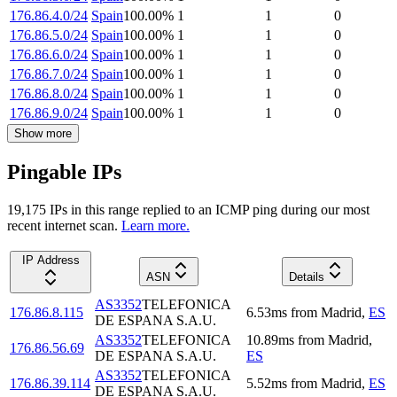
176.86.4.0/24
Spain
100.00
%
1
1
0
176.86.5.0/24
Spain
100.00
%
1
1
0
176.86.6.0/24
Spain
100.00
%
1
1
0
176.86.7.0/24
Spain
100.00
%
1
1
0
176.86.8.0/24
Spain
100.00
%
1
1
0
176.86.9.0/24
Spain
100.00
%
1
1
0
Show more
Pingable IPs
19,175
IP
s
in this range replied to an ICMP ping during our most
recent internet scan.
Learn more.
IP Address
ASN
Details
AS3352
TELEFONICA
176.86.8.115
6.53
ms
from
Madrid
,
ES
DE ESPANA S.A.U.
AS3352
TELEFONICA
10.89
ms
from
Madrid
,
176.86.56.69
DE ESPANA S.A.U.
ES
AS3352
TELEFONICA
176.86.39.114
5.52
ms
from
Madrid
,
ES
DE ESPANA S.A.U.