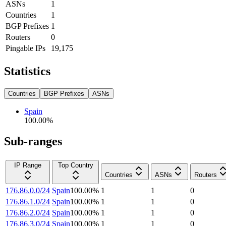
ASNs
1
Countries
1
BGP Prefixes
1
Routers
0
Pingable IPs
19,175
Statistics
Countries
BGP Prefixes
ASNs
Spain
100.00
%
Sub-ranges
IP Range
Top Country
Countries
ASNs
Routers
176.86.0.0/24
Spain
100.00
%
1
1
0
176.86.1.0/24
Spain
100.00
%
1
1
0
176.86.2.0/24
Spain
100.00
%
1
1
0
176.86.3.0/24
Spain
100.00
%
1
1
0