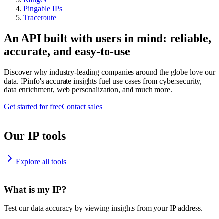
Pingable IPs
Traceroute
An API built with users in mind: reliable,
accurate, and easy-to-use
Discover why industry-leading companies around the globe love our
data. IPinfo's accurate insights fuel use cases from cybersecurity,
data enrichment, web personalization, and much more.
Get started for free
Contact sales
Our IP tools
Explore all tools
What is my IP?
Test our data accuracy by viewing insights from your IP address.