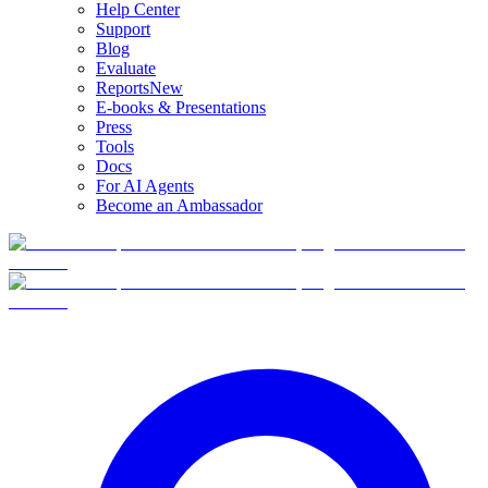
Help Center
Support
Blog
Evaluate
Reports
New
E-books & Presentations
Press
Tools
Docs
For AI Agents
Become an Ambassador