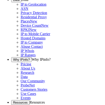
IP to Geolocation
ASN
Privacy Detection
Residential Proxy
Places
New
Device Count
New
RPKI
New
IP to Mobile Carrier
Hosted Domains
IP to Company
Abuse Contact
IP Whois
IP Ranges
Why IPinfo?
Why IPinfo?
Pricing
About Us
Research
Data
Our Community
ProbeNet
Customers Stories
Use Cases
Events
Resources
Resources