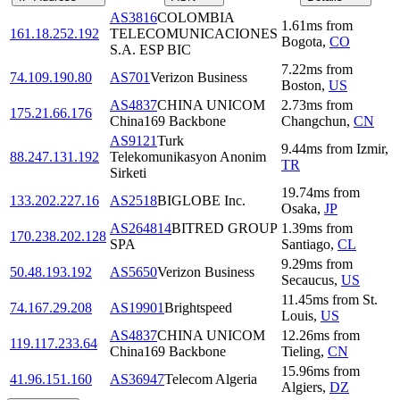
AS3816
COLOMBIA
1.61
ms
from
161.18.252.192
TELECOMUNICACIONES
Bogota
,
CO
S.A. ESP BIC
7.22
ms
from
74.109.190.80
AS701
Verizon Business
Boston
,
US
AS4837
CHINA UNICOM
2.73
ms
from
175.21.66.176
China169 Backbone
Changchun
,
CN
AS9121
Turk
9.44
ms
from
Izmir
,
88.247.131.192
Telekomunikasyon Anonim
TR
Sirketi
19.74
ms
from
133.202.227.16
AS2518
BIGLOBE Inc.
Osaka
,
JP
AS264814
BITRED GROUP
1.39
ms
from
170.238.202.128
SPA
Santiago
,
CL
9.29
ms
from
50.48.193.192
AS5650
Verizon Business
Secaucus
,
US
11.45
ms
from
St.
74.167.29.208
AS19901
Brightspeed
Louis
,
US
AS4837
CHINA UNICOM
12.26
ms
from
119.117.233.64
China169 Backbone
Tieling
,
CN
15.96
ms
from
41.96.151.160
AS36947
Telecom Algeria
Algiers
,
DZ