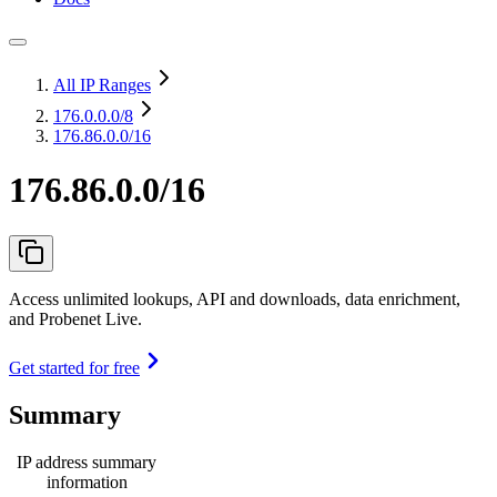
All IP Ranges
176.0.0.0
/8
176.86.0.0/16
176.86.0.0/16
Access unlimited lookups, API and downloads, data enrichment,
and Probenet Live.
Get started for free
Summary
IP address summary
information