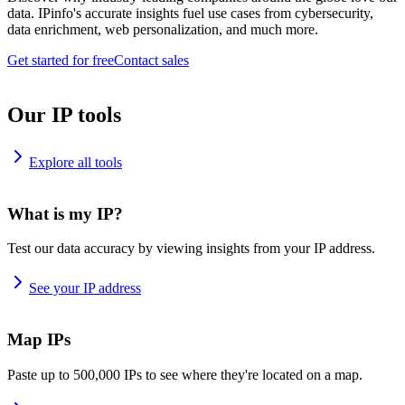
data. IPinfo's accurate insights fuel use cases from cybersecurity,
data enrichment, web personalization, and much more.
Get started for free
Contact sales
Our IP tools
Explore all tools
What is my IP?
Test our data accuracy by viewing insights from your IP address.
See your IP address
Map IPs
Paste up to 500,000 IPs to see where they're located on a map.