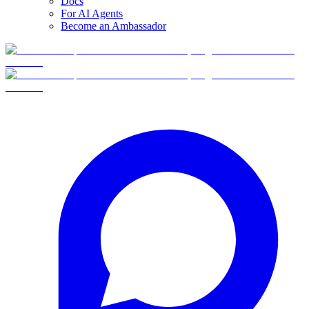
Docs
For AI Agents
Become an Ambassador