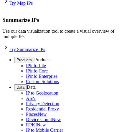
Try Map IPs
Summarize IPs
Use our data visualization tool to create a visual overview of
multiple IPs.
Try Summarize IPs
Products
Products
IPinfo Lite
IPinfo Core
IPinfo Enterprise
Custom Solutions
Data
Data
IP to Geolocation
ASN
Privacy Detection
Residential Proxy
Places
New
Device Count
New
RPKI
New
IP to Mobile Carrier