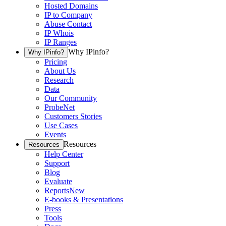
Hosted Domains
IP to Company
Abuse Contact
IP Whois
IP Ranges
Why IPinfo?
Why IPinfo?
Pricing
About Us
Research
Data
Our Community
ProbeNet
Customers Stories
Use Cases
Events
Resources
Resources
Help Center
Support
Blog
Evaluate
Reports
New
E-books & Presentations
Press
Tools