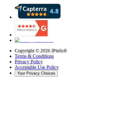
Copyright ©
2026
IPinfo®
Terms & Conditions
Privacy Policy
Acceptable Use Policy
Your Privacy Choices