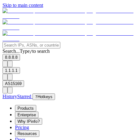
Skip to main content
Search...
Type
to search
/
8.8.8.8
1.1.1.1
AS15169
History
Starred
?
Hotkeys
Products
Enterprise
Why IPinfo?
Pricing
Resources
Docs