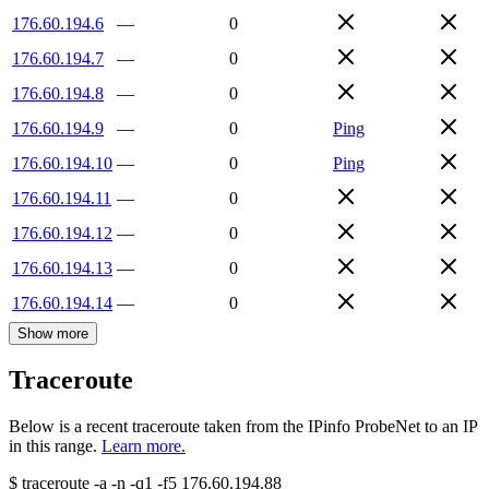
176.60.194.6
—
0
176.60.194.7
—
0
176.60.194.8
—
0
176.60.194.9
—
0
Ping
176.60.194.10
—
0
Ping
176.60.194.11
—
0
176.60.194.12
—
0
176.60.194.13
—
0
176.60.194.14
—
0
Show more
Traceroute
Below is a recent traceroute taken from the IPinfo ProbeNet to an IP
in this range.
Learn more.
$
traceroute -a -n -q1
-f5
176.60.194.88