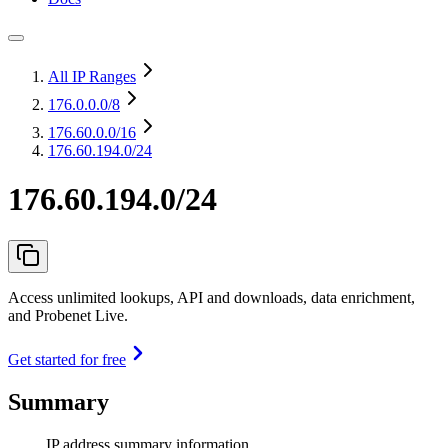
All IP Ranges
176.0.0.0
/8
176.60.0.0
/16
176.60.194.0/24
176.60.194.0/24
Access unlimited lookups, API and downloads, data enrichment,
and Probenet Live.
Get started for free
Summary
IP address summary information