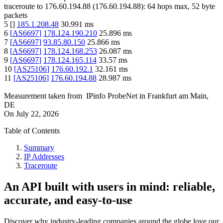
traceroute to
176.60.194.88
(
176.60.194.88
):
64
hops max,
52
byte
packets
5
[
]
185.1.208.48
30.991
ms
6
[
AS6697
]
178.124.190.210
25.896
ms
7
[
AS6697
]
93.85.80.150
25.866
ms
8
[
AS6697
]
178.124.168.253
26.087
ms
9
[
AS6697
]
178.124.165.114
33.57
ms
10
[
AS25106
]
176.60.192.1
32.161
ms
11
[
AS25106
]
176.60.194.88
28.987
ms
Measurement taken from
IPinfo ProbeNet
in
Frankfurt am Main,
DE
On
July 22, 2026
Table of Contents
Summary
IP Addresses
Traceroute
An API built with users in mind: reliable,
accurate, and easy-to-use
Discover why industry-leading companies around the globe love our