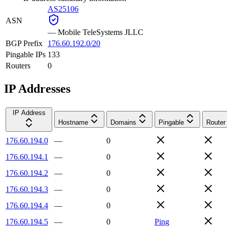
AS25106
ASN
—
Mobile TeleSystems JLLC
BGP Prefix
176.60.192.0/20
Pingable IPs
133
Routers
0
IP Addresses
IP Address
Hostname
Domains
Pingable
Router
176.60.194.0
—
0
176.60.194.1
—
0
176.60.194.2
—
0
176.60.194.3
—
0
176.60.194.4
—
0
176.60.194.5
—
0
Ping