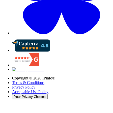
Copyright ©
2026
IPinfo®
Terms & Conditions
Privacy Policy
Acceptable Use Policy
Your Privacy Choices