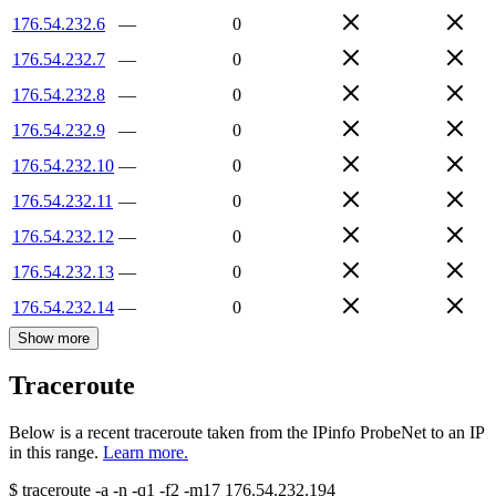
176.54.232.6
—
0
176.54.232.7
—
0
176.54.232.8
—
0
176.54.232.9
—
0
176.54.232.10
—
0
176.54.232.11
—
0
176.54.232.12
—
0
176.54.232.13
—
0
176.54.232.14
—
0
Show more
Traceroute
Below is a recent traceroute taken from the IPinfo ProbeNet to an IP
in this range.
Learn more.
$
traceroute -a -n -q1
-f2
-m17
176.54.232.194