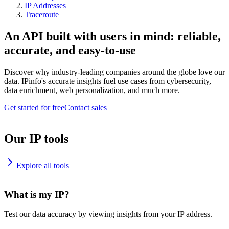
IP Addresses
Traceroute
An API built with users in mind: reliable,
accurate, and easy-to-use
Discover why industry-leading companies around the globe love our
data. IPinfo's accurate insights fuel use cases from cybersecurity,
data enrichment, web personalization, and much more.
Get started for free
Contact sales
Our IP tools
Explore all tools
What is my IP?
Test our data accuracy by viewing insights from your IP address.