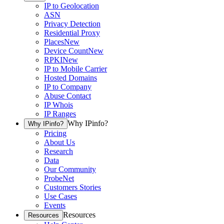
IP to Geolocation
ASN
Privacy Detection
Residential Proxy
Places
New
Device Count
New
RPKI
New
IP to Mobile Carrier
Hosted Domains
IP to Company
Abuse Contact
IP Whois
IP Ranges
Why IPinfo?
Why IPinfo?
Pricing
About Us
Research
Data
Our Community
ProbeNet
Customers Stories
Use Cases
Events
Resources
Resources