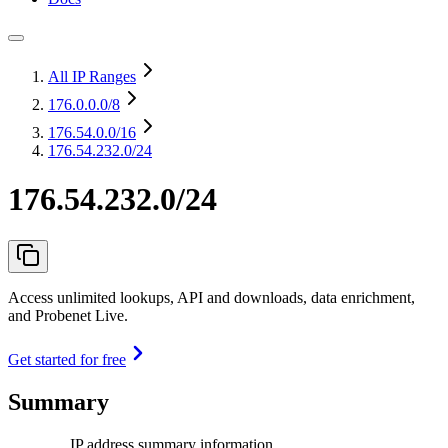
All IP Ranges
176.0.0.0
/8
176.54.0.0
/16
176.54.232.0/24
176.54.232.0/24
Access unlimited lookups, API and downloads, data enrichment,
and Probenet Live.
Get started for free
Summary
IP address summary information