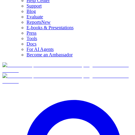
Help Center
Support
Blog
Evaluate
Reports
New
E-books & Presentations
Press
Tools
Docs
For AI Agents
Become an Ambassador