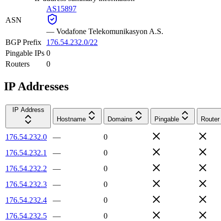
AS15897
ASN
—
Vodafone Telekomunikasyon A.S.
BGP Prefix
176.54.232.0/22
Pingable IPs
0
Routers
0
IP Addresses
IP Address
Hostname
Domains
Pingable
Router
176.54.232.0
—
0
176.54.232.1
—
0
176.54.232.2
—
0
176.54.232.3
—
0
176.54.232.4
—
0
176.54.232.5
—
0