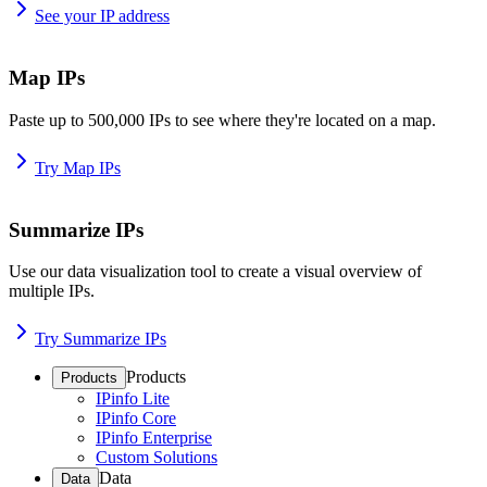
See your IP address
Map IPs
Paste up to 500,000 IPs to see where they're located on a map.
Try Map IPs
Summarize IPs
Use our data visualization tool to create a visual overview of
multiple IPs.
Try Summarize IPs
Products
Products
IPinfo Lite
IPinfo Core
IPinfo Enterprise
Custom Solutions
Data
Data