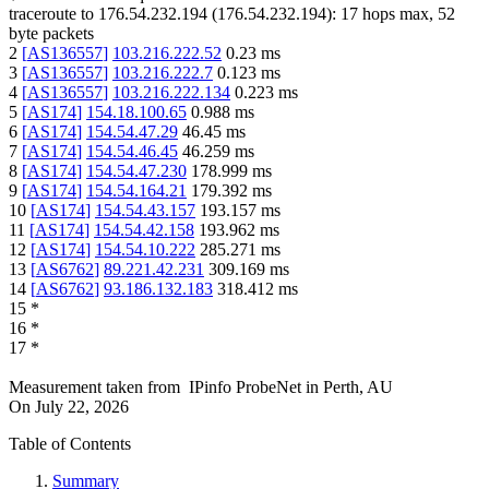
traceroute to
176.54.232.194
(
176.54.232.194
):
17
hops max,
52
byte packets
2
[
AS136557
]
103.216.222.52
0.23
ms
3
[
AS136557
]
103.216.222.7
0.123
ms
4
[
AS136557
]
103.216.222.134
0.223
ms
5
[
AS174
]
154.18.100.65
0.988
ms
6
[
AS174
]
154.54.47.29
46.45
ms
7
[
AS174
]
154.54.46.45
46.259
ms
8
[
AS174
]
154.54.47.230
178.999
ms
9
[
AS174
]
154.54.164.21
179.392
ms
10
[
AS174
]
154.54.43.157
193.157
ms
11
[
AS174
]
154.54.42.158
193.962
ms
12
[
AS174
]
154.54.10.222
285.271
ms
13
[
AS6762
]
89.221.42.231
309.169
ms
14
[
AS6762
]
93.186.132.183
318.412
ms
15
*
16
*
17
*
Measurement taken from
IPinfo ProbeNet
in
Perth, AU
On
July 22, 2026
Table of Contents
Summary