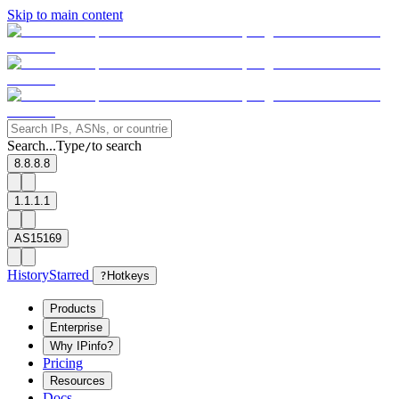
Skip to main content
Search...
Type
to search
/
8.8.8.8
1.1.1.1
AS15169
History
Starred
?
Hotkeys
Products
Enterprise
Why IPinfo?
Pricing
Resources
Docs