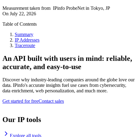
Measurement taken from
IPinfo ProbeNet
in
Tokyo, JP
On
July 22, 2026
Table of Contents
Summary
IP Addresses
Traceroute
An API built with users in mind: reliable,
accurate, and easy-to-use
Discover why industry-leading companies around the globe love our
data. IPinfo's accurate insights fuel use cases from cybersecurity,
data enrichment, web personalization, and much more.
Get started for free
Contact sales
Our IP tools
Explore all tools