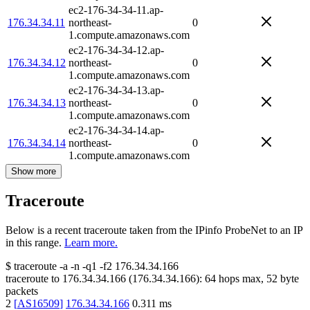
ec2-176-34-34-11.ap-
176.34.34.11
northeast-
0
1.compute.amazonaws.com
ec2-176-34-34-12.ap-
176.34.34.12
northeast-
0
1.compute.amazonaws.com
ec2-176-34-34-13.ap-
176.34.34.13
northeast-
0
1.compute.amazonaws.com
ec2-176-34-34-14.ap-
176.34.34.14
northeast-
0
1.compute.amazonaws.com
Show more
Traceroute
Below is a recent traceroute taken from the IPinfo ProbeNet to an IP
in this range.
Learn more.
$
traceroute -a -n -q1
-f2
176.34.34.166
traceroute to
176.34.34.166
(
176.34.34.166
):
64
hops max,
52
byte
packets
2
[
AS16509
]
176.34.34.166
0.311
ms