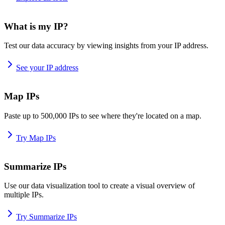
What is my IP?
Test our data accuracy by viewing insights from your IP address.
See your IP address
Map IPs
Paste up to 500,000 IPs to see where they're located on a map.
Try Map IPs
Summarize IPs
Use our data visualization tool to create a visual overview of
multiple IPs.
Try Summarize IPs