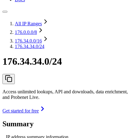
All IP Ranges
176.0.0.0
/8
176.34.0.0
/16
176.34.34.0/24
176.34.34.0/24
Access unlimited lookups, API and downloads, data enrichment,
and Probenet Live.
Get started for free
Summary
IP address summary information