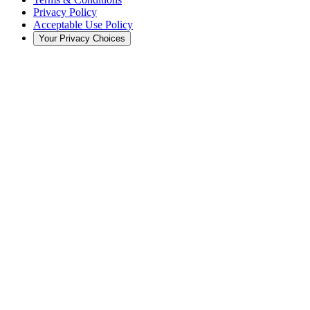
Privacy Policy
Acceptable Use Policy
Your Privacy Choices