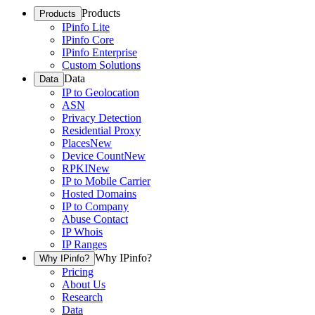
Products
Products
IPinfo Lite
IPinfo Core
IPinfo Enterprise
Custom Solutions
Data
Data
IP to Geolocation
ASN
Privacy Detection
Residential Proxy
Places
New
Device Count
New
RPKI
New
IP to Mobile Carrier
Hosted Domains
IP to Company
Abuse Contact
IP Whois
IP Ranges
Why IPinfo?
Why IPinfo?
Pricing
About Us
Research
Data