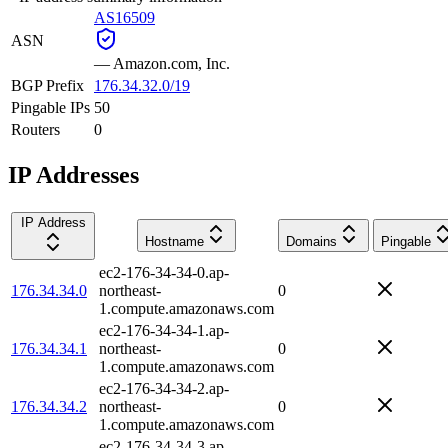
AS16509
ASN
—
Amazon.com, Inc.
BGP Prefix
176.34.32.0/19
Pingable IPs
50
Routers
0
IP Addresses
IP Address
Hostname
Domains
Pingable
ec2-176-34-34-0.ap-
176.34.34.0
northeast-
0
1.compute.amazonaws.com
ec2-176-34-34-1.ap-
176.34.34.1
northeast-
0
1.compute.amazonaws.com
ec2-176-34-34-2.ap-
176.34.34.2
northeast-
0
1.compute.amazonaws.com
ec2-176-34-34-3.ap-