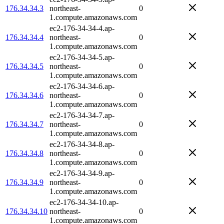
176.34.34.3
northeast-
0
1.compute.amazonaws.com
ec2-176-34-34-4.ap-
176.34.34.4
northeast-
0
1.compute.amazonaws.com
ec2-176-34-34-5.ap-
176.34.34.5
northeast-
0
1.compute.amazonaws.com
ec2-176-34-34-6.ap-
176.34.34.6
northeast-
0
1.compute.amazonaws.com
ec2-176-34-34-7.ap-
176.34.34.7
northeast-
0
1.compute.amazonaws.com
ec2-176-34-34-8.ap-
176.34.34.8
northeast-
0
1.compute.amazonaws.com
ec2-176-34-34-9.ap-
176.34.34.9
northeast-
0
1.compute.amazonaws.com
ec2-176-34-34-10.ap-
176.34.34.10
northeast-
0
1.compute.amazonaws.com