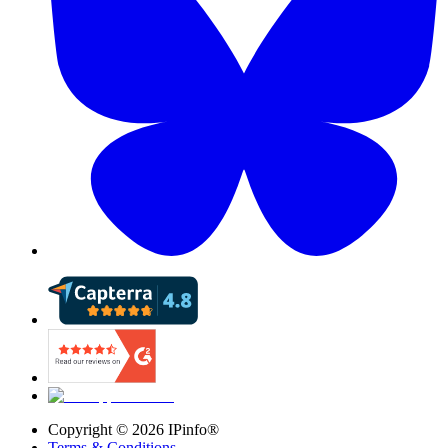
Copyright ©
2026
IPinfo®
Terms & Conditions