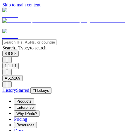
Skip to main content
Search...
Type
to search
/
8.8.8.8
1.1.1.1
AS15169
History
Starred
?
Hotkeys
Products
Enterprise
Why IPinfo?
Pricing
Resources
Docs