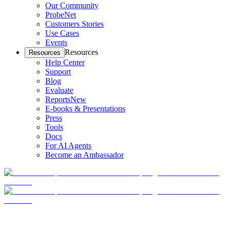
Our Community
ProbeNet
Customers Stories
Use Cases
Events
Resources
Resources
Help Center
Support
Blog
Evaluate
Reports
New
E-books & Presentations
Press
Tools
Docs
For AI Agents
Become an Ambassador