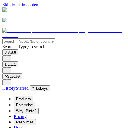
Skip to main content
Search...
Type
to search
/
8.8.8.8
1.1.1.1
AS15169
History
Starred
?
Hotkeys
Products
Enterprise
Why IPinfo?
Pricing
Resources
Docs