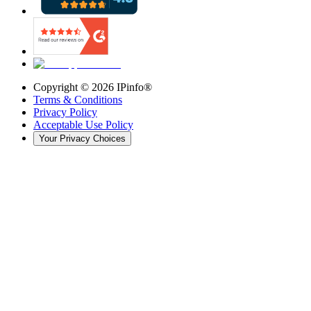
Copyright ©
2026
IPinfo®
Terms & Conditions
Privacy Policy
Acceptable Use Policy
Your Privacy Choices