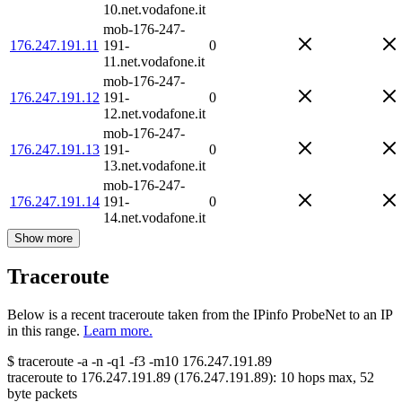
10.net.vodafone.it
mob-176-247-
176.247.191.11
191-
0
11.net.vodafone.it
mob-176-247-
176.247.191.12
191-
0
12.net.vodafone.it
mob-176-247-
176.247.191.13
191-
0
13.net.vodafone.it
mob-176-247-
176.247.191.14
191-
0
14.net.vodafone.it
Show more
Traceroute
Below is a recent traceroute taken from the IPinfo ProbeNet to an IP
in this range.
Learn more.
$
traceroute -a -n -q1
-f3
-m10
176.247.191.89
traceroute to
176.247.191.89
(
176.247.191.89
):
10
hops max,
52
byte packets