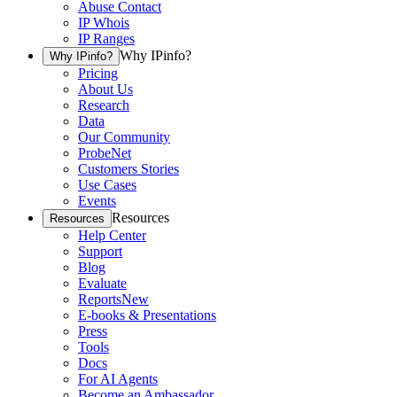
Abuse Contact
IP Whois
IP Ranges
Why IPinfo?
Why IPinfo?
Pricing
About Us
Research
Data
Our Community
ProbeNet
Customers Stories
Use Cases
Events
Resources
Resources
Help Center
Support
Blog
Evaluate
Reports
New
E-books & Presentations
Press
Tools
Docs
For AI Agents
Become an Ambassador