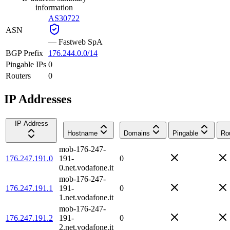
information
AS30722
ASN
—
Fastweb SpA
BGP Prefix
176.244.0.0/14
Pingable IPs
0
Routers
0
IP Addresses
IP Address
Hostname
Domains
Pingable
Ro
mob-176-247-
176.247.191.0
191-
0
0.net.vodafone.it
mob-176-247-
176.247.191.1
191-
0
1.net.vodafone.it
mob-176-247-
176.247.191.2
191-
0
2.net.vodafone.it