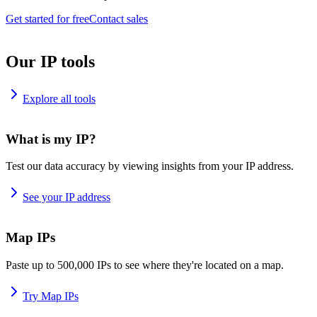
Get started for free
Contact sales
Our IP tools
Explore all tools
What is my IP?
Test our data accuracy by viewing insights from your IP address.
See your IP address
Map IPs
Paste up to 500,000 IPs to see where they're located on a map.
Try Map IPs