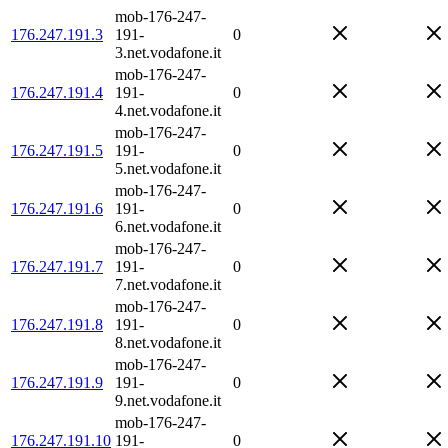
mob-176-247-
176.247.191.3
191-
0
3.net.vodafone.it
mob-176-247-
176.247.191.4
191-
0
4.net.vodafone.it
mob-176-247-
176.247.191.5
191-
0
5.net.vodafone.it
mob-176-247-
176.247.191.6
191-
0
6.net.vodafone.it
mob-176-247-
176.247.191.7
191-
0
7.net.vodafone.it
mob-176-247-
176.247.191.8
191-
0
8.net.vodafone.it
mob-176-247-
176.247.191.9
191-
0
9.net.vodafone.it
mob-176-247-
176.247.191.10
191-
0