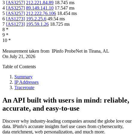
3
[
AS3257
]
212.221.84.89
18.745
ms
4
[
AS3257
]
89.149.141.10
17.547
ms
5
[
AS3257
]
212.222.76.106
18.454
ms
6
[
AS1273
]
195.2.25.6
49.54
ms
7
[
AS1273
]
195.59.1.26
18.725
ms
8
*
9
*
10
*
Measurement taken from
IPinfo ProbeNet
in
Tirana, AL
On
July 21, 2026
Table of Contents
Summary
IP Addresses
Traceroute
An API built with users in mind: reliable,
accurate, and easy-to-use
Discover why industry-leading companies around the globe love our
data. IPinfo's accurate insights fuel use cases from cybersecurity,
data enrichment, web personalization, and much more.