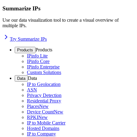
Summarize IPs
Use our data visualization tool to create a visual overview of
multiple IPs.
Try Summarize IPs
Products
Products
IPinfo Lite
IPinfo Core
IPinfo Enterprise
Custom Solutions
Data
Data
IP to Geolocation
ASN
Privacy Detection
Residential Proxy
Places
New
Device Count
New
RPKI
New
IP to Mobile Carrier
Hosted Domains
IP to Company