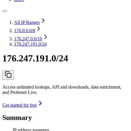
All IP Ranges
176.0.0.0
/8
176.247.0.0
/16
176.247.191.0/24
176.247.191.0/24
Access unlimited lookups, API and downloads, data enrichment,
and Probenet Live.
Get started for free
Summary
IP address summary