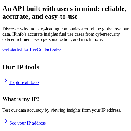
An API built with users in mind: reliable,
accurate, and easy-to-use
Discover why industry-leading companies around the globe love our
data. IPinfo's accurate insights fuel use cases from cybersecurity,
data enrichment, web personalization, and much more.
Get started for free
Contact sales
Our IP tools
Explore all tools
What is my IP?
Test our data accuracy by viewing insights from your IP address.
See your IP address