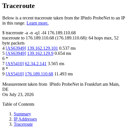
Traceroute
Below is a recent traceroute taken from the IPinfo ProbeNet to an IP
in this range.
Learn more.
$
traceroute -a -n -q1
-f4
176.189.110.68
traceroute to
176.189.110.68
(
176.189.110.68
):
64
hops max,
52
byte packets
4
[
AS63949
]
139.162.129.101
0.537
ms
5
[
AS63949
]
139.162.129.9
0.654
ms
6
*
7
[
AS5410
]
62.34.2.141
3.565
ms
8
*
9
[
AS5410
]
176.189.110.68
11.493
ms
Measurement taken from
IPinfo ProbeNet
in
Frankfurt am Main,
DE
On
July 23, 2026
Table of Contents
Summary
IP Addresses
Traceroute