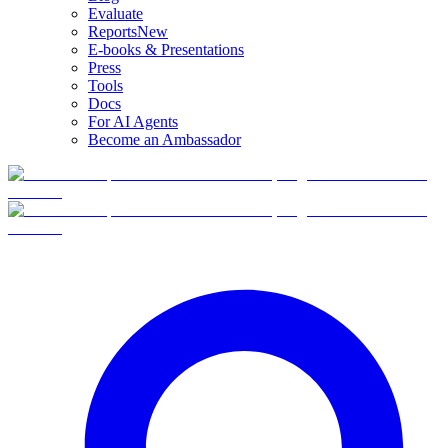
Evaluate
Reports
New
E-books & Presentations
Press
Tools
Docs
For AI Agents
Become an Ambassador