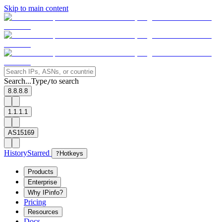
Skip to main content
Search...
Type
to search
/
8.8.8.8
1.1.1.1
AS15169
History
Starred
?
Hotkeys
Products
Enterprise
Why IPinfo?
Pricing
Resources
Docs