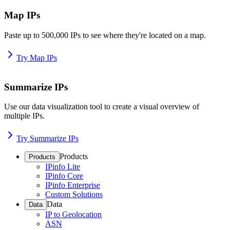
Map IPs
Paste up to 500,000 IPs to see where they're located on a map.
Try Map IPs
Summarize IPs
Use our data visualization tool to create a visual overview of
multiple IPs.
Try Summarize IPs
Products
Products
IPinfo Lite
IPinfo Core
IPinfo Enterprise
Custom Solutions
Data
Data
IP to Geolocation
ASN