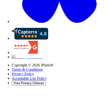
Copyright ©
2026
IPinfo®
Terms & Conditions
Privacy Policy
Acceptable Use Policy
Your Privacy Choices