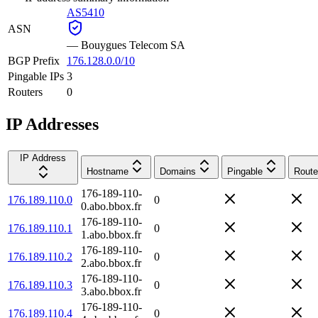
AS5410
ASN
—
Bouygues Telecom SA
BGP Prefix
176.128.0.0/10
Pingable IPs
3
Routers
0
IP Addresses
IP Address
Hostname
Domains
Pingable
Route
176-189-110-
176.189.110.0
0
0.abo.bbox.fr
176-189-110-
176.189.110.1
0
1.abo.bbox.fr
176-189-110-
176.189.110.2
0
2.abo.bbox.fr
176-189-110-
176.189.110.3
0
3.abo.bbox.fr
176-189-110-
176.189.110.4
0