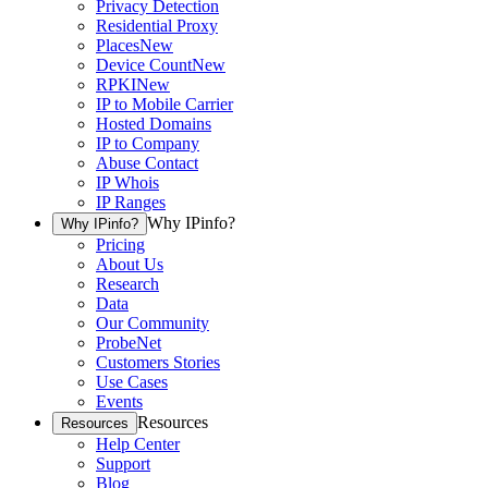
Privacy Detection
Residential Proxy
Places
New
Device Count
New
RPKI
New
IP to Mobile Carrier
Hosted Domains
IP to Company
Abuse Contact
IP Whois
IP Ranges
Why IPinfo?
Why IPinfo?
Pricing
About Us
Research
Data
Our Community
ProbeNet
Customers Stories
Use Cases
Events
Resources
Resources
Help Center
Support
Blog