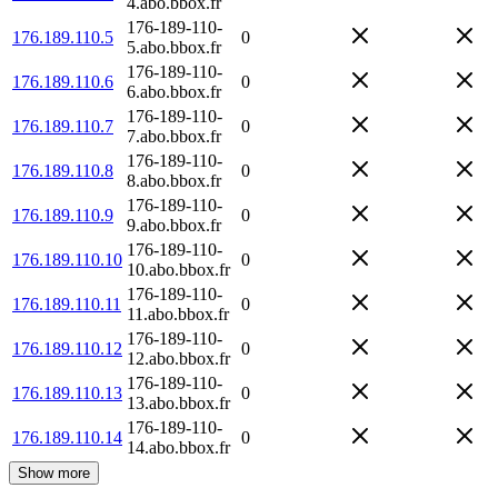
4.abo.bbox.fr
176-189-110-
176.189.110.5
0
5.abo.bbox.fr
176-189-110-
176.189.110.6
0
6.abo.bbox.fr
176-189-110-
176.189.110.7
0
7.abo.bbox.fr
176-189-110-
176.189.110.8
0
8.abo.bbox.fr
176-189-110-
176.189.110.9
0
9.abo.bbox.fr
176-189-110-
176.189.110.10
0
10.abo.bbox.fr
176-189-110-
176.189.110.11
0
11.abo.bbox.fr
176-189-110-
176.189.110.12
0
12.abo.bbox.fr
176-189-110-
176.189.110.13
0
13.abo.bbox.fr
176-189-110-
176.189.110.14
0
14.abo.bbox.fr
Show more