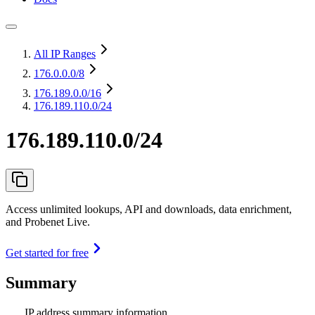
All IP Ranges
176.0.0.0
/8
176.189.0.0
/16
176.189.110.0/24
176.189.110.0/24
Access unlimited lookups, API and downloads, data enrichment,
and Probenet Live.
Get started for free
Summary
IP address summary information