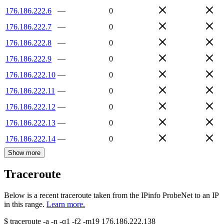
176.186.222.6
—
0
176.186.222.7
—
0
176.186.222.8
—
0
176.186.222.9
—
0
176.186.222.10
—
0
176.186.222.11
—
0
176.186.222.12
—
0
176.186.222.13
—
0
176.186.222.14
—
0
Show more
Traceroute
Below is a recent traceroute taken from the IPinfo ProbeNet to an IP
in this range.
Learn more.
$
traceroute -a -n -q1
-f2
-m19
176.186.222.138