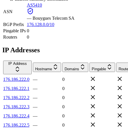
AS5410
ASN
—
Bouygues Telecom SA
BGP Prefix
176.128.0.0/10
Pingable IPs
0
Routers
0
IP Addresses
IP Address
Hostname
Domains
Pingable
Route
176.186.222.0
—
0
176.186.222.1
—
0
176.186.222.2
—
0
176.186.222.3
—
0
176.186.222.4
—
0
176.186.222.5
—
0