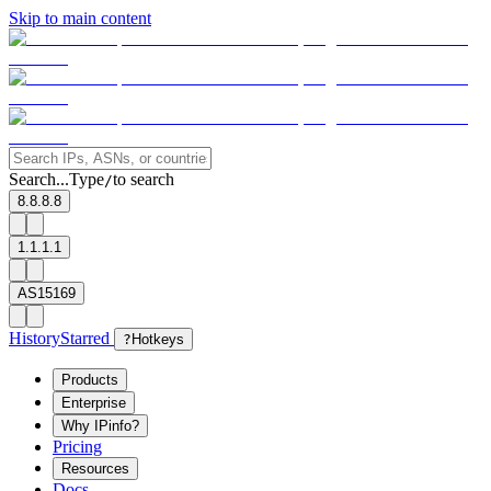
Skip to main content
Search...
Type
to search
/
8.8.8.8
1.1.1.1
AS15169
History
Starred
?
Hotkeys
Products
Enterprise
Why IPinfo?
Pricing
Resources
Docs