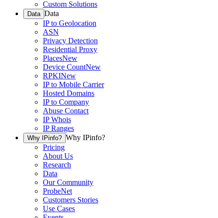
Custom Solutions
Data
Data
IP to Geolocation
ASN
Privacy Detection
Residential Proxy
Places
New
Device Count
New
RPKI
New
IP to Mobile Carrier
Hosted Domains
IP to Company
Abuse Contact
IP Whois
IP Ranges
Why IPinfo?
Why IPinfo?
Pricing
About Us
Research
Data
Our Community
ProbeNet
Customers Stories
Use Cases
Events