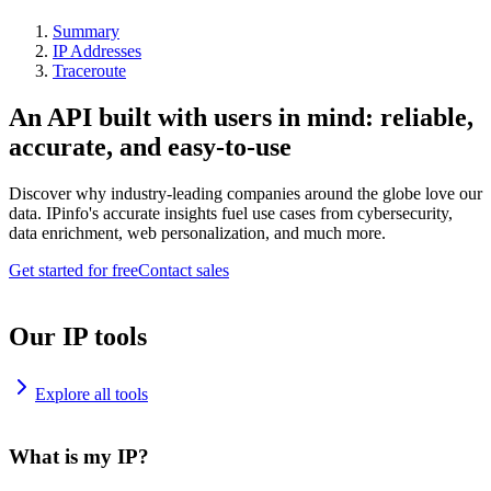
Summary
IP Addresses
Traceroute
An API built with users in mind: reliable,
accurate, and easy-to-use
Discover why industry-leading companies around the globe love our
data. IPinfo's accurate insights fuel use cases from cybersecurity,
data enrichment, web personalization, and much more.
Get started for free
Contact sales
Our IP tools
Explore all tools
What is my IP?