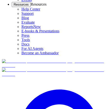
Resources
Resources
Help Center
Support
Blog
Evaluate
Reports
New
E-books & Presentations
Press
Tools
Docs
For AI Agents
Become an Ambassador