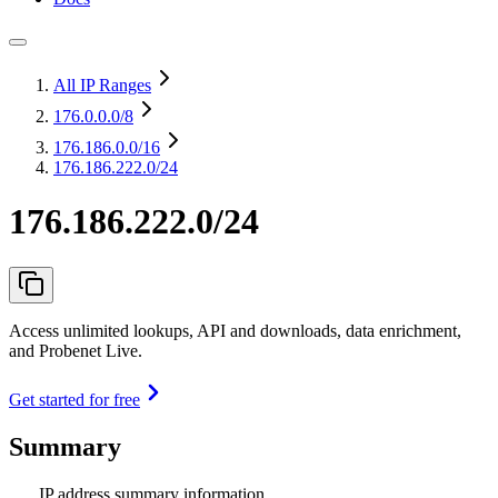
All IP Ranges
176.0.0.0
/8
176.186.0.0
/16
176.186.222.0/24
176.186.222.0/24
Access unlimited lookups, API and downloads, data enrichment,
and Probenet Live.
Get started for free
Summary
IP address summary information