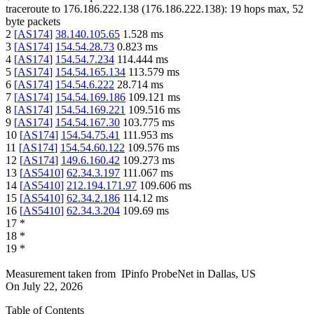
traceroute to
176.186.222.138
(
176.186.222.138
):
19
hops max,
52
byte packets
2
[
AS174
]
38.140.105.65
1.528
ms
3
[
AS174
]
154.54.28.73
0.823
ms
4
[
AS174
]
154.54.7.234
114.444
ms
5
[
AS174
]
154.54.165.134
113.579
ms
6
[
AS174
]
154.54.6.222
28.714
ms
7
[
AS174
]
154.54.169.186
109.121
ms
8
[
AS174
]
154.54.169.221
109.516
ms
9
[
AS174
]
154.54.167.30
103.775
ms
10
[
AS174
]
154.54.75.41
111.953
ms
11
[
AS174
]
154.54.60.122
109.576
ms
12
[
AS174
]
149.6.160.42
109.273
ms
13
[
AS5410
]
62.34.3.197
111.067
ms
14
[
AS5410
]
212.194.171.97
109.606
ms
15
[
AS5410
]
62.34.2.186
114.12
ms
16
[
AS5410
]
62.34.3.204
109.69
ms
17
*
18
*
19
*
Measurement taken from
IPinfo ProbeNet
in
Dallas, US
On
July 22, 2026
Table of Contents