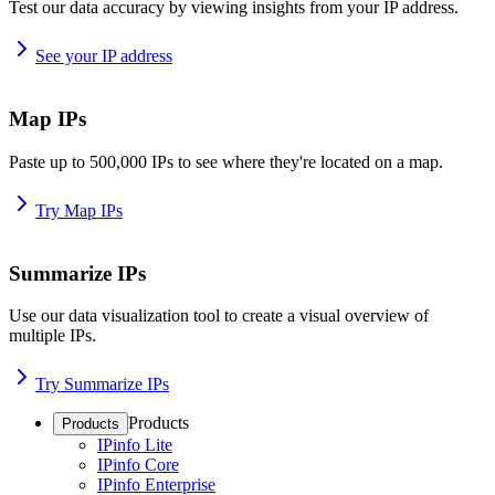
Test our data accuracy by viewing insights from your IP address.
See your IP address
Map IPs
Paste up to 500,000 IPs to see where they're located on a map.
Try Map IPs
Summarize IPs
Use our data visualization tool to create a visual overview of
multiple IPs.
Try Summarize IPs
Products
Products
IPinfo Lite
IPinfo Core
IPinfo Enterprise