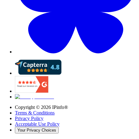
Copyright ©
2026
IPinfo®
Terms & Conditions
Privacy Policy
Acceptable Use Policy
Your Privacy Choices