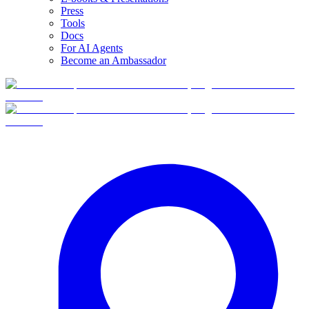
Press
Tools
Docs
For AI Agents
Become an Ambassador