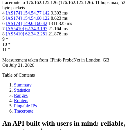
traceroute to
176.162.125.126
(
176.162.125.126
):
11
hops max,
52
byte packets
4
[
AS174
]
154.54.77.142
9.303
ms
5
[
AS174
]
154.54.60.122
8.623
ms
6
[
AS174
]
149.6.160.42
1311.325
ms
7
[
AS5410
]
62.34.3.197
21.164
ms
8
[
AS5410
]
62.34.2.251
21.876
ms
9
*
10
*
11
*
Measurement taken from
IPinfo ProbeNet
in
London, GB
On
July 21, 2026
Table of Contents
Summary
Statistics
Ranges
Routers
Pingable IPs
Traceroute
An API built with users in mind: reliable,