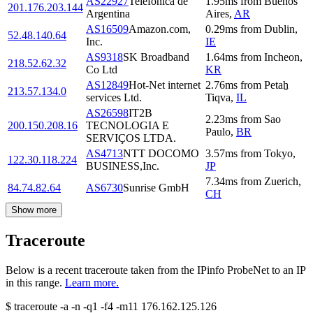
AS22927
Telefonica de
1.95
ms
from
Buenos
201.176.203.144
Argentina
Aires
,
AR
AS16509
Amazon.com,
0.29
ms
from
Dublin
,
52.48.140.64
Inc.
IE
AS9318
SK Broadband
1.64
ms
from
Incheon
,
218.52.62.32
Co Ltd
KR
AS12849
Hot-Net internet
2.76
ms
from
Petaẖ
213.57.134.0
services Ltd.
Tiqva
,
IL
AS26598
IT2B
2.23
ms
from
Sao
200.150.208.16
TECNOLOGIA E
Paulo
,
BR
SERVIÇOS LTDA.
AS4713
NTT DOCOMO
3.57
ms
from
Tokyo
,
122.30.118.224
BUSINESS,Inc.
JP
7.34
ms
from
Zuerich
,
84.74.82.64
AS6730
Sunrise GmbH
CH
Show more
Traceroute
Below is a recent traceroute taken from the IPinfo ProbeNet to an IP
in this range.
Learn more.
$
traceroute -a -n -q1
-f4
-m11
176.162.125.126