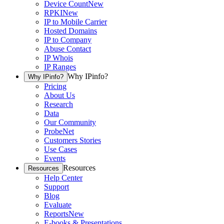
Device Count
New
RPKI
New
IP to Mobile Carrier
Hosted Domains
IP to Company
Abuse Contact
IP Whois
IP Ranges
Why IPinfo?
Why IPinfo?
Pricing
About Us
Research
Data
Our Community
ProbeNet
Customers Stories
Use Cases
Events
Resources
Resources
Help Center
Support
Blog
Evaluate
Reports
New
E-books & Presentations