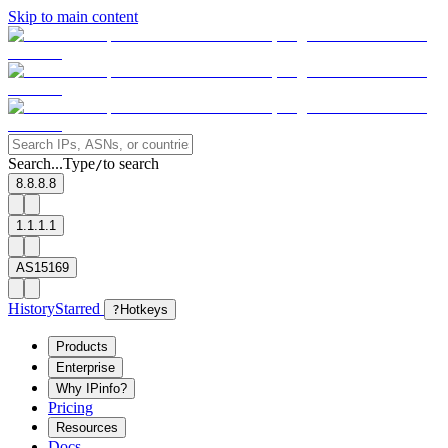
Skip to main content
Search...
Type
to search
/
8.8.8.8
1.1.1.1
AS15169
History
Starred
?
Hotkeys
Products
Enterprise
Why IPinfo?
Pricing
Resources
Docs