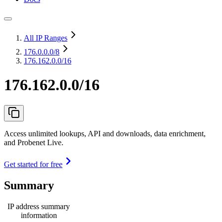
All IP Ranges
176.0.0.0
/8
176.162.0.0/16
176.162.0.0/16
Access unlimited lookups, API and downloads, data enrichment,
and Probenet Live.
Get started for free
Summary
IP address summary
information