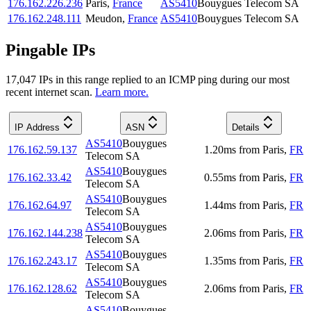
176.162.226.236
Paris
,
France
AS5410
Bouygues Telecom SA
176.162.248.111
Meudon
,
France
AS5410
Bouygues Telecom SA
Pingable IPs
17,047
IP
s
in this range replied to an ICMP ping during our most
recent internet scan.
Learn more.
IP Address
ASN
Details
AS5410
Bouygues
176.162.59.137
1.20
ms
from
Paris
,
FR
Telecom SA
AS5410
Bouygues
176.162.33.42
0.55
ms
from
Paris
,
FR
Telecom SA
AS5410
Bouygues
176.162.64.97
1.44
ms
from
Paris
,
FR
Telecom SA
AS5410
Bouygues
176.162.144.238
2.06
ms
from
Paris
,
FR
Telecom SA
AS5410
Bouygues
176.162.243.17
1.35
ms
from
Paris
,
FR
Telecom SA
AS5410
Bouygues
176.162.128.62
2.06
ms
from
Paris
,
FR
Telecom SA
AS5410
Bouygues