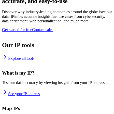
accurate, and easy-to-use
Discover why industry-leading companies around the globe love our
data. IPinfo's accurate insights fuel use cases from cybersecurity,
data enrichment, web personalization, and much more.
Get started for free
Contact sales
Our IP tools
Explore all tools
What is my IP?
Test our data accuracy by viewing insights from your IP address.
See your IP address
Map IPs