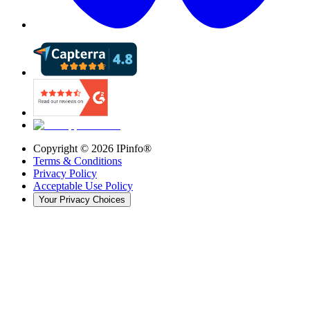
Copyright ©
2026
IPinfo®
Terms & Conditions
Privacy Policy
Acceptable Use Policy
Your Privacy Choices