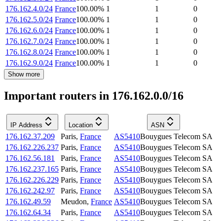
176.162.4.0/24
France
100.00
%
1
1
0
176.162.5.0/24
France
100.00
%
1
1
0
176.162.6.0/24
France
100.00
%
1
1
0
176.162.7.0/24
France
100.00
%
1
1
0
176.162.8.0/24
France
100.00
%
1
1
0
176.162.9.0/24
France
100.00
%
1
1
0
Show more
Important routers in 176.162.0.0/16
IP Address
Location
ASN
176.162.37.209
Paris
,
France
AS5410
Bouygues Telecom SA
176.162.226.237
Paris
,
France
AS5410
Bouygues Telecom SA
176.162.56.181
Paris
,
France
AS5410
Bouygues Telecom SA
176.162.237.165
Paris
,
France
AS5410
Bouygues Telecom SA
176.162.226.229
Paris
,
France
AS5410
Bouygues Telecom SA
176.162.242.97
Paris
,
France
AS5410
Bouygues Telecom SA
176.162.49.59
Meudon
,
France
AS5410
Bouygues Telecom SA
176.162.64.34
Paris
,
France
AS5410
Bouygues Telecom SA