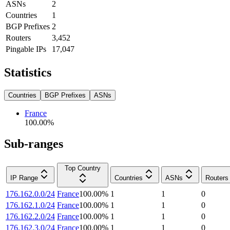
ASNs
2
Countries
1
BGP Prefixes
2
Routers
3,452
Pingable IPs
17,047
Statistics
Countries
BGP Prefixes
ASNs
France
100.00
%
Sub-ranges
Top Country
IP Range
Countries
ASNs
Routers
176.162.0.0/24
France
100.00
%
1
1
0
176.162.1.0/24
France
100.00
%
1
1
0
176.162.2.0/24
France
100.00
%
1
1
0
176.162.3.0/24
France
100.00
%
1
1
0