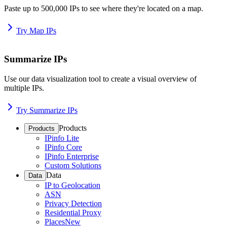
Paste up to 500,000 IPs to see where they're located on a map.
Try Map IPs
Summarize IPs
Use our data visualization tool to create a visual overview of
multiple IPs.
Try Summarize IPs
Products
Products
IPinfo Lite
IPinfo Core
IPinfo Enterprise
Custom Solutions
Data
Data
IP to Geolocation
ASN
Privacy Detection
Residential Proxy
Places
New