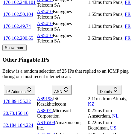
176.162.248.101
1.43
ms
from
Paris
,
FR
Telecom SA
AS5410
Bouygues
176.162.50.104
1.55
ms
from
Paris
,
FR
Telecom SA
AS5410
Bouygues
176.162.49.74
1.13
ms
from
Paris
,
FR
Telecom SA
AS5410
Bouygues
176.162.200.65
3.63
ms
from
Paris
,
FR
Telecom SA
Show more
Other Pingable IPs
Below is a random selection of 25 IPs that replied to an ICMP ping
during our most recent internet scan.
IP Address
ASN
Details
AS9198
JSC
2.11
ms
from
Almaty
,
178.89.155.32
Kazakhtelecom
KZ
AS8075
Microsoft
0.25
ms
from
20.73.150.16
Corporation
Amsterdam
,
NL
AS16509
Amazon.com,
0.22
ms
from
32.184.184.224
Inc.
Boardman
,
US