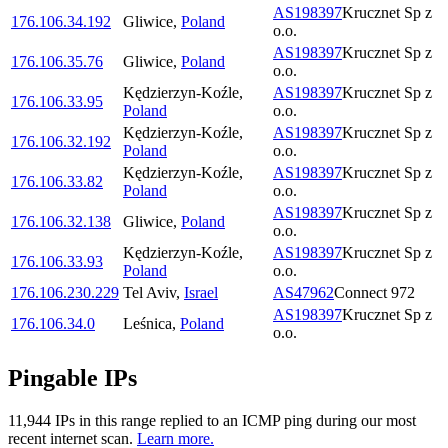
AS198397
Krucznet Sp z
176.106.34.192
Gliwice
,
Poland
o.o.
AS198397
Krucznet Sp z
176.106.35.76
Gliwice
,
Poland
o.o.
Kędzierzyn-Koźle
,
AS198397
Krucznet Sp z
176.106.33.95
Poland
o.o.
Kędzierzyn-Koźle
,
AS198397
Krucznet Sp z
176.106.32.192
Poland
o.o.
Kędzierzyn-Koźle
,
AS198397
Krucznet Sp z
176.106.33.82
Poland
o.o.
AS198397
Krucznet Sp z
176.106.32.138
Gliwice
,
Poland
o.o.
Kędzierzyn-Koźle
,
AS198397
Krucznet Sp z
176.106.33.93
Poland
o.o.
176.106.230.229
Tel Aviv
,
Israel
AS47962
Connect 972
AS198397
Krucznet Sp z
176.106.34.0
Leśnica
,
Poland
o.o.
Pingable IPs
11,944
IP
s
in this range replied to an ICMP ping during our most
recent internet scan.
Learn more.