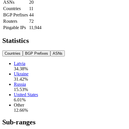
ASNs
20
Countries
11
BGP Prefixes
44
Routers
72
Pingable IPs
11,944
Statistics
Countries
BGP Prefixes
ASNs
Latvia
34.38
%
Ukraine
31.42
%
Russia
15.53
%
United States
6.01
%
Other
12.66
%
Sub-ranges