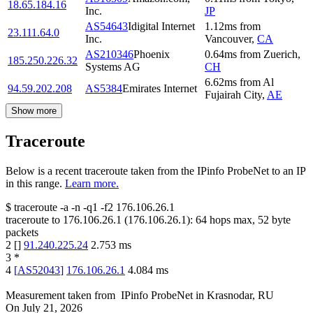
18.65.184.16
Inc.
JP
AS54643
Idigital Internet
1.12
ms
from
23.111.64.0
Inc.
Vancouver
,
CA
AS210346
Phoenix
0.64
ms
from
Zuerich
,
185.250.226.32
Systems AG
CH
6.62
ms
from
Al
94.59.202.208
AS5384
Emirates Internet
Fujairah City
,
AE
Show more
Traceroute
Below is a recent traceroute taken from the IPinfo ProbeNet to an IP
in this range.
Learn more.
$
traceroute -a -n -q1
-f2
176.106.26.1
traceroute to
176.106.26.1
(
176.106.26.1
):
64
hops max,
52
byte
packets
2
[
]
91.240.225.24
2.753
ms
3
*
4
[
AS52043
]
176.106.26.1
4.084
ms
Measurement taken from
IPinfo ProbeNet
in
Krasnodar, RU
On
July 21, 2026