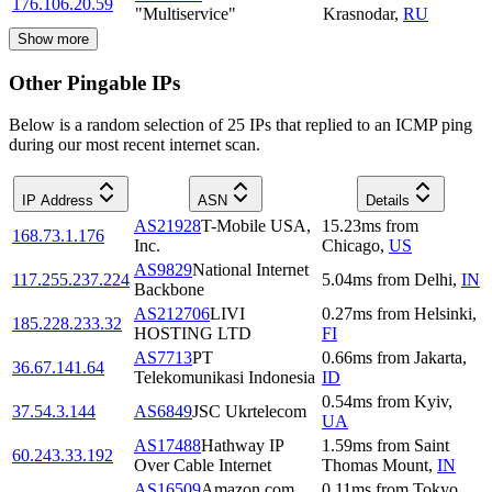
176.106.20.59
"Multiservice"
Krasnodar
,
RU
Show more
Other Pingable IPs
Below is a random selection of 25 IPs that replied to an ICMP ping
during our most recent internet scan.
IP Address
ASN
Details
AS21928
T-Mobile USA,
15.23
ms
from
168.73.1.176
Inc.
Chicago
,
US
AS9829
National Internet
117.255.237.224
5.04
ms
from
Delhi
,
IN
Backbone
AS212706
LIVI
0.27
ms
from
Helsinki
,
185.228.233.32
HOSTING LTD
FI
AS7713
PT
0.66
ms
from
Jakarta
,
36.67.141.64
Telekomunikasi Indonesia
ID
0.54
ms
from
Kyiv
,
37.54.3.144
AS6849
JSC Ukrtelecom
UA
AS17488
Hathway IP
1.59
ms
from
Saint
60.243.33.192
Over Cable Internet
Thomas Mount
,
IN
AS16509
Amazon.com,
0.11
ms
from
Tokyo
,