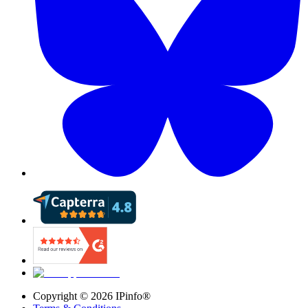
Copyright ©
2026
IPinfo®