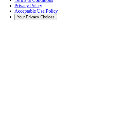
Terms & Conditions
Privacy Policy
Acceptable Use Policy
Your Privacy Choices