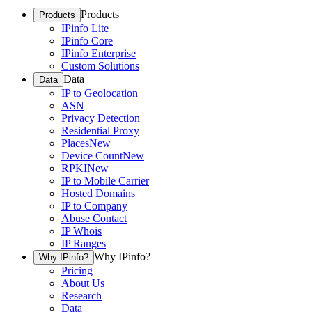
Products
Products
IPinfo Lite
IPinfo Core
IPinfo Enterprise
Custom Solutions
Data
Data
IP to Geolocation
ASN
Privacy Detection
Residential Proxy
Places
New
Device Count
New
RPKI
New
IP to Mobile Carrier
Hosted Domains
IP to Company
Abuse Contact
IP Whois
IP Ranges
Why IPinfo?
Why IPinfo?
Pricing
About Us
Research
Data