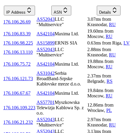
IP Address
ASN
Details
AS52043
LLC
3.07
ms
from
176.106.26.69
"Multiservice"
Krasnodar
,
RU
19.60
ms
from
176.106.83.39
AS42104
Maxima Ltd.
Moscow
,
RU
176.106.98.225
AS15899
ERNIS SIA
0.63
ms
from
Riga
,
LV
AS52043
LLC
2.88
ms
from
176.106.13.110
"Multiservice"
Krasnodar
,
RU
19.88
ms
from
176.106.75.72
AS42104
Maxima Ltd.
Moscow
,
RU
AS31042
Serbia
2.37
ms
from
176.106.121.73
BroadBand-Srpske
Belgrade
,
RS
Kablovske mreze d.o.o.
19.84
ms
from
176.106.67.67
AS42104
Maxima Ltd.
Moscow
,
RU
AS57701
Myszkowska
12.86
ms
from
176.106.109.223
Telewizja Kablowa Sp. z
Wrocław
,
PL
o.o.
AS52043
LLC
2.97
ms
from
176.106.21.232
"Multiservice"
Krasnodar
,
RU
AS52043
LLC
3.13
ms
from