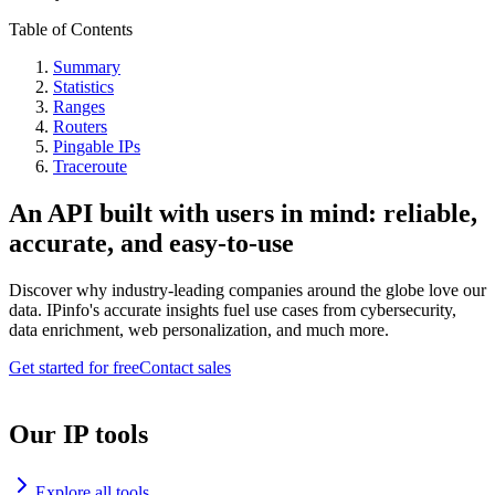
Table of Contents
Summary
Statistics
Ranges
Routers
Pingable IPs
Traceroute
An API built with users in mind: reliable,
accurate, and easy-to-use
Discover why industry-leading companies around the globe love our
data. IPinfo's accurate insights fuel use cases from cybersecurity,
data enrichment, web personalization, and much more.
Get started for free
Contact sales
Our IP tools
Explore all tools