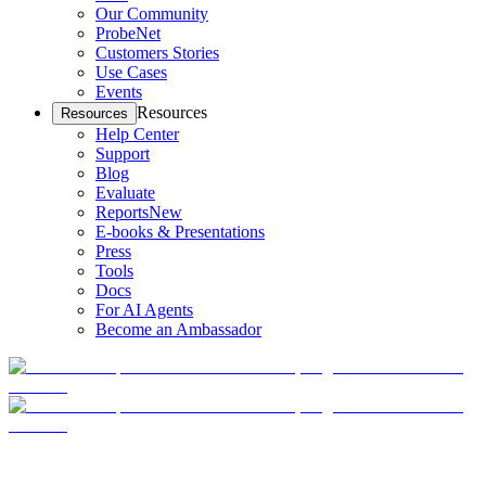
Our Community
ProbeNet
Customers Stories
Use Cases
Events
Resources
Resources
Help Center
Support
Blog
Evaluate
Reports
New
E-books & Presentations
Press
Tools
Docs
For AI Agents
Become an Ambassador