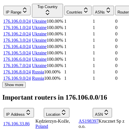
Top Country
IP Range
Countries
ASNs
Router
176.106.0.0/24
Ukraine
100.00
%
1
1
0
176.106.1.0/24
Ukraine
100.00
%
1
1
0
176.106.2.0/24
Ukraine
100.00
%
1
1
0
176.106.3.0/24
Ukraine
100.00
%
1
1
0
176.106.4.0/24
Ukraine
100.00
%
1
1
0
176.106.5.0/24
Ukraine
100.00
%
1
1
0
176.106.6.0/24
Ukraine
100.00
%
1
1
0
176.106.7.0/24
Ukraine
100.00
%
1
1
0
176.106.8.0/24
Russia
100.00
%
1
1
0
176.106.9.0/24
Russia
100.00
%
1
1
0
Show more
Important routers in 176.106.0.0/16
IP Address
Location
ASN
Kędzierzyn-Koźle
,
AS198397
Krucznet Sp z
176.106.33.86
Poland
o.o.