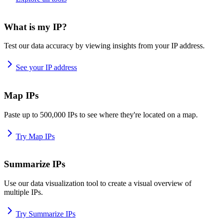
What is my IP?
Test our data accuracy by viewing insights from your IP address.
See your IP address
Map IPs
Paste up to 500,000 IPs to see where they're located on a map.
Try Map IPs
Summarize IPs
Use our data visualization tool to create a visual overview of
multiple IPs.
Try Summarize IPs