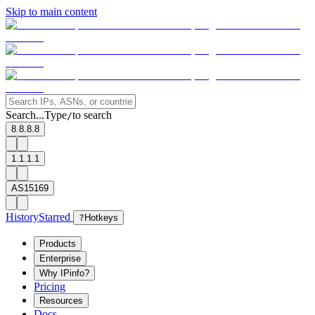
Skip to main content
Search...
Type
to search
/
8.8.8.8
1.1.1.1
AS15169
History
Starred
?
Hotkeys
Products
Enterprise
Why IPinfo?
Pricing
Resources
Docs