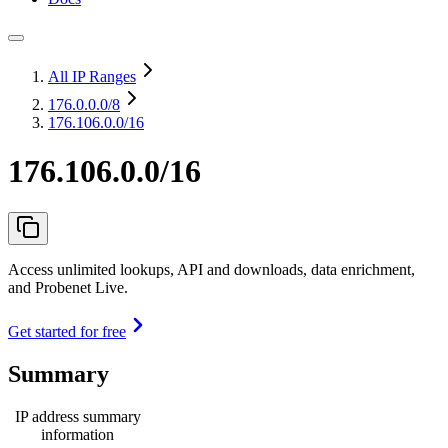
All IP Ranges
176.0.0.0
/8
176.106.0.0/16
176.106.0.0/16
Access unlimited lookups, API and downloads, data enrichment,
and Probenet Live.
Get started for free
Summary
IP address summary
information