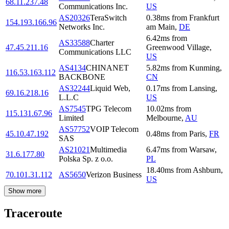
68.11.237.48
Communications Inc.
US
AS20326
TeraSwitch
0.38
ms
from
Frankfurt
154.193.166.96
Networks Inc.
am Main
,
DE
6.42
ms
from
AS33588
Charter
47.45.211.16
Greenwood Village
,
Communications LLC
US
AS4134
CHINANET
5.82
ms
from
Kunming
,
116.53.163.112
BACKBONE
CN
AS32244
Liquid Web,
0.17
ms
from
Lansing
,
69.16.218.16
L.L.C
US
AS7545
TPG Telecom
10.02
ms
from
115.131.67.96
Limited
Melbourne
,
AU
AS57752
VOIP Telecom
45.10.47.192
0.48
ms
from
Paris
,
FR
SAS
AS21021
Multimedia
6.47
ms
from
Warsaw
,
31.6.177.80
Polska Sp. z o.o.
PL
18.40
ms
from
Ashburn
,
70.101.31.112
AS5650
Verizon Business
US
Show more
Traceroute