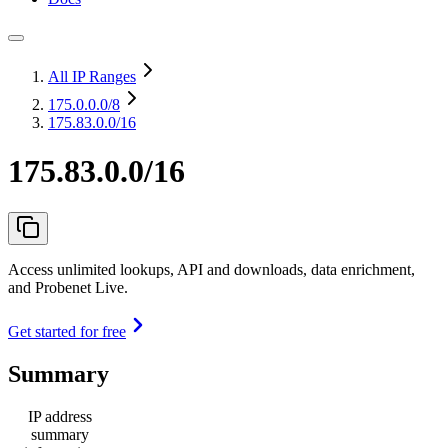
All IP Ranges
175.0.0.0
/8
175.83.0.0/16
175.83.0.0/16
Access unlimited lookups, API and downloads, data enrichment,
and Probenet Live.
Get started for free
Summary
IP address
summary