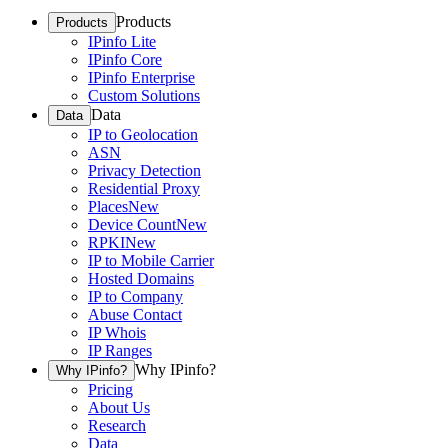
Products
Products
IPinfo Lite
IPinfo Core
IPinfo Enterprise
Custom Solutions
Data
Data
IP to Geolocation
ASN
Privacy Detection
Residential Proxy
Places
New
Device Count
New
RPKI
New
IP to Mobile Carrier
Hosted Domains
IP to Company
Abuse Contact
IP Whois
IP Ranges
Why IPinfo?
Why IPinfo?
Pricing
About Us
Research
Data