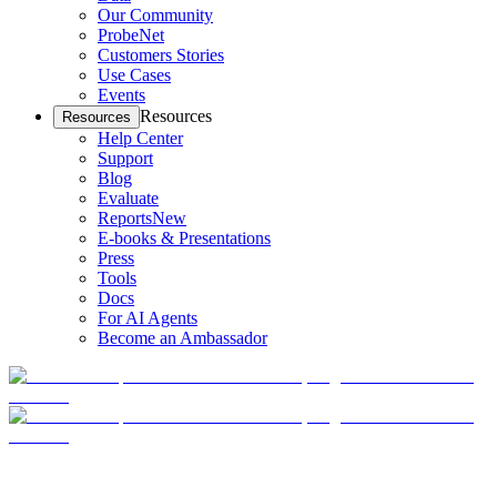
Our Community
ProbeNet
Customers Stories
Use Cases
Events
Resources
Resources
Help Center
Support
Blog
Evaluate
Reports
New
E-books & Presentations
Press
Tools
Docs
For AI Agents
Become an Ambassador