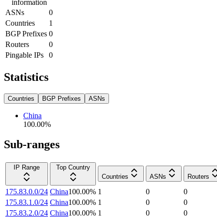
information
ASNs
0
Countries
1
BGP Prefixes
0
Routers
0
Pingable IPs
0
Statistics
Countries
BGP Prefixes
ASNs
China
100.00
%
Sub-ranges
IP Range
Top Country
Countries
ASNs
Routers
175.83.0.0/24
China
100.00
%
1
0
0
175.83.1.0/24
China
100.00
%
1
0
0
175.83.2.0/24
China
100.00
%
1
0
0