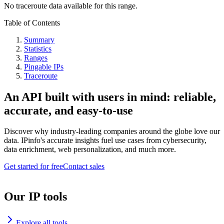
No traceroute data available for this range.
Table of Contents
Summary
Statistics
Ranges
Pingable IPs
Traceroute
An API built with users in mind: reliable,
accurate, and easy-to-use
Discover why industry-leading companies around the globe love our
data. IPinfo's accurate insights fuel use cases from cybersecurity,
data enrichment, web personalization, and much more.
Get started for free
Contact sales
Our IP tools
Explore all tools