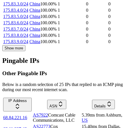
175.83.3.0/24
China
100.00
%
1
0
0
175.83.4.0/24
China
100.00
%
1
0
0
175.83.5.0/24
China
100.00
%
1
0
0
175.83.6.0/24
China
100.00
%
1
0
0
175.83.7.0/24
China
100.00
%
1
0
0
175.83.8.0/24
China
100.00
%
1
0
0
175.83.9.0/24
China
100.00
%
1
0
0
Show more
Pingable IPs
Other Pingable IPs
Below is a random selection of 25 IPs that replied to an ICMP ping
during our most recent internet scan.
IP Address
ASN
Details
AS7922
Comcast Cable
5.39
ms
from
Ashburn
,
68.84.221.16
Communications, LLC
US
AS22773
Cox
15.40
ms
from
Dallas
,