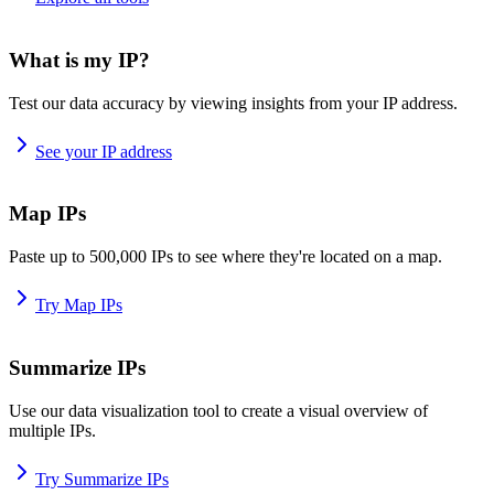
What is my IP?
Test our data accuracy by viewing insights from your IP address.
See your IP address
Map IPs
Paste up to 500,000 IPs to see where they're located on a map.
Try Map IPs
Summarize IPs
Use our data visualization tool to create a visual overview of
multiple IPs.
Try Summarize IPs