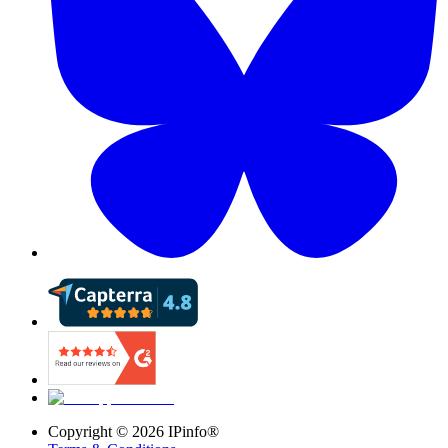
Copyright ©
2026
IPinfo®