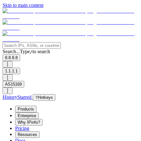
Skip to main content
Search...
Type
to search
/
8.8.8.8
1.1.1.1
AS15169
History
Starred
?
Hotkeys
Products
Enterprise
Why IPinfo?
Pricing
Resources
Docs