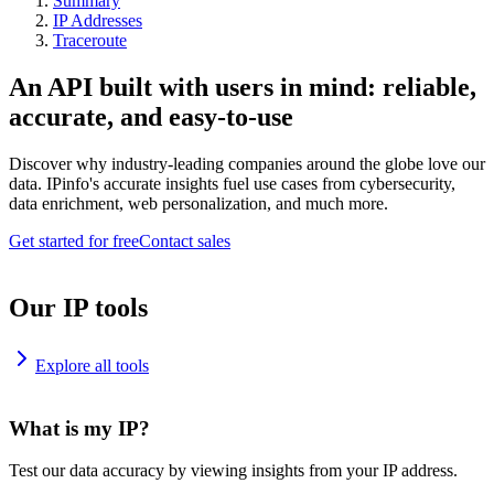
Summary
IP Addresses
Traceroute
An API built with users in mind: reliable,
accurate, and easy-to-use
Discover why industry-leading companies around the globe love our
data. IPinfo's accurate insights fuel use cases from cybersecurity,
data enrichment, web personalization, and much more.
Get started for free
Contact sales
Our IP tools
Explore all tools
What is my IP?
Test our data accuracy by viewing insights from your IP address.