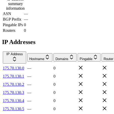
summary
information
ASN
—
BGP Prefix
—
Pingable IPs
0
Routers
0
IP Addresses
IP Address
Hostname
Domains
Pingable
Router
175.70.130.0
—
0
175.70.130.1
—
0
175.70.130.2
—
0
175.70.130.3
—
0
175.70.130.4
—
0
175.70.130.5
—
0