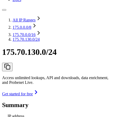
All IP Ranges
175.0.0.0
/8
175.70.0.0
/16
175.70.130.0/24
175.70.130.0/24
Access unlimited lookups, API and downloads, data enrichment,
and Probenet Live.
Get started for free
Summary
IP address