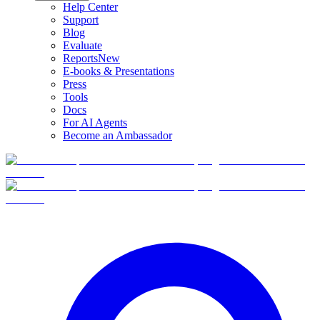
Help Center
Support
Blog
Evaluate
Reports
New
E-books & Presentations
Press
Tools
Docs
For AI Agents
Become an Ambassador