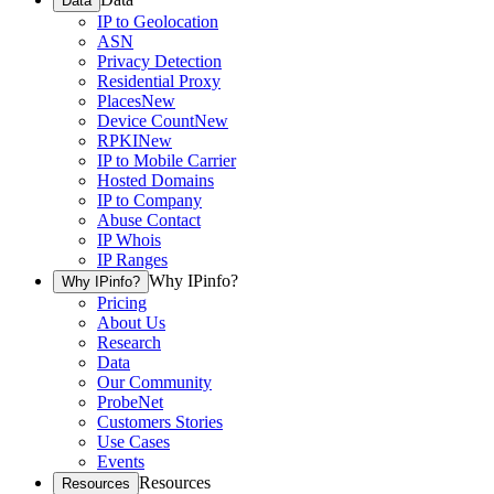
Data
IP to Geolocation
ASN
Privacy Detection
Residential Proxy
Places
New
Device Count
New
RPKI
New
IP to Mobile Carrier
Hosted Domains
IP to Company
Abuse Contact
IP Whois
IP Ranges
Why IPinfo?
Why IPinfo?
Pricing
About Us
Research
Data
Our Community
ProbeNet
Customers Stories
Use Cases
Events
Resources
Resources