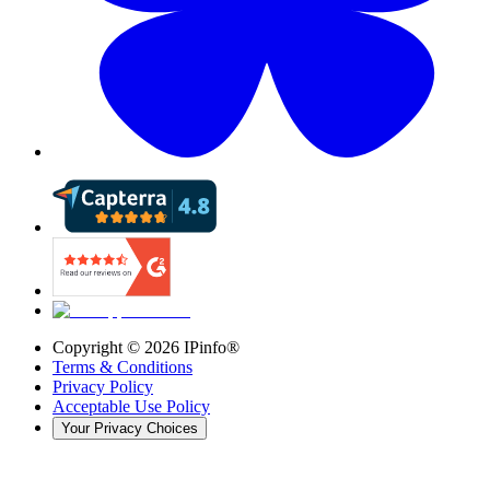
Copyright ©
2026
IPinfo®
Terms & Conditions
Privacy Policy
Acceptable Use Policy
Your Privacy Choices