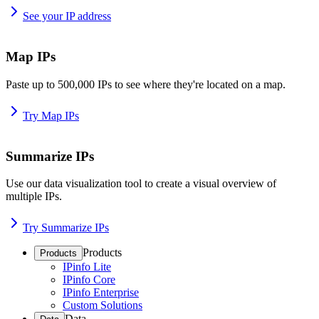
See your IP address
Map IPs
Paste up to 500,000 IPs to see where they're located on a map.
Try Map IPs
Summarize IPs
Use our data visualization tool to create a visual overview of
multiple IPs.
Try Summarize IPs
Products
Products
IPinfo Lite
IPinfo Core
IPinfo Enterprise
Custom Solutions
Data