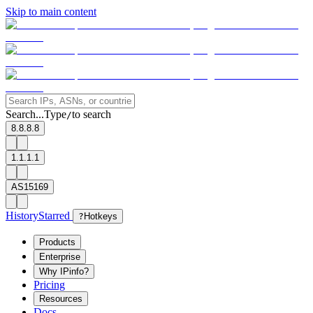
Skip to main content
Search...
Type
to search
/
8.8.8.8
1.1.1.1
AS15169
History
Starred
?
Hotkeys
Products
Enterprise
Why IPinfo?
Pricing
Resources
Docs