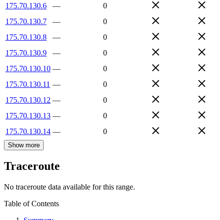
175.70.130.6
—
0
175.70.130.7
—
0
175.70.130.8
—
0
175.70.130.9
—
0
175.70.130.10
—
0
175.70.130.11
—
0
175.70.130.12
—
0
175.70.130.13
—
0
175.70.130.14
—
0
Show more
Traceroute
No traceroute data available for this range.
Table of Contents