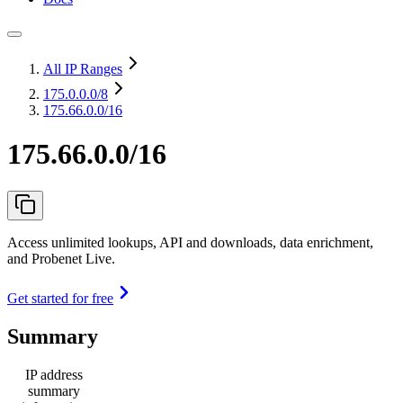
All IP Ranges
175.0.0.0
/8
175.66.0.0/16
175.66.0.0/16
Access unlimited lookups, API and downloads, data enrichment,
and Probenet Live.
Get started for free
Summary
IP address
summary