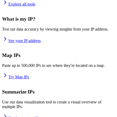
Explore all tools
What is my IP?
Test our data accuracy by viewing insights from your IP address.
See your IP address
Map IPs
Paste up to 500,000 IPs to see where they're located on a map.
Try Map IPs
Summarize IPs
Use our data visualization tool to create a visual overview of
multiple IPs.