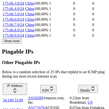
175.66.3.0/24
China
100.00
%
1
0
0
175.66.4.0/24
China
100.00
%
1
0
0
175.66.5.0/24
China
100.00
%
1
0
0
175.66.6.0/24
China
100.00
%
1
0
0
175.66.7.0/24
China
100.00
%
1
0
0
175.66.8.0/24
China
100.00
%
1
0
0
175.66.9.0/24
China
100.00
%
1
0
0
Show more
Pingable IPs
Other Pingable IPs
Below is a random selection of 25 IPs that replied to an ICMP ping
during our most recent internet scan.
IP Address
ASN
Details
AS16509
Amazon.com,
0.22
ms
from
54.149.53.96
Inc.
Boardman
,
US
AS271676
ACESSE
8.07
ms
from
Fortaleza
,