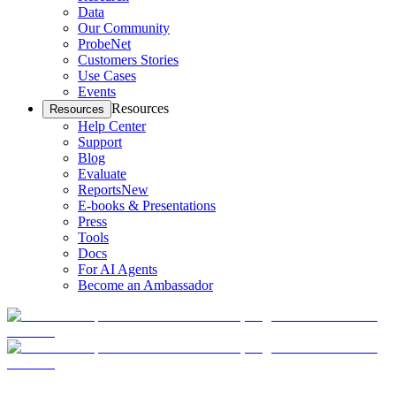
Data
Our Community
ProbeNet
Customers Stories
Use Cases
Events
Resources
Resources
Help Center
Support
Blog
Evaluate
Reports
New
E-books & Presentations
Press
Tools
Docs
For AI Agents
Become an Ambassador