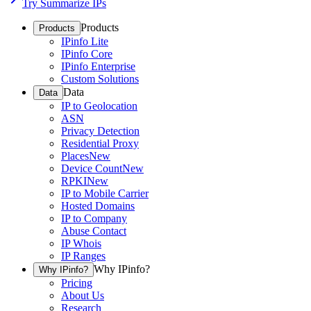
Try Summarize IPs
Products
Products
IPinfo Lite
IPinfo Core
IPinfo Enterprise
Custom Solutions
Data
Data
IP to Geolocation
ASN
Privacy Detection
Residential Proxy
Places
New
Device Count
New
RPKI
New
IP to Mobile Carrier
Hosted Domains
IP to Company
Abuse Contact
IP Whois
IP Ranges
Why IPinfo?
Why IPinfo?
Pricing
About Us
Research