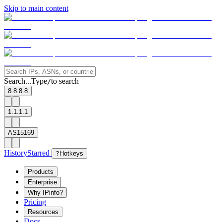
Skip to main content
Search...
Type
to search
/
8.8.8.8
1.1.1.1
AS15169
History
Starred
?
Hotkeys
Products
Enterprise
Why IPinfo?
Pricing
Resources
Docs