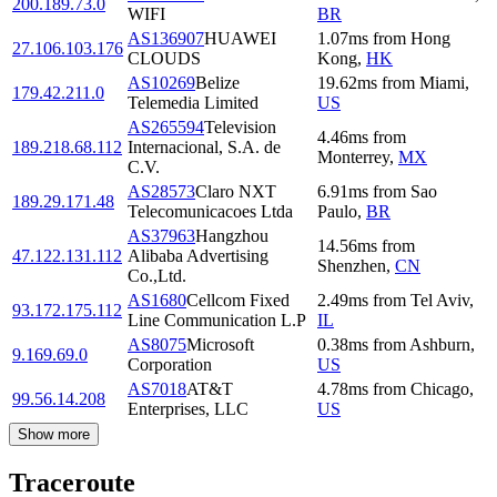
200.189.73.0
WIFI
BR
AS136907
HUAWEI
1.07
ms
from
Hong
27.106.103.176
CLOUDS
Kong
,
HK
AS10269
Belize
19.62
ms
from
Miami
,
179.42.211.0
Telemedia Limited
US
AS265594
Television
4.46
ms
from
189.218.68.112
Internacional, S.A. de
Monterrey
,
MX
C.V.
AS28573
Claro NXT
6.91
ms
from
Sao
189.29.171.48
Telecomunicacoes Ltda
Paulo
,
BR
AS37963
Hangzhou
14.56
ms
from
47.122.131.112
Alibaba Advertising
Shenzhen
,
CN
Co.,Ltd.
AS1680
Cellcom Fixed
2.49
ms
from
Tel Aviv
,
93.172.175.112
Line Communication L.P
IL
AS8075
Microsoft
0.38
ms
from
Ashburn
,
9.169.69.0
Corporation
US
AS7018
AT&T
4.78
ms
from
Chicago
,
99.56.14.208
Enterprises, LLC
US
Show more
Traceroute