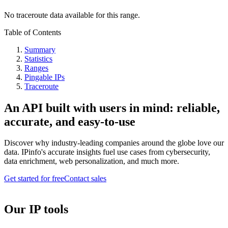
No traceroute data available for this range.
Table of Contents
Summary
Statistics
Ranges
Pingable IPs
Traceroute
An API built with users in mind: reliable,
accurate, and easy-to-use
Discover why industry-leading companies around the globe love our
data. IPinfo's accurate insights fuel use cases from cybersecurity,
data enrichment, web personalization, and much more.
Get started for free
Contact sales
Our IP tools