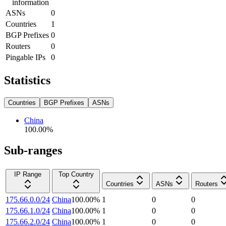
information
ASNs
0
Countries
1
BGP Prefixes
0
Routers
0
Pingable IPs
0
Statistics
Countries
BGP Prefixes
ASNs
China
100.00
%
Sub-ranges
IP Range
Top Country
Countries
ASNs
Routers
175.66.0.0/24
China
100.00
%
1
0
0
175.66.1.0/24
China
100.00
%
1
0
0
175.66.2.0/24
China
100.00
%
1
0
0