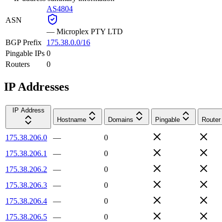
AS4804
ASN
—
Microplex PTY LTD
BGP Prefix
175.38.0.0/16
Pingable IPs
0
Routers
0
IP Addresses
IP Address
Hostname
Domains
Pingable
Router
175.38.206.0
—
0
175.38.206.1
—
0
175.38.206.2
—
0
175.38.206.3
—
0
175.38.206.4
—
0
175.38.206.5
—
0