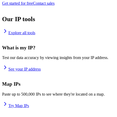
Get started for free
Contact sales
Our IP tools
Explore all tools
What is my IP?
Test our data accuracy by viewing insights from your IP address.
See your IP address
Map IPs
Paste up to 500,000 IPs to see where they're located on a map.
Try Map IPs