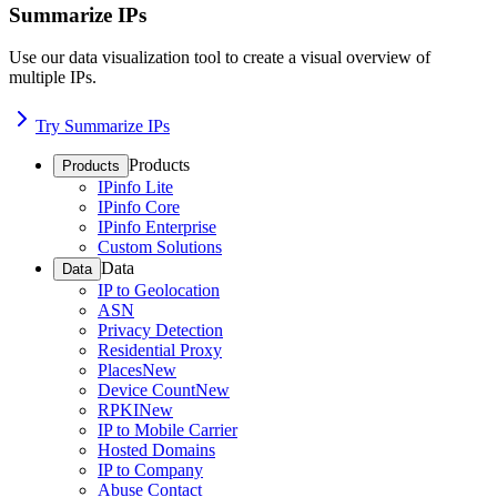
Summarize IPs
Use our data visualization tool to create a visual overview of
multiple IPs.
Try Summarize IPs
Products
Products
IPinfo Lite
IPinfo Core
IPinfo Enterprise
Custom Solutions
Data
Data
IP to Geolocation
ASN
Privacy Detection
Residential Proxy
Places
New
Device Count
New
RPKI
New
IP to Mobile Carrier
Hosted Domains
IP to Company
Abuse Contact