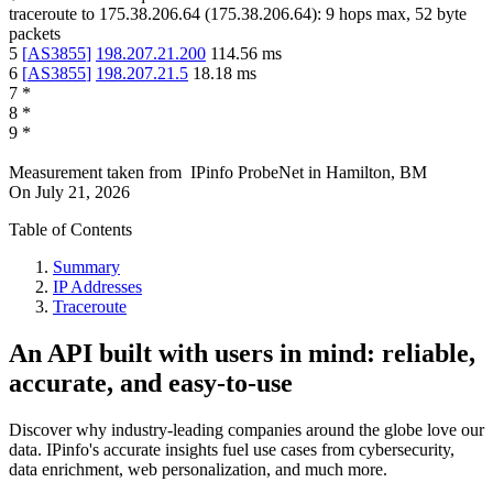
traceroute to
175.38.206.64
(
175.38.206.64
):
9
hops max,
52
byte
packets
5
[
AS3855
]
198.207.21.200
114.56
ms
6
[
AS3855
]
198.207.21.5
18.18
ms
7
*
8
*
9
*
Measurement taken from
IPinfo ProbeNet
in
Hamilton, BM
On
July 21, 2026
Table of Contents
Summary
IP Addresses
Traceroute
An API built with users in mind: reliable,
accurate, and easy-to-use
Discover why industry-leading companies around the globe love our
data. IPinfo's accurate insights fuel use cases from cybersecurity,
data enrichment, web personalization, and much more.