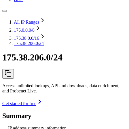
All IP Ranges
175.0.0.0
/8
175.38.0.0
/16
175.38.206.0/24
175.38.206.0/24
Access unlimited lookups, API and downloads, data enrichment,
and Probenet Live.
Get started for free
Summary
IP address summary information