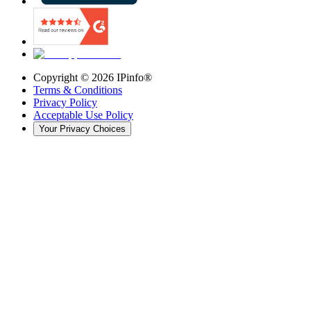
Copyright ©
2026
IPinfo®
Terms & Conditions
Privacy Policy
Acceptable Use Policy
Your Privacy Choices