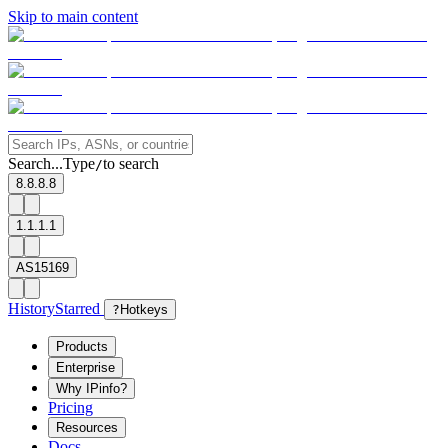
Skip to main content
Search...
Type
to search
/
8.8.8.8
1.1.1.1
AS15169
History
Starred
?
Hotkeys
Products
Enterprise
Why IPinfo?
Pricing
Resources
Docs