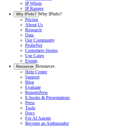
IP Whois
IP Ranges
Why IPinfo?
Why IPinfo?
Pricing
About Us
Research
Data
Our Community
ProbeNet
Customers Stories
Use Cases
Events
Resources
Resources
Help Center
Support
Blog
Evaluate
Reports
New
E-books & Presentations
Press
Tools
Docs
For AI Agents
Become an Ambassador