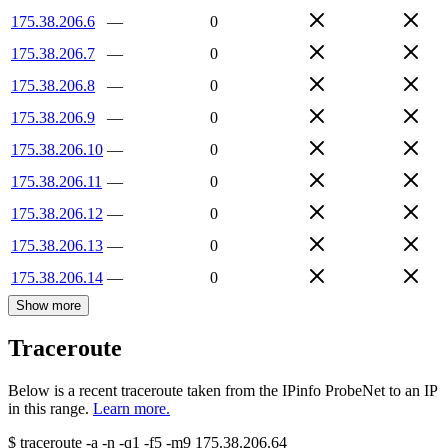
175.38.206.6
—
0
175.38.206.7
—
0
175.38.206.8
—
0
175.38.206.9
—
0
175.38.206.10
—
0
175.38.206.11
—
0
175.38.206.12
—
0
175.38.206.13
—
0
175.38.206.14
—
0
Show more
Traceroute
Below is a recent traceroute taken from the IPinfo ProbeNet to an IP
in this range.
Learn more.
$
traceroute -a -n -q1
-f5
-m9
175.38.206.64