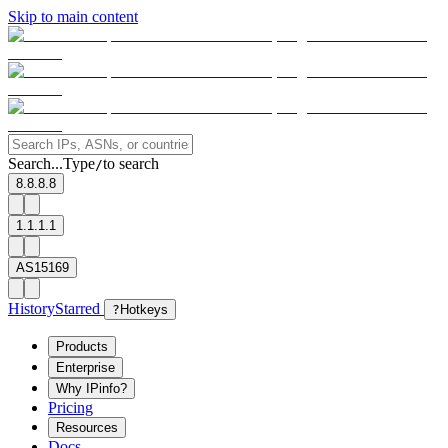
Skip to main content
Search...
Type
to search
/
8.8.8.8
1.1.1.1
AS15169
History
Starred
?
Hotkeys
Products
Enterprise
Why IPinfo?
Pricing
Resources
Docs