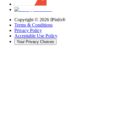
Copyright ©
2026
IPinfo®
Terms & Conditions
Privacy Policy
Acceptable Use Policy
Your Privacy Choices