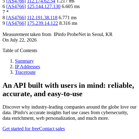
5
[
AS4766
]
112.174.62.54
1.217
ms
6
[
AS4766
]
125.144.127.130
6.605
ms
7
*
8
[
AS4766
]
112.191.38.118
6.771
ms
9
[
AS4766
]
175.239.14.122
8.316
ms
Measurement taken from
IPinfo ProbeNet
in
Seoul, KR
On
July 22, 2026
Table of Contents
Summary
IP Addresses
Traceroute
An API built with users in mind: reliable,
accurate, and easy-to-use
Discover why industry-leading companies around the globe love our
data. IPinfo's accurate insights fuel use cases from cybersecurity,
data enrichment, web personalization, and much more.
Get started for free
Contact sales