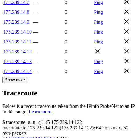
175.239.14.7
—
0
Ping
175.239.14.8
—
0
Ping
175.239.14.9
—
0
Ping
175.239.14.10
—
0
Ping
175.239.14.11
—
0
Ping
175.239.14.12
—
0
175.239.14.13
—
0
Ping
175.239.14.14
—
0
Ping
Show more
Traceroute
Below is a recent traceroute taken from the IPinfo ProbeNet to an IP
in this range.
Learn more.
$
traceroute -a -n -q1
-f5
175.239.14.122
traceroute to
175.239.14.122
(
175.239.14.122
):
64
hops max,
52
byte packets