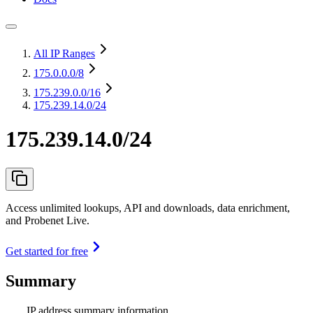
All IP Ranges
175.0.0.0
/8
175.239.0.0
/16
175.239.14.0/24
175.239.14.0/24
Access unlimited lookups, API and downloads, data enrichment,
and Probenet Live.
Get started for free
Summary
IP address summary information