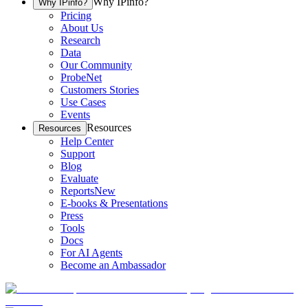
Why IPinfo?
Why IPinfo?
Pricing
About Us
Research
Data
Our Community
ProbeNet
Customers Stories
Use Cases
Events
Resources
Resources
Help Center
Support
Blog
Evaluate
Reports
New
E-books & Presentations
Press
Tools
Docs
For AI Agents
Become an Ambassador