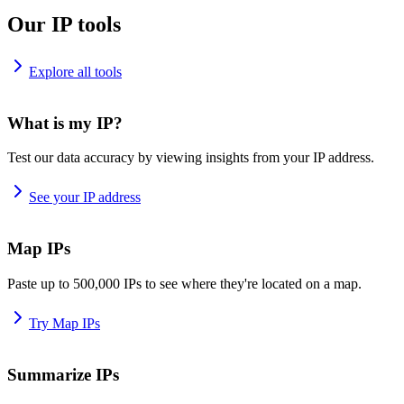
Our IP tools
Explore all tools
What is my IP?
Test our data accuracy by viewing insights from your IP address.
See your IP address
Map IPs
Paste up to 500,000 IPs to see where they're located on a map.
Try Map IPs
Summarize IPs