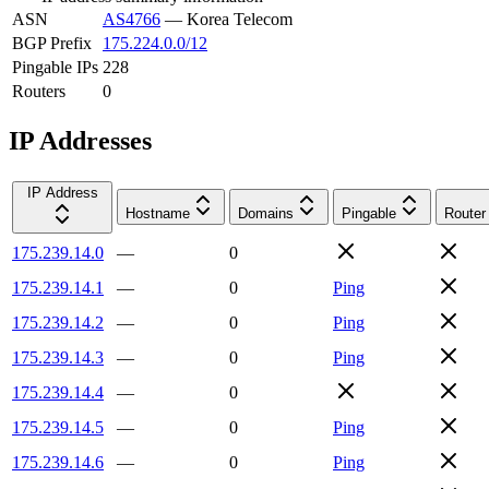
ASN
AS4766
—
Korea Telecom
BGP Prefix
175.224.0.0/12
Pingable IPs
228
Routers
0
IP Addresses
IP Address
Hostname
Domains
Pingable
Router
175.239.14.0
—
0
175.239.14.1
—
0
Ping
175.239.14.2
—
0
Ping
175.239.14.3
—
0
Ping
175.239.14.4
—
0
175.239.14.5
—
0
Ping
175.239.14.6
—
0
Ping