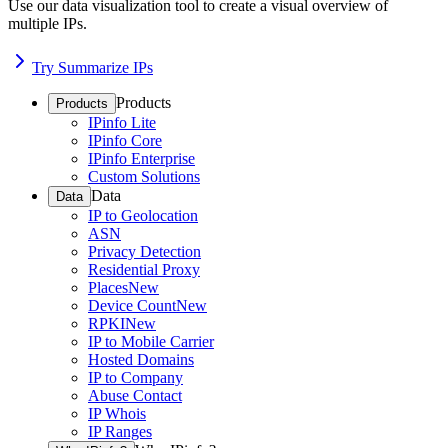
Use our data visualization tool to create a visual overview of
multiple IPs.
Try Summarize IPs
Products
Products
IPinfo Lite
IPinfo Core
IPinfo Enterprise
Custom Solutions
Data
Data
IP to Geolocation
ASN
Privacy Detection
Residential Proxy
Places
New
Device Count
New
RPKI
New
IP to Mobile Carrier
Hosted Domains
IP to Company
Abuse Contact
IP Whois
IP Ranges