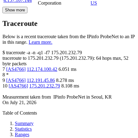
4.157.107.144
Corporation
US
Show more
Traceroute
Below is a recent traceroute taken from the IPinfo ProbeNet to an IP
in this range.
Learn more.
$
traceroute -a -n -q1
-f7
175.201.232.79
traceroute to
175.201.232.79
(
175.201.232.79
):
64
hops max,
52
byte packets
7
[
AS4766
]
112.174.100.42
6.051
ms
8
*
9
[
AS4766
]
112.191.45.86
8.278
ms
10
[
AS4766
]
175.201.232.79
8.108
ms
Measurement taken from
IPinfo ProbeNet
in
Seoul, KR
On
July 21, 2026
Table of Contents
Summary
Statistics
Ranges