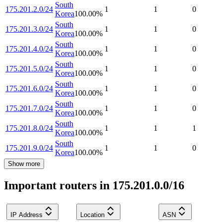
South
175.201.2.0/24
1
1
0
Korea
100.00
%
South
175.201.3.0/24
1
1
0
Korea
100.00
%
South
175.201.4.0/24
1
1
0
Korea
100.00
%
South
175.201.5.0/24
1
1
0
Korea
100.00
%
South
175.201.6.0/24
1
1
0
Korea
100.00
%
South
175.201.7.0/24
1
1
0
Korea
100.00
%
South
175.201.8.0/24
1
1
1
Korea
100.00
%
South
175.201.9.0/24
1
1
0
Korea
100.00
%
Show more
Important routers in 175.201.0.0/16
IP Address
Location
ASN