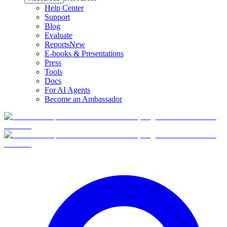
Help Center
Support
Blog
Evaluate
Reports
New
E-books & Presentations
Press
Tools
Docs
For AI Agents
Become an Ambassador