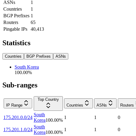
ASNs
1
Countries
1
BGP Prefixes
1
Routers
65
Pingable IPs
40,413
Statistics
Countries
BGP Prefixes
ASNs
South Korea
100.00
%
Sub-ranges
Top Country
IP Range
Countries
ASNs
Routers
South
175.201.0.0/24
1
1
0
Korea
100.00
%
South
175.201.1.0/24
1
1
0
Korea
100.00
%