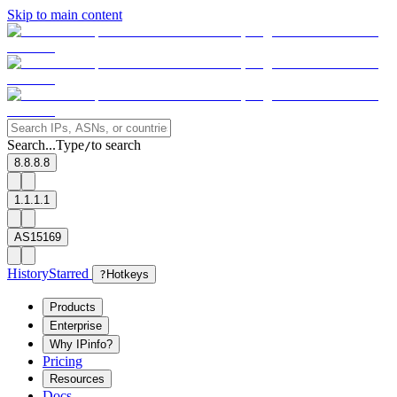
Skip to main content
Search...
Type
to search
/
8.8.8.8
1.1.1.1
AS15169
History
Starred
?
Hotkeys
Products
Enterprise
Why IPinfo?
Pricing
Resources
Docs