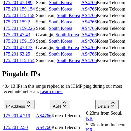
175.201.47.189
Seoul
,
South Korea
AS4766
Korea Telecom
175.201.159.154
Seoul
,
South Korea
AS4766
Korea Telecom
175.201.115.158
Suncheon
,
South Korea
AS4766
Korea Telecom
175.201.159.2
Seoul
,
South Korea
AS4766
Korea Telecom
175.201.159.226
Seoul
,
South Korea
AS4766
Korea Telecom
175.201.47.43
Gwangju
,
South Korea
AS4766
Korea Telecom
175.201.159.150
Seoul
,
South Korea
AS4766
Korea Telecom
175.201.47.173
Gwangju
,
South Korea
AS4766
Korea Telecom
175.201.63.25
Seoul
,
South Korea
AS4766
Korea Telecom
175.201.115.154
Suncheon
,
South Korea
AS4766
Korea Telecom
Pingable IPs
40,413
IP
s
in this range replied to an ICMP ping during our most
recent internet scan.
Learn more.
IP Address
ASN
Details
6.23
ms
from
Seoul
,
175.201.4.219
AS4766
Korea Telecom
KR
5.30
ms
from
Incheon
,
175.201.2.50
AS4766
Korea Telecom
KR