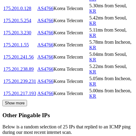
5.30
ms
from
Seoul
,
175.201.0.128
AS4766
Korea Telecom
KR
5.42
ms
from
Seoul
,
175.201.5.254
AS4766
Korea Telecom
KR
5.11
ms
from
Seoul
,
175.201.3.230
AS4766
Korea Telecom
KR
5.78
ms
from
Incheon
,
175.201.1.55
AS4766
Korea Telecom
KR
5.04
ms
from
Seoul
,
175.201.241.56
AS4766
Korea Telecom
KR
5.22
ms
from
Seoul
,
175.201.238.89
AS4766
Korea Telecom
KR
5.05
ms
from
Incheon
,
175.201.239.231
AS4766
Korea Telecom
KR
5.00
ms
from
Incheon
,
175.201.217.193
AS4766
Korea Telecom
KR
Show more
Other Pingable IPs
Below is a random selection of 25 IPs that replied to an ICMP ping
during our most recent internet scan.