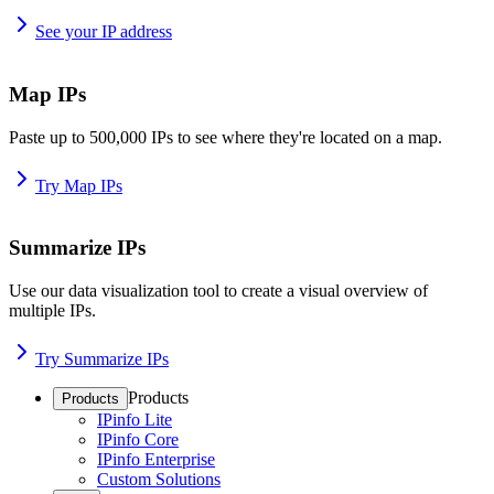
See your IP address
Map IPs
Paste up to 500,000 IPs to see where they're located on a map.
Try Map IPs
Summarize IPs
Use our data visualization tool to create a visual overview of
multiple IPs.
Try Summarize IPs
Products
Products
IPinfo Lite
IPinfo Core
IPinfo Enterprise
Custom Solutions