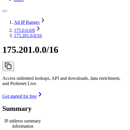
All IP Ranges
175.0.0.0
/8
175.201.0.0/16
175.201.0.0/16
Access unlimited lookups, API and downloads, data enrichment,
and Probenet Live.
Get started for free
Summary
IP address summary
information