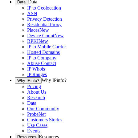
Data
Data
IP to Geolocation
ASN
Privacy Detection
Residential Proxy
Places
New
Device Count
New
RPKI
New
IP to Mobile Carrier
Hosted Domains
IP to Company
Abuse Contact
IP Whois
IP Ranges
Why IPinfo?
Why IPinfo?
Pricing
About Us
Research
Data
Our Community
ProbeNet
Customers Stories
Use Cases
Events
Resources
Resources