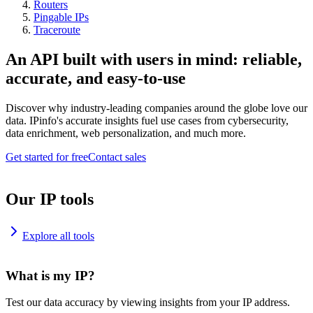
Routers
Pingable IPs
Traceroute
An API built with users in mind: reliable,
accurate, and easy-to-use
Discover why industry-leading companies around the globe love our
data. IPinfo's accurate insights fuel use cases from cybersecurity,
data enrichment, web personalization, and much more.
Get started for free
Contact sales
Our IP tools
Explore all tools
What is my IP?
Test our data accuracy by viewing insights from your IP address.