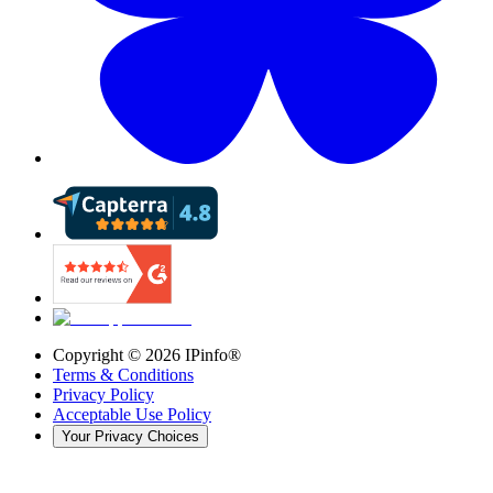
Copyright ©
2026
IPinfo®
Terms & Conditions
Privacy Policy
Acceptable Use Policy
Your Privacy Choices