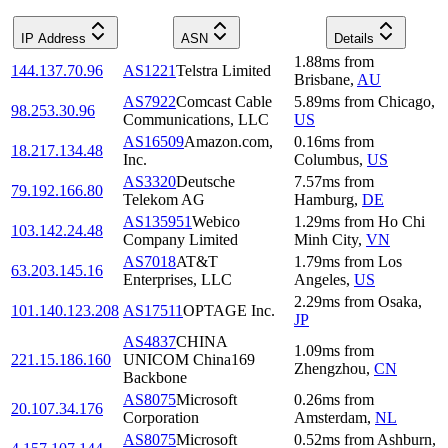
IP Address
ASN
Details
1.88
ms
from
144.137.70.96
AS1221
Telstra Limited
Brisbane
,
AU
AS7922
Comcast Cable
5.89
ms
from
Chicago
,
98.253.30.96
Communications, LLC
US
AS16509
Amazon.com,
0.16
ms
from
18.217.134.48
Inc.
Columbus
,
US
AS3320
Deutsche
7.57
ms
from
79.192.166.80
Telekom AG
Hamburg
,
DE
AS135951
Webico
1.29
ms
from
Ho Chi
103.142.24.48
Company Limited
Minh City
,
VN
AS7018
AT&T
1.79
ms
from
Los
63.203.145.16
Enterprises, LLC
Angeles
,
US
2.29
ms
from
Osaka
,
101.140.123.208
AS17511
OPTAGE Inc.
JP
AS4837
CHINA
1.09
ms
from
221.15.186.160
UNICOM China169
Zhengzhou
,
CN
Backbone
AS8075
Microsoft
0.26
ms
from
20.107.34.176
Corporation
Amsterdam
,
NL
AS8075
Microsoft
0.52
ms
from
Ashburn
,