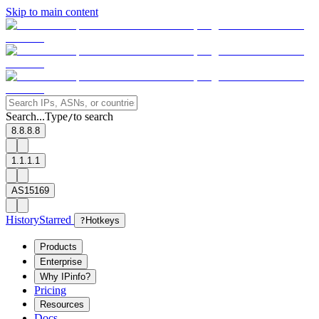
Skip to main content
Search...
Type
to search
/
8.8.8.8
1.1.1.1
AS15169
History
Starred
?
Hotkeys
Products
Enterprise
Why IPinfo?
Pricing
Resources
Docs