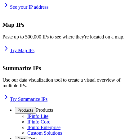
See your IP address
Map IPs
Paste up to 500,000 IPs to see where they're located on a map.
Try Map IPs
Summarize IPs
Use our data visualization tool to create a visual overview of
multiple IPs.
Try Summarize IPs
Products
Products
IPinfo Lite
IPinfo Core
IPinfo Enterprise
Custom Solutions
Data