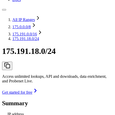
All IP Ranges
175.0.0.0
/8
175.191.0.0
/16
175.191.18.0/24
175.191.18.0/24
Access unlimited lookups, API and downloads, data enrichment,
and Probenet Live.
Get started for free
Summary
IP address