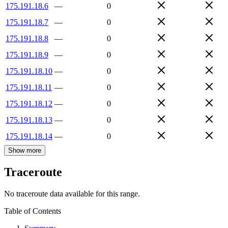
175.191.18.6
—
0
175.191.18.7
—
0
175.191.18.8
—
0
175.191.18.9
—
0
175.191.18.10
—
0
175.191.18.11
—
0
175.191.18.12
—
0
175.191.18.13
—
0
175.191.18.14
—
0
Show more
Traceroute
No traceroute data available for this range.
Table of Contents