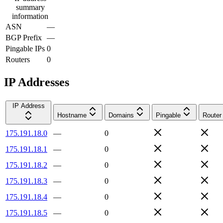
summary
information
ASN
—
BGP Prefix
—
Pingable IPs
0
Routers
0
IP Addresses
IP Address
Hostname
Domains
Pingable
Router
175.191.18.0
—
0
175.191.18.1
—
0
175.191.18.2
—
0
175.191.18.3
—
0
175.191.18.4
—
0
175.191.18.5
—
0