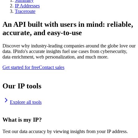
Summary
IP Addresses
Traceroute
An API built with users in mind: reliable,
accurate, and easy-to-use
Discover why industry-leading companies around the globe love our
data. IPinfo's accurate insights fuel use cases from cybersecurity,
data enrichment, web personalization, and much more.
Get started for free
Contact sales
Our IP tools
Explore all tools
What is my IP?
Test our data accuracy by viewing insights from your IP address.