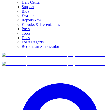
Help Center
Support
Blog
Evaluate
Reports
New
E-books & Presentations
Press
Tools
Docs
For AI Agents
Become an Ambassador