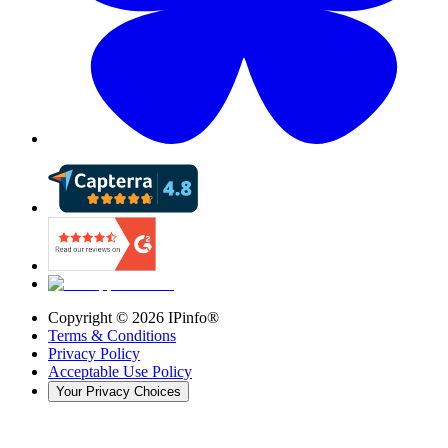
Copyright ©
2026
IPinfo®
Terms & Conditions
Privacy Policy
Acceptable Use Policy
Your Privacy Choices