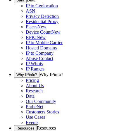
Data
IP to Geolocation
ASN
Privacy Detection
Residential Proxy
Places
New
Device Count
New
RPKI
New
IP to Mobile Carrier
Hosted Domains
IP to Company
Abuse Contact
IP Whois
IP Ranges
Why IPinfo?
Why IPinfo?
Pricing
About Us
Research
Data
Our Community
ProbeNet
Customers Stories
Use Cases
Events
Resources
Resources