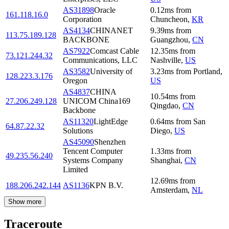
AS31898
Oracle
0.12
ms
from
161.118.16.0
Corporation
Chuncheon
,
KR
AS4134
CHINANET
9.39
ms
from
113.75.189.128
BACKBONE
Guangzhou
,
CN
AS7922
Comcast Cable
12.35
ms
from
73.121.244.32
Communications, LLC
Nashville
,
US
AS3582
University of
3.23
ms
from
Portland
,
128.223.3.176
Oregon
US
AS4837
CHINA
10.54
ms
from
27.206.249.128
UNICOM China169
Qingdao
,
CN
Backbone
AS11320
LightEdge
0.64
ms
from
San
64.87.22.32
Solutions
Diego
,
US
AS45090
Shenzhen
Tencent Computer
1.33
ms
from
49.235.56.240
Systems Company
Shanghai
,
CN
Limited
12.69
ms
from
188.206.242.144
AS1136
KPN B.V.
Amsterdam
,
NL
Show more
Traceroute