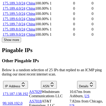
175.189.3.0/24
China
100.00
%
1
0
0
175.189.4.0/24
China
100.00
%
1
0
0
175.189.5.0/24
China
100.00
%
1
0
0
175.189.6.0/24
China
100.00
%
1
0
0
175.189.7.0/24
China
100.00
%
1
0
0
175.189.8.0/24
China
100.00
%
1
0
0
175.189.9.0/24
China
100.00
%
1
0
0
Show more
Pingable IPs
Other Pingable IPs
Below is a random selection of 25 IPs that replied to an ICMP ping
during our most recent internet scan.
IP Address
ASN
Details
AS7029
Windstream
10.67
ms
from
173.187.138.192
Communications LLC
Ashburn
,
US
AS7018
AT&T
7.82
ms
from
Chicago
,
99.169.192.0
Enterprises, LLC
US