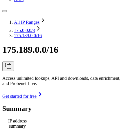
All IP Ranges
175.0.0.0
/8
175.189.0.0/16
175.189.0.0/16
Access unlimited lookups, API and downloads, data enrichment,
and Probenet Live.
Get started for free
Summary
IP address
summary