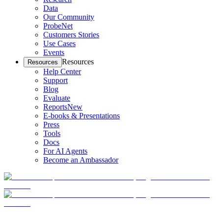
Data
Our Community
ProbeNet
Customers Stories
Use Cases
Events
Resources
Resources
Help Center
Support
Blog
Evaluate
Reports
New
E-books & Presentations
Press
Tools
Docs
For AI Agents
Become an Ambassador