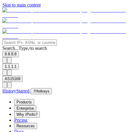
Skip to main content
Search...
Type
to search
/
8.8.8.8
1.1.1.1
AS15169
History
Starred
?
Hotkeys
Products
Enterprise
Why IPinfo?
Pricing
Resources
Docs