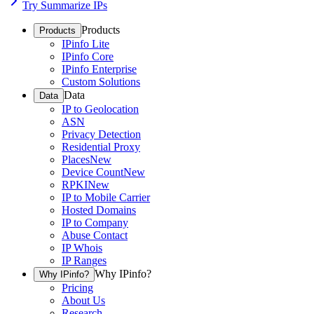
Try Summarize IPs
Products
Products
IPinfo Lite
IPinfo Core
IPinfo Enterprise
Custom Solutions
Data
Data
IP to Geolocation
ASN
Privacy Detection
Residential Proxy
Places
New
Device Count
New
RPKI
New
IP to Mobile Carrier
Hosted Domains
IP to Company
Abuse Contact
IP Whois
IP Ranges
Why IPinfo?
Why IPinfo?
Pricing
About Us
Research