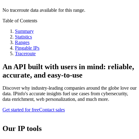
No traceroute data available for this range.
Table of Contents
Summary
Statistics
Ranges
Pingable IPs
Traceroute
An API built with users in mind: reliable,
accurate, and easy-to-use
Discover why industry-leading companies around the globe love our
data. IPinfo's accurate insights fuel use cases from cybersecurity,
data enrichment, web personalization, and much more.
Get started for free
Contact sales
Our IP tools