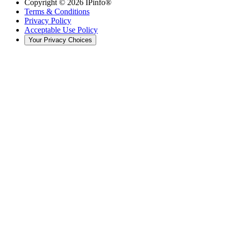
Copyright ©
2026
IPinfo®
Terms & Conditions
Privacy Policy
Acceptable Use Policy
Your Privacy Choices