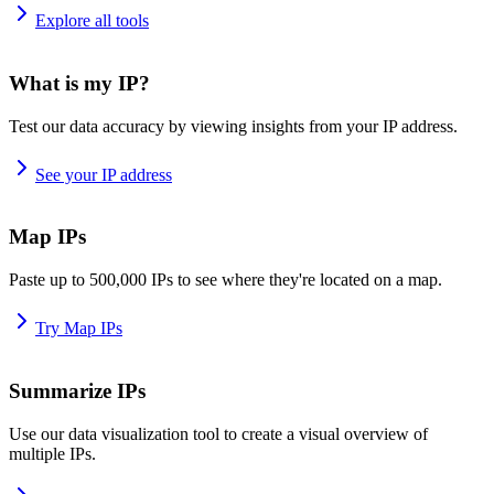
Explore all tools
What is my IP?
Test our data accuracy by viewing insights from your IP address.
See your IP address
Map IPs
Paste up to 500,000 IPs to see where they're located on a map.
Try Map IPs
Summarize IPs
Use our data visualization tool to create a visual overview of
multiple IPs.