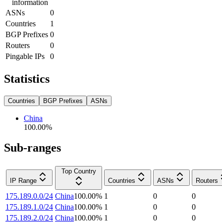
information
ASNs
0
Countries
1
BGP Prefixes
0
Routers
0
Pingable IPs
0
Statistics
Countries
BGP Prefixes
ASNs
China
100.00
%
Sub-ranges
Top Country
IP Range
Countries
ASNs
Routers
175.189.0.0/24
China
100.00
%
1
0
0
175.189.1.0/24
China
100.00
%
1
0
0
175.189.2.0/24
China
100.00
%
1
0
0