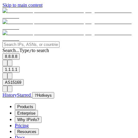
Skip to main content
Search...
Type
to search
/
8.8.8.8
1.1.1.1
AS15169
History
Starred
?
Hotkeys
Products
Enterprise
Why IPinfo?
Pricing
Resources
Docs