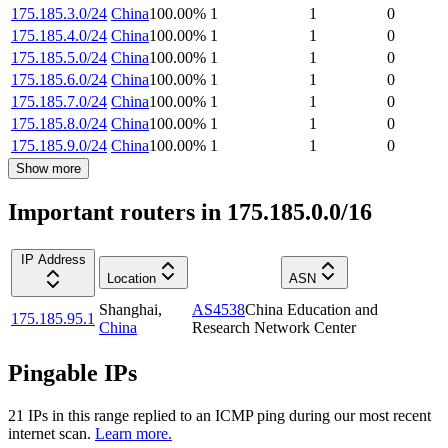
175.185.3.0/24
China
100.00
%
1
1
0
175.185.4.0/24
China
100.00
%
1
1
0
175.185.5.0/24
China
100.00
%
1
1
0
175.185.6.0/24
China
100.00
%
1
1
0
175.185.7.0/24
China
100.00
%
1
1
0
175.185.8.0/24
China
100.00
%
1
1
0
175.185.9.0/24
China
100.00
%
1
1
0
Show more
Important routers in 175.185.0.0/16
IP Address
Location
ASN
Shanghai
,
AS4538
China Education and
175.185.95.1
China
Research Network Center
Pingable IPs
21
IP
s
in this range replied to an ICMP ping during our most recent
internet scan.
Learn more.