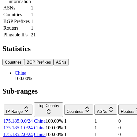
information
ASNs
1
Countries
1
BGP Prefixes
1
Routers
1
Pingable IPs
21
Statistics
Countries
BGP Prefixes
ASNs
China
100.00
%
Sub-ranges
Top Country
IP Range
Countries
ASNs
Routers
175.185.0.0/24
China
100.00
%
1
1
0
175.185.1.0/24
China
100.00
%
1
1
0
175.185.2.0/24
China
100.00
%
1
1
0