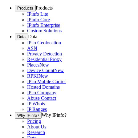
Products
Products
IPinfo Lite
IPinfo Core
IPinfo Enterprise
Custom Solutions
Data
Data
IP to Geolocation
ASN
Privacy Detection
Residential Proxy
Places
New
Device Count
New
RPKI
New
IP to Mobile Carrier
Hosted Domains
IP to Company
Abuse Contact
IP Whois
IP Ranges
Why IPinfo?
Why IPinfo?
Pricing
About Us
Research
Data