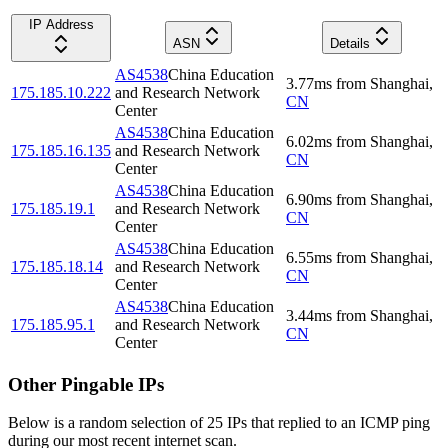
IP Address
ASN
Details
AS4538
China Education
3.77
ms
from
Shanghai
,
175.185.10.222
and Research Network
CN
Center
AS4538
China Education
6.02
ms
from
Shanghai
,
175.185.16.135
and Research Network
CN
Center
AS4538
China Education
6.90
ms
from
Shanghai
,
175.185.19.1
and Research Network
CN
Center
AS4538
China Education
6.55
ms
from
Shanghai
,
175.185.18.14
and Research Network
CN
Center
AS4538
China Education
3.44
ms
from
Shanghai
,
175.185.95.1
and Research Network
CN
Center
Other Pingable IPs
Below is a random selection of 25 IPs that replied to an ICMP ping
during our most recent internet scan.