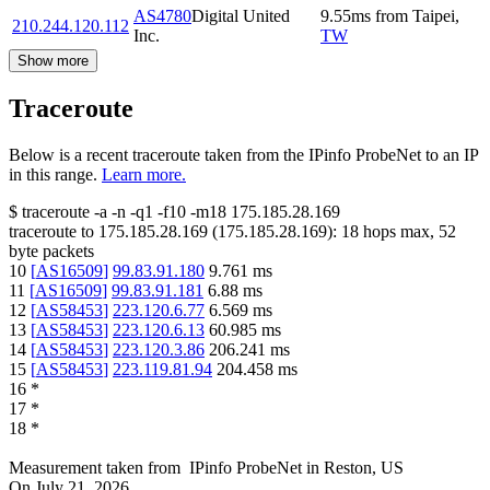
AS4780
Digital United
9.55
ms
from
Taipei
,
210.244.120.112
Inc.
TW
Show more
Traceroute
Below is a recent traceroute taken from the IPinfo ProbeNet to an IP
in this range.
Learn more.
$
traceroute -a -n -q1
-f10
-m18
175.185.28.169
traceroute to
175.185.28.169
(
175.185.28.169
):
18
hops max,
52
byte packets
10
[
AS16509
]
99.83.91.180
9.761
ms
11
[
AS16509
]
99.83.91.181
6.88
ms
12
[
AS58453
]
223.120.6.77
6.569
ms
13
[
AS58453
]
223.120.6.13
60.985
ms
14
[
AS58453
]
223.120.3.86
206.241
ms
15
[
AS58453
]
223.119.81.94
204.458
ms
16
*
17
*
18
*
Measurement taken from
IPinfo ProbeNet
in
Reston, US
On
July 21, 2026