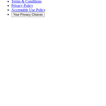
Terms & Conditions
Privacy Policy
Acceptable Use Policy
Your Privacy Choices