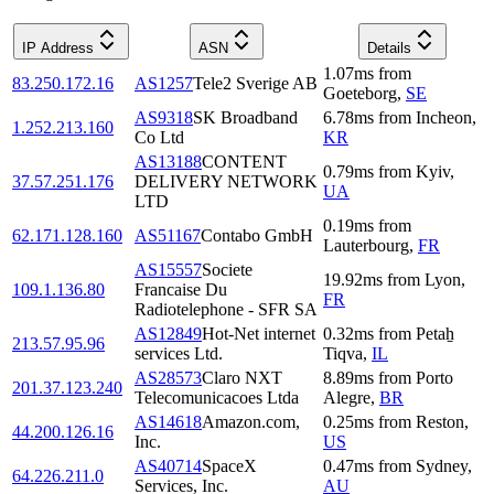
IP Address
ASN
Details
1.07
ms
from
83.250.172.16
AS1257
Tele2 Sverige AB
Goeteborg
,
SE
AS9318
SK Broadband
6.78
ms
from
Incheon
,
1.252.213.160
Co Ltd
KR
AS13188
CONTENT
0.79
ms
from
Kyiv
,
37.57.251.176
DELIVERY NETWORK
UA
LTD
0.19
ms
from
62.171.128.160
AS51167
Contabo GmbH
Lauterbourg
,
FR
AS15557
Societe
19.92
ms
from
Lyon
,
109.1.136.80
Francaise Du
FR
Radiotelephone - SFR SA
AS12849
Hot-Net internet
0.32
ms
from
Petaẖ
213.57.95.96
services Ltd.
Tiqva
,
IL
AS28573
Claro NXT
8.89
ms
from
Porto
201.37.123.240
Telecomunicacoes Ltda
Alegre
,
BR
AS14618
Amazon.com,
0.25
ms
from
Reston
,
44.200.126.16
Inc.
US
AS40714
SpaceX
0.47
ms
from
Sydney
,
64.226.211.0
Services, Inc.
AU