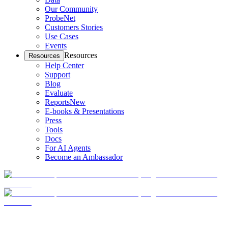
Our Community
ProbeNet
Customers Stories
Use Cases
Events
Resources
Resources
Help Center
Support
Blog
Evaluate
Reports
New
E-books & Presentations
Press
Tools
Docs
For AI Agents
Become an Ambassador