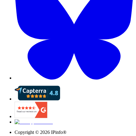
Copyright ©
2026
IPinfo®