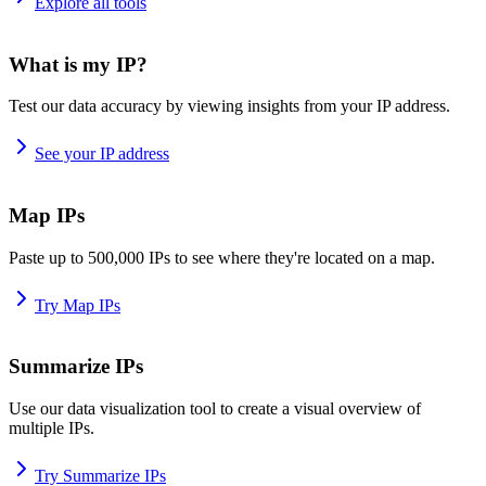
Explore all tools
What is my IP?
Test our data accuracy by viewing insights from your IP address.
See your IP address
Map IPs
Paste up to 500,000 IPs to see where they're located on a map.
Try Map IPs
Summarize IPs
Use our data visualization tool to create a visual overview of
multiple IPs.
Try Summarize IPs