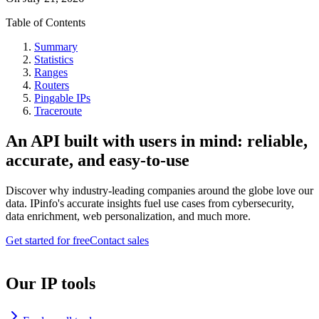
Table of Contents
Summary
Statistics
Ranges
Routers
Pingable IPs
Traceroute
An API built with users in mind: reliable,
accurate, and easy-to-use
Discover why industry-leading companies around the globe love our
data. IPinfo's accurate insights fuel use cases from cybersecurity,
data enrichment, web personalization, and much more.
Get started for free
Contact sales
Our IP tools