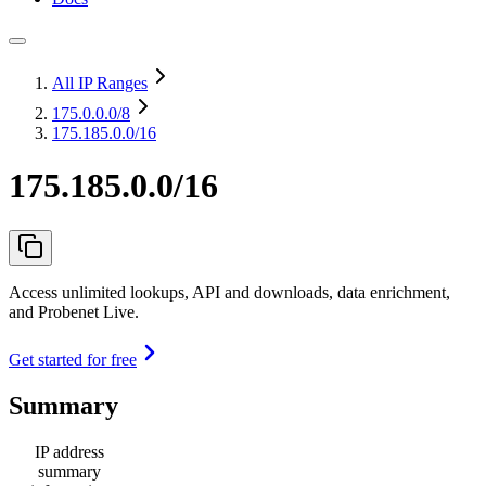
All IP Ranges
175.0.0.0
/8
175.185.0.0/16
175.185.0.0/16
Access unlimited lookups, API and downloads, data enrichment,
and Probenet Live.
Get started for free
Summary
IP address
summary